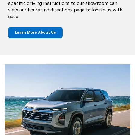
specific driving instructions to our showroom can
view our hours and directions page to locate us with
ease.
Learn More About Us