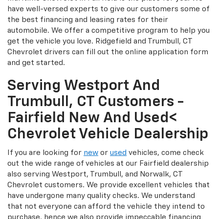
have well-versed experts to give our customers some of
the best financing and leasing rates for their
automobile. We offer a competitive program to help you
get the vehicle you love. Ridgefield and Trumbull, CT
Chevrolet drivers can fill out the online application form
and get started.
Serving Westport And
Trumbull, CT Customers -
Fairfield New And Used<
Chevrolet Vehicle Dealership
If you are looking for
new
or
used
vehicles, come check
out the wide range of vehicles at our Fairfield dealership
also serving Westport, Trumbull, and Norwalk, CT
Chevrolet customers. We provide excellent vehicles that
have undergone many quality checks. We understand
that not everyone can afford the vehicle they intend to
purchase, hence we also provide impeccable financing