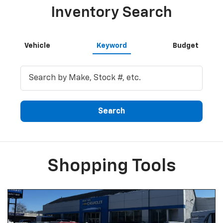
Inventory Search
Vehicle
Keyword
Budget
Search
Shopping Tools