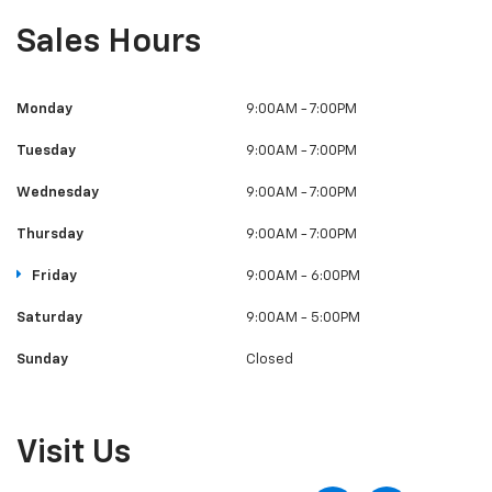
Sales Hours
Monday
9:00AM - 7:00PM
Tuesday
9:00AM - 7:00PM
Wednesday
9:00AM - 7:00PM
Thursday
9:00AM - 7:00PM
Friday
9:00AM - 6:00PM
Saturday
9:00AM - 5:00PM
Sunday
Closed
Visit Us