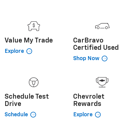
Value My
Trade
CarBravo
Certified Used
Explore
Shop Now
Schedule
Test
Chevrolet
Drive
Rewards
Schedule
Explore