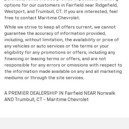
options for our customers in Fairfield near Ridgefield,
Westport, and Trumbull, CT. If you are interested, feel
free to contact Maritime Chevrolet.
While we strive to keep all offers current, we cannot
guarantee the accuracy of information provided,
including, without limitation, the availability or price of
any vehicles or auto services or the terms or your
eligibility for any promotions or offers, including any
financing or leasing terms or offers, and are not
responsible for any errors or omissions with respect to
the information made available on any and all marketing
mediums or through the site services.
A PREMIER DEALERSHIP IN Fairfield NEAR Norwalk
AND Trumbull, CT - Maritime Chevrolet