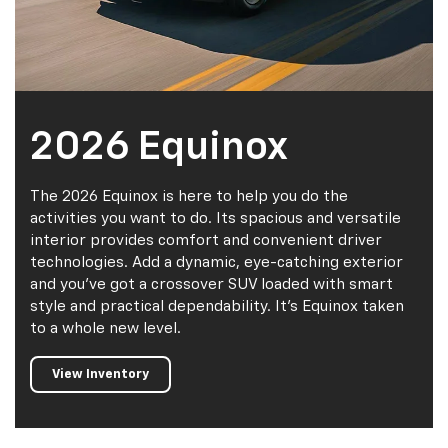
2026 Equinox
The 2026 Equinox is here to help you do the
activities you want to do. Its spacious and versatile
interior provides comfort and convenient driver
technologies. Add a dynamic, eye-catching exterior
and you've got a crossover SUV loaded with smart
style and practical dependability. It's Equinox taken
to a whole new level.
View Inventory