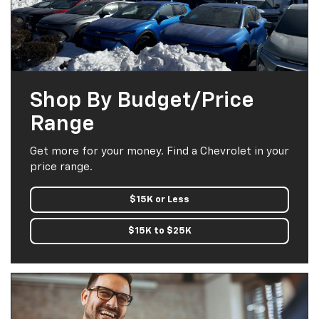
Shop By Budget/Price
Range
Get more for your money. Find a Chevrolet in your
price range.
$15K or Less
$15K to $25K