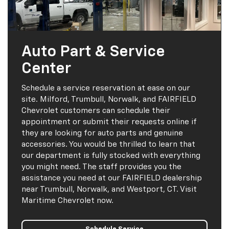
Auto Part & Service
Center
Schedule a service reservation at ease on our
site. Milford, Trumbull, Norwalk, and FAIRFIELD
Chevrolet customers can schedule their
appointment or submit their requests online if
they are looking for auto parts and genuine
accessories. You would be thrilled to learn that
our department is fully stocked with everything
you might need. The staff provides you the
assistance you need at our FAIRFIELD dealership
near Trumbull, Norwalk, and Westport, CT. Visit
Maritime Chevrolet now.