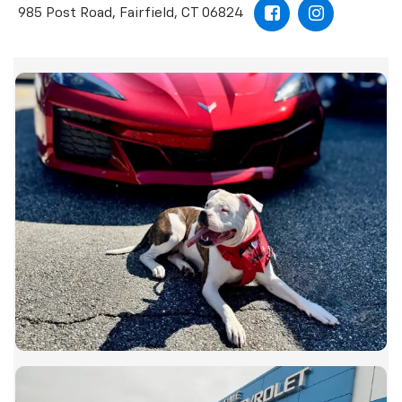
985 Post Road, Fairfield, CT 06824