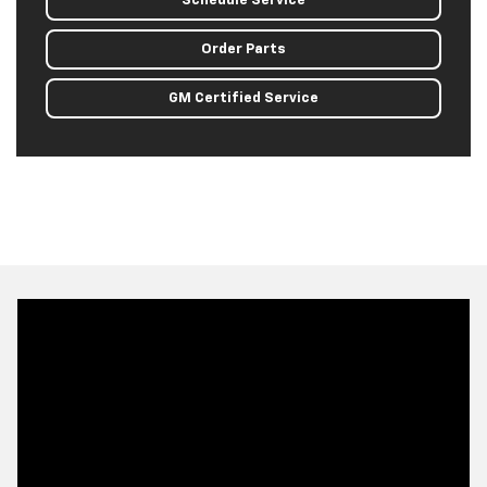
Schedule Service
Order Parts
GM Certified Service