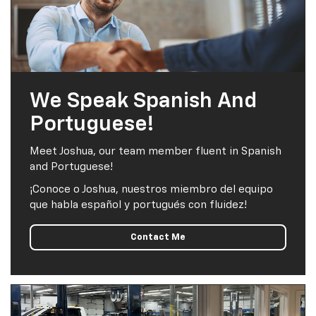
We Speak Spanish And
Portuguese!
Meet Joshua, our team member fluent in Spanish
and Portuguese!
¡Conoce o Joshua, nuestros miembro del equipo
que habla español y portugués con fluidez!
Contact Me