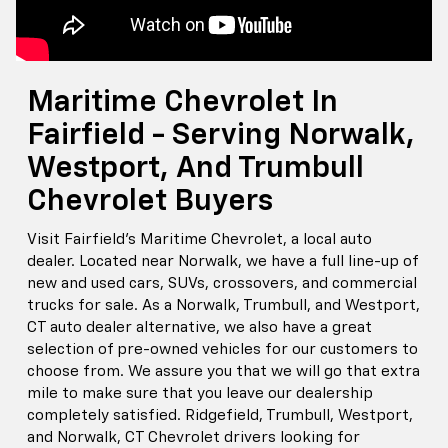
Maritime Chevrolet In
Fairfield - Serving Norwalk,
Westport, And Trumbull
Chevrolet Buyers
Visit Fairfield's Maritime Chevrolet, a local auto
dealer. Located near Norwalk, we have a full line-up of
new and used cars, SUVs, crossovers, and commercial
trucks for sale. As a Norwalk, Trumbull, and Westport,
CT auto dealer alternative, we also have a great
selection of pre-owned vehicles for our customers to
choose from. We assure you that we will go that extra
mile to make sure that you leave our dealership
completely satisfied. Ridgefield, Trumbull, Westport,
and Norwalk, CT Chevrolet drivers looking for