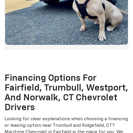
Financing Options For
Fairfield, Trumbull, Westport,
And Norwalk, CT Chevrolet
Drivers
Looking for clear explanations when choosing a financing
or leasing option near Trumbull and Ridgefield, CT?
Maritime Chevrolet in Fairfield is the place for you. We