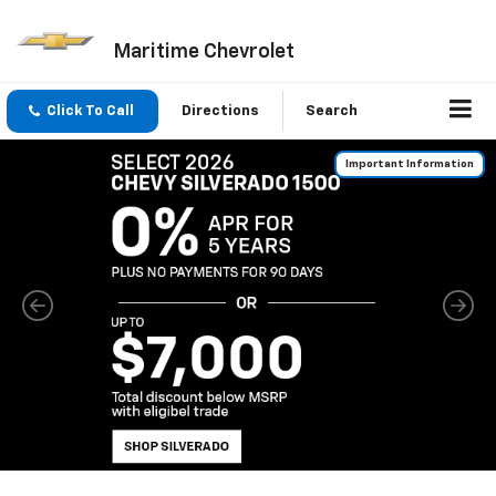
Maritime Chevrolet
Click To Call
Directions
Search
Important Information