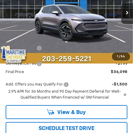
CONDITIONAL OFFER
SAVINGS
Less
MSRP:
$37,295
Maritime Savings
-$1,996
Maritime Price
$35,299
1
/
54
Conveyance Fee
+$799
Final Price
$36,098
Add. Offers you may Qualify For:
-$1,500
2.9% APR for 36 Months and 90 Day Payment Deferral for Well-
Qualified Buyers When Financed w/ GM Financial
View & Buy
SCHEDULE TEST DRIVE