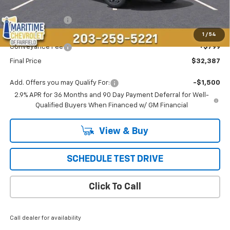
MSRP:
$36,694
Maritime Savings
-$5,106
Maritime Price
$31,588
1
/
54
Conveyance Fee
+$799
Final Price
$32,387
Add. Offers you may Qualify For:
-$1,500
2.9% APR for 36 Months and 90 Day Payment Deferral for Well-
Qualified Buyers When Financed w/ GM Financial
View & Buy
SCHEDULE TEST DRIVE
Click To Call
Call dealer for availability