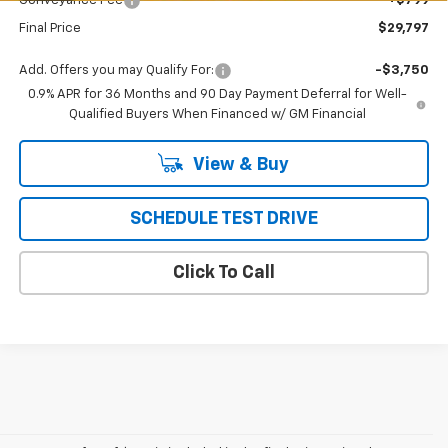
Conveyance Fee
+$799
Final Price
$29,797
Add. Offers you may Qualify For:
-$3,750
0.9% APR for 36 Months and 90 Day Payment Deferral for Well-
Qualified Buyers When Financed w/ GM Financial
View & Buy
SCHEDULE TEST DRIVE
Click To Call