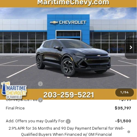
Compare Vehicle
New
2026
Chevrolet Equinox EV
LT
BUY
FINANCE
LEASE
VIN:
3GN7DMRP6TS143386
Stock:
26093E
Model:
1MB48
$35,797
$1,696
Ext.
Int.
Dealer Fleet Grounded Stock
CONDITIONAL OFFER
SAVINGS
Less
MSRP:
$36,694
Maritime Savings
-$1,696
Maritime Price
$34,998
1
/
54
Conveyance Fee
+$799
Final Price
$35,797
Add. Offers you may Qualify For:
-$1,500
2.9% APR for 36 Months and 90 Day Payment Deferral for Well-
Qualified Buyers When Financed w/ GM Financial