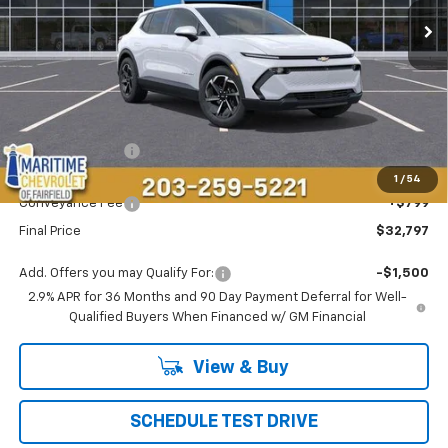
CONDITIONAL OFFER
SAVINGS
Less
MSRP:
$36,694
Maritime Savings
-$4,696
Maritime Price
$31,998
1
/
54
Conveyance Fee
+$799
Final Price
$32,797
Add. Offers you may Qualify For:
-$1,500
2.9% APR for 36 Months and 90 Day Payment Deferral for Well-
Qualified Buyers When Financed w/ GM Financial
View & Buy
SCHEDULE TEST DRIVE