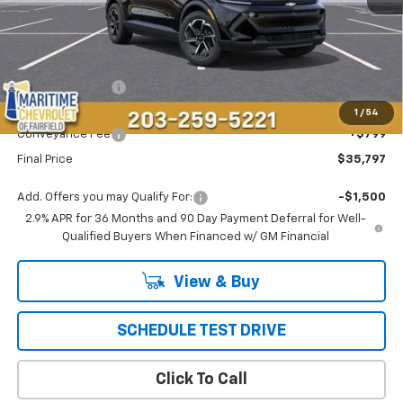
Less
MSRP:
$36,694
Maritime Savings
-$1,696
Maritime Price
$34,998
1
/
54
Conveyance Fee
+$799
Final Price
$35,797
Add. Offers you may Qualify For:
-$1,500
2.9% APR for 36 Months and 90 Day Payment Deferral for Well-
Qualified Buyers When Financed w/ GM Financial
View & Buy
SCHEDULE TEST DRIVE
Click To Call