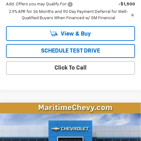
Add. Offers you may Qualify For:
-$1,500
2.9% APR for 36 Months and 90 Day Payment Deferral for Well-
Qualified Buyers When Financed w/ GM Financial
View & Buy
SCHEDULE TEST DRIVE
Click To Call
Compare Vehicle
New
2026
Chevrolet Equinox EV
LT
BUY
FINANCE
LEASE
VIN:
3GN7DMRP8TS147004
Stock:
26151E
Model:
1MB48
$36,098
$1,996
Ext.
Int.
Courtesy Transportation Unit