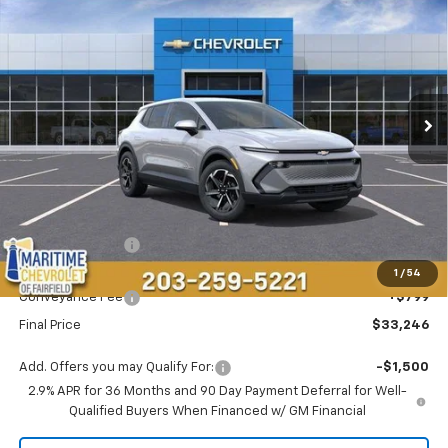
BUY
FINANCE
LEASE
Price Drop
VIN:
3GN7DMRP6TS145770
Stock:
26121E
Model:
1MB48
$33,246
$4,548
Ext.
Int.
Courtesy Transportation Unit
CONDITIONAL OFFER
SAVINGS
Less
MSRP:
$36,995
Maritime Savings
-$4,548
Maritime Price
$32,447
1
/
54
Conveyance Fee
+$799
Final Price
$33,246
Add. Offers you may Qualify For:
-$1,500
2.9% APR for 36 Months and 90 Day Payment Deferral for Well-
Qualified Buyers When Financed w/ GM Financial