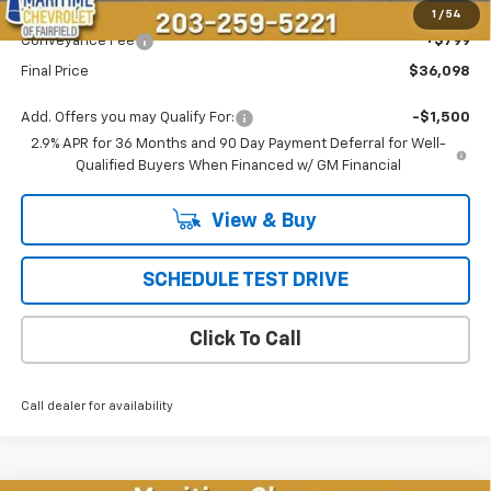
Maritime Price
$35,299
1
/
54
Conveyance Fee
+$799
Final Price
$36,098
Add. Offers you may Qualify For:
-$1,500
2.9% APR for 36 Months and 90 Day Payment Deferral for Well-
Qualified Buyers When Financed w/ GM Financial
View & Buy
SCHEDULE TEST DRIVE
Click To Call
Call dealer for availability