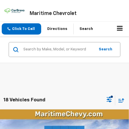
Maritime Chevrolet
Click To Call
Directions
Search
Search
18 Vehicles Found
Compare Vehicle
New
2026
Chevrolet Equinox EV
LT
BUY
FINANCE
LEASE