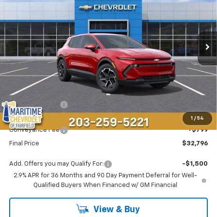
Price Drop
VIN:
3GN7DMRP4TS143483
Stock:
26107E
Model:
1MB48
$32,796
$5,192
Ext.
Int.
Courtesy Transportation Unit
CONDITIONAL OFFER
SAVINGS
Less
MSRP:
$37,189
Maritime Savings
-$5,192
Maritime Price
$31,997
1
/
54
Conveyance Fee
+$799
Final Price
$32,796
Add. Offers you may Qualify For:
-$1,500
2.9% APR for 36 Months and 90 Day Payment Deferral for Well-
Qualified Buyers When Financed w/ GM Financial
View & Buy