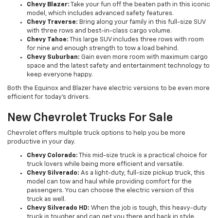
Chevy Blazer:
Take your fun off the beaten path in this iconic
model, which includes advanced safety features.
Chevy Traverse:
Bring along your family in this full-size SUV
with three rows and best-in-class cargo volume.
Chevy Tahoe:
This large SUV includes three rows with room
for nine and enough strength to tow a load behind.
Chevy Suburban:
Gain even more room with maximum cargo
space and the latest safety and entertainment technology to
keep everyone happy.
Both the Equinox and Blazer have electric versions to be even more
efficient for today’s drivers.
New Chevrolet Trucks For Sale
Chevrolet offers multiple truck options to help you be more
productive in your day.
Chevy Colorado:
This mid-size truck is a practical choice for
truck lovers while being more efficient and versatile.
Chevy Silverado:
As a light-duty, full-size pickup truck, this
model can tow and haul while providing comfort for the
passengers. You can choose the electric version of this
truck as well.
Chevy Silverado HD:
When the job is tough, this heavy-duty
truck is tougher and can get you there and back in style.