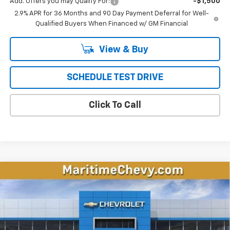
Add. Offers you may Qualify For:
-$1,500
2.9% APR for 36 Months and 90 Day Payment Deferral for Well-
Qualified Buyers When Financed w/ GM Financial
View & Buy
SCHEDULE TEST DRIVE
Click To Call
Compare Vehicle
New
2026
Chevrolet Equinox EV
LT
BUY
FINANCE
LEASE
Price Drop
VIN:
3GN7DMRP0TS143318
Stock:
26105E
Model:
1MB48
$32,797
$4,696
Ext.
Int.
Courtesy Transportation Unit