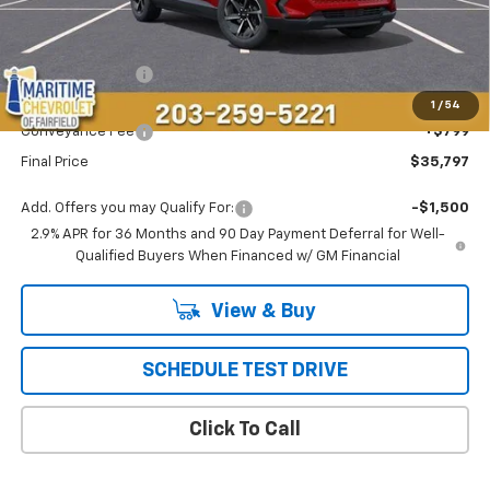
Less
MSRP:
$37,189
Maritime Savings
-$2,191
Maritime Price
$34,998
1
/
54
Conveyance Fee
+$799
Final Price
$35,797
Add. Offers you may Qualify For:
-$1,500
2.9% APR for 36 Months and 90 Day Payment Deferral for Well-
Qualified Buyers When Financed w/ GM Financial
View & Buy
SCHEDULE TEST DRIVE
Click To Call