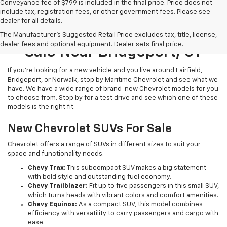
Conveyance fee of $799 is included in the final price. Price does not
include tax, registration fees, or other government fees. Please see
dealer for all details.
New Chevrolet Models For
The Manufacturer's Suggested Retail Price excludes tax, title, license,
dealer fees and optional equipment. Dealer sets final price.
Sale Near Bridgeport, CT
If you’re looking for a new vehicle and you live around Fairfield,
Bridgeport, or Norwalk, stop by Maritime Chevrolet and see what we
have. We have a wide range of brand-new Chevrolet models for you
to choose from. Stop by for a test drive and see which one of these
models is the right fit.
New Chevrolet SUVs For Sale
Chevrolet offers a range of SUVs in different sizes to suit your
space and functionality needs.
Chevy Trax:
This subcompact SUV makes a big statement
with bold style and outstanding fuel economy.
Chevy Trailblazer:
Fit up to five passengers in this small SUV,
which turns heads with vibrant colors and comfort amenities.
Chevy Equinox:
As a compact SUV, this model combines
efficiency with versatility to carry passengers and cargo with
ease.