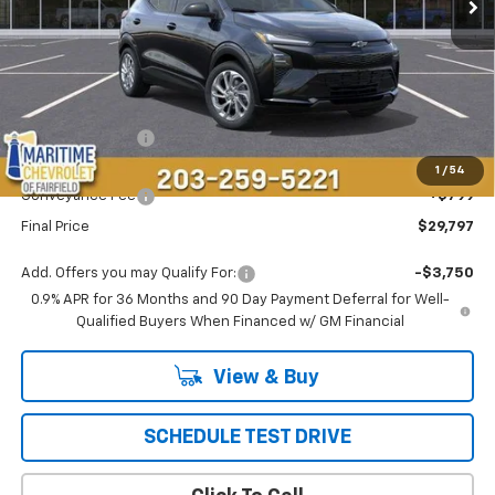
Less
MSRP:
$29,990
Maritime Savings
-$992
Maritime Price
$28,998
1
/
54
Conveyance Fee
+$799
Final Price
$29,797
Add. Offers you may Qualify For:
-$3,750
0.9% APR for 36 Months and 90 Day Payment Deferral for Well-
Qualified Buyers When Financed w/ GM Financial
View & Buy
SCHEDULE TEST DRIVE