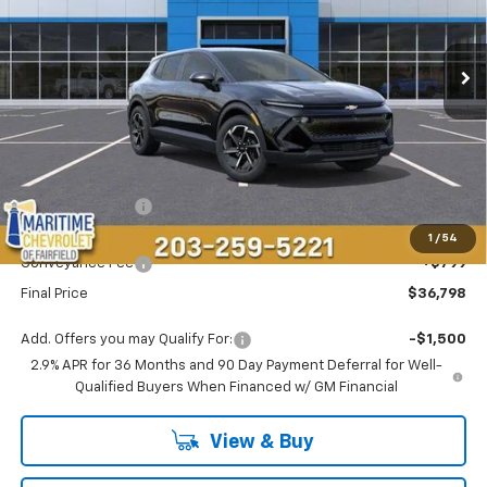
$36,798
$1,296
Ext.
Int.
Courtesy Transportation Unit
CONDITIONAL OFFER
SAVINGS
Less
MSRP:
$37,295
Maritime Savings
-$1,296
Maritime Price
$35,999
1
/
54
Conveyance Fee
+$799
Final Price
$36,798
Add. Offers you may Qualify For:
-$1,500
2.9% APR for 36 Months and 90 Day Payment Deferral for Well-
Qualified Buyers When Financed w/ GM Financial
View & Buy