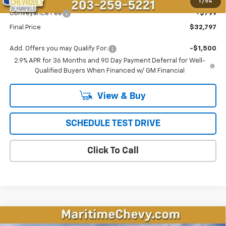
Maritime Price
$31,998
1
/
54
Conveyance Fee
+$799
Final Price
$32,797
Add. Offers you may Qualify For:
-$1,500
2.9% APR for 36 Months and 90 Day Payment Deferral for Well-
Qualified Buyers When Financed w/ GM Financial
View & Buy
SCHEDULE TEST DRIVE
Click To Call
Compare Vehicle
New
2026
Chevrolet Equinox EV
LT