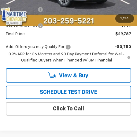
MSRP:
$29,990
Maritime Savings
-$1,002
Maritime Price
$28,988
1
/
54
Conveyance Fee
+$799
Final Price
$29,787
Add. Offers you may Qualify For:
-$3,750
0.9% APR for 36 Months and 90 Day Payment Deferral for Well-
Qualified Buyers When Financed w/ GM Financial
View & Buy
SCHEDULE TEST DRIVE
Click To Call