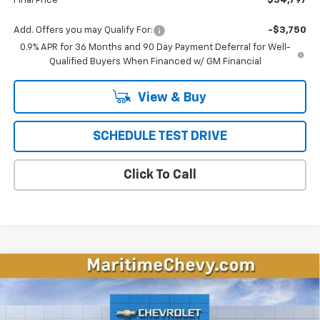
Final Price
$34,797
Add. Offers you may Qualify For:
-$3,750
0.9% APR for 36 Months and 90 Day Payment Deferral for Well-
Qualified Buyers When Financed w/ GM Financial
View & Buy
SCHEDULE TEST DRIVE
Click To Call
Compare Vehicle
New
2026
Chevrolet Equinox EV
LT
BUY
FINANCE
LEASE
VIN:
3GN7DMRP1TS157602
Stock:
26195E
Model:
1MB48