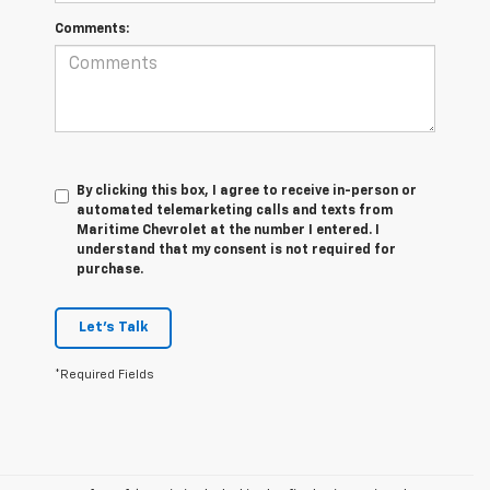
Comments:
By clicking this box, I agree to receive in-person or
automated telemarketing calls and texts from
Maritime Chevrolet at the number I entered. I
understand that my consent is not required for
purchase.
Let's Talk
*Required Fields