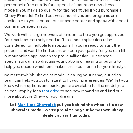
personnel often qualify for a special discount on new Chevy
models. You may also qualify for tax incentives if you purchase a
Chevy EV model. To find out what incentives and programs are
applicable to you, contact our finance center and speak with one of
our finance specialists.
We work with a large network of lenders to help you get approved
for a car loan. You only need to fill out one application to be
considered for multiple loan options. If you’re ready to start the
process and want to find out how much you qualify for, you can fill
out our online application for pre-qualification. Our finance
specialists can also discuss your options of leasing or buying to
help you decide which one makes the most sense for your lifestyle.
No matter which Chevrolet model is calling your name, our sales
team can help you customize it to fit your preferences. We’ll let you
know which options and packages are available for the model you
select. Stop by for a
test drive
to see how it handles and find out
more about the Chevy of your dreams.
Let
Maritime Chevrolet
put you behind the wheel of a new
Chevrolet model. We’re proud to be your hometown Chevy
dealer, so visit us today.