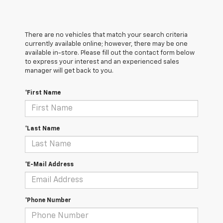
There are no vehicles that match your search criteria
currently available online; however, there may be one
available in-store. Please fill out the contact form below
to express your interest and an experienced sales
manager will get back to you.
*First Name
*Last Name
*E-Mail Address
*Phone Number