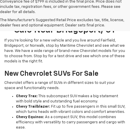
Conveyance fee of $799 is included in the final price. Price does not
include tax, registration fees, or other government fees. Please see
dealer for all details.
New Chevrolet Models For
The Manufacturer's Suggested Retail Price excludes tax, title, license,
dealer fees and optional equipment. Dealer sets final price.
Sale Near Bridgeport, CT
If you’re looking for a new vehicle and you live around Fairfield,
Bridgeport, or Norwalk, stop by Maritime Chevrolet and see what we
have. We have a wide range of brand-new Chevrolet models for you
to choose from. Stop by for a test drive and see which one of these
models is the right fit.
New Chevrolet SUVs For Sale
Chevrolet offers a range of SUVs in different sizes to suit your
space and functionality needs.
Chevy Trax:
This subcompact SUV makes a big statement
with bold style and outstanding fuel economy.
Chevy Trailblazer:
Fit up to five passengers in this small SUV,
which turns heads with vibrant colors and comfort amenities.
Chevy Equinox:
As a compact SUV, this model combines
efficiency with versatility to carry passengers and cargo with
ease.