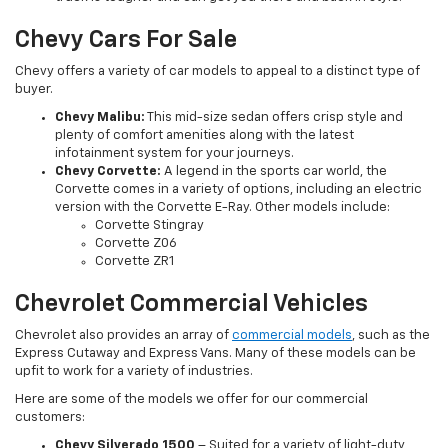
Chevy Cars For Sale
Chevy offers a variety of car models to appeal to a distinct type of
buyer.
Chevy Malibu:
This mid-size sedan offers crisp style and
plenty of comfort amenities along with the latest
infotainment system for your journeys.
Chevy Corvette:
A legend in the sports car world, the
Corvette comes in a variety of options, including an electric
version with the Corvette E-Ray. Other models include:
Corvette Stingray
Corvette Z06
Corvette ZR1
Chevrolet Commercial Vehicles
Chevrolet also provides an array of
commercial models
, such as the
Express Cutaway and Express Vans. Many of these models can be
upfit to work for a variety of industries.
Here are some of the models we offer for our commercial
customers:
Chevy Silverado 1500
– Suited for a variety of light-duty