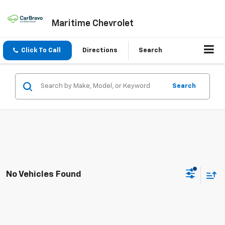
Maritime Chevrolet
Click To Call
Directions
Search
Search
No Vehicles Found