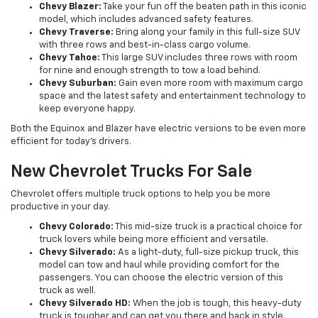
Chevy Blazer:
Take your fun off the beaten path in this iconic
model, which includes advanced safety features.
Chevy Traverse:
Bring along your family in this full-size SUV
with three rows and best-in-class cargo volume.
Chevy Tahoe:
This large SUV includes three rows with room
for nine and enough strength to tow a load behind.
Chevy Suburban:
Gain even more room with maximum cargo
space and the latest safety and entertainment technology to
keep everyone happy.
Both the Equinox and Blazer have electric versions to be even more
efficient for today’s drivers.
New Chevrolet Trucks For Sale
Chevrolet offers multiple truck options to help you be more
productive in your day.
Chevy Colorado:
This mid-size truck is a practical choice for
truck lovers while being more efficient and versatile.
Chevy Silverado:
As a light-duty, full-size pickup truck, this
model can tow and haul while providing comfort for the
passengers. You can choose the electric version of this
truck as well.
Chevy Silverado HD:
When the job is tough, this heavy-duty
truck is tougher and can get you there and back in style.