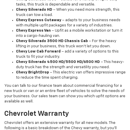
tasks, this truck is dependable and versatile.
Chevy Silverado HD
– When you need more strength, this
truck can tow a load.
Chevy Express Cutaway
– adapts to your business needs
with multiple upfit packages for a variety of industries.
Chevy Express Van
– Upfit as a mobile workstation or turn it
into a cargo-hauling van.
Chevy Silverado 3500 HD Chassis Cab
– For the heavy
lifting in your business, this truck won’t let you down.
Chevy Low Cab Forward
– add a variety of options to this
truck to fit your industry.
Chevy Silverado 4500 HD/5500 HD/6500 HD
– This heavy-
duty truck has the strength and versatility you need.
Chevy BrightDrop
– This electric van offers impressive range
to reduce the time spent charging.
You can talk to our finance team about commercial financing for a
new truck or van or an entire fleet of vehicles to solve the needs of
your business. Our sales team can show you which upfit options are
available as well.
Chevrolet Warranty
Chevrolet offers an extensive warranty for all new models. The
following is a basic breakdown of the Chevy warranty, but you’ll