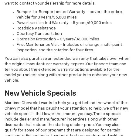
want to contact your dealership for more details:
Bumper-to-Bumper Limited Warranty – covers the entire
vehicle for 3 years/36,000 miles
Powertrain Limited Warranty – 5 years/60,000 miles
Roadside Assistance
Courtesy Transportation
Corrosion Protection – 3 years/36,000 miles
First Maintenance Visit – Includes oil change, multi-point
inspection, and tire rotation for four tires
You can also purchase an extended warranty that takes over when
the original manufacturer warranty expires. Our finance team can
tell you about the extended warranty options available for the
model you select along with other products to enhance your new
vehicle.
New Vehicle Specials
Maritime Chevrolet wants to help you get behind the wheel of the
Chevy model that has caught your attention. To help, we offer new
vehicle specials that lower the amount you pay. These specials
include dealer and manufacturer incentives along with other
discounts that reduce the starting sticker price. You may also
qualify for some of our programs that are designed for certain
applicants. For instance, teachers, first responders, and military