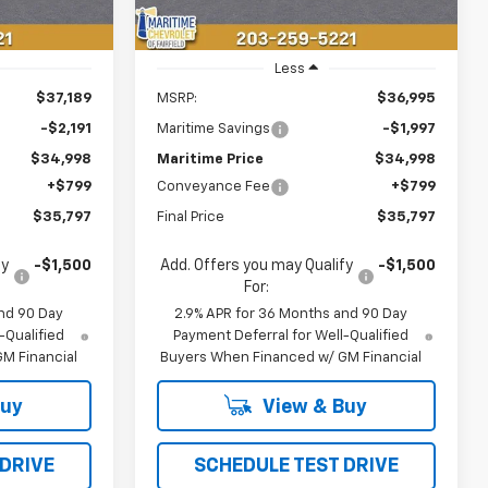
Less
$37,189
MSRP:
$36,995
-$2,191
Maritime Savings
-$1,997
$34,998
Maritime Price
$34,998
+$799
Conveyance Fee
+$799
$35,797
Final Price
$35,797
fy
-$1,500
Add. Offers you may Qualify
-$1,500
For:
nd 90 Day
2.9% APR for 36 Months and 90 Day
-Qualified
Payment Deferral for Well-Qualified
M Financial
Buyers When Financed w/ GM Financial
Buy
View & Buy
 DRIVE
SCHEDULE TEST DRIVE