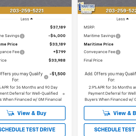
Less
Less
$37,189
MSRP:
me Savings
-$4,000
Maritime Savings
ime Price
$33,189
Maritime Price
yance Fee
+$799
Conveyance Fee
rice
$33,988
Final Price
Offers you may Qualify
-$1,500
Add. Offers you may Quali
For:
For:
% APR for 36 Months and 90 Day
2.9% APR for 36 Months a
ent Deferral for Well-Qualified
Payment Deferral for Well
s When Financed w/ GM Financial
Buyers When Financed w/ G
View & Buy
View & 
SCHEDULE TEST DRIVE
SCHEDULE TEST