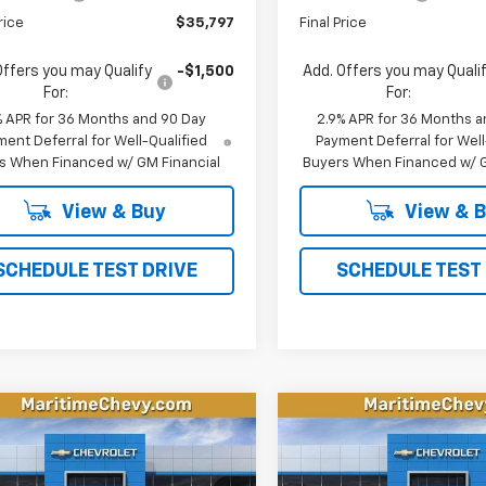
rice
$35,797
Final Price
Offers you may Qualify
-$1,500
Add. Offers you may Quali
For:
For:
% APR for 36 Months and 90 Day
2.9% APR for 36 Months a
ent Deferral for Well-Qualified
Payment Deferral for Well
s When Financed w/ GM Financial
Buyers When Financed w/ G
View & Buy
View & 
SCHEDULE TEST DRIVE
SCHEDULE TEST
mpare Vehicle
Compare Vehicle
2026
Chevrolet
New
2026
Chevrolet
UY
FINANCE
LEASE
BUY
FINANCE
nox EV
LT
Equinox EV
LT