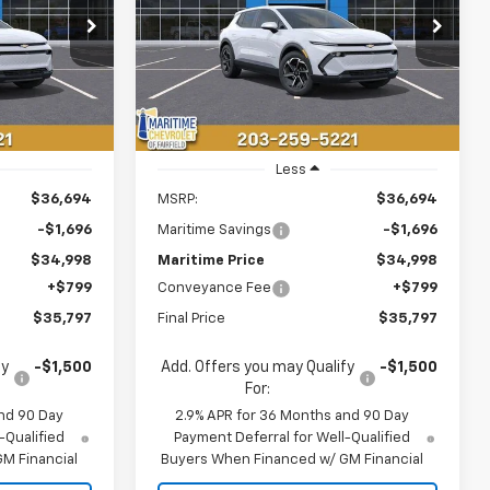
$35,797
$35,797
$1,696
ck:
26105E
VIN:
3GN7DMRP4TS143340
Stock:
26106E
Model:
1MB48
ONDITIONAL
CONDITIONAL
SAVINGS
OFFER
OFFER
Courtesy Transportation
Ext.
Int.
Ext.
Int.
Unit
Less
$36,694
MSRP:
$36,694
-$1,696
Maritime Savings
-$1,696
$34,998
Maritime Price
$34,998
+$799
Conveyance Fee
+$799
$35,797
Final Price
$35,797
fy
-$1,500
Add. Offers you may Qualify
-$1,500
For:
nd 90 Day
2.9% APR for 36 Months and 90 Day
-Qualified
Payment Deferral for Well-Qualified
M Financial
Buyers When Financed w/ GM Financial