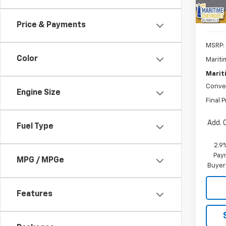
Price & Payments
MSRP:
Color
Mariti
Marit
Conve
Engine Size
Final P
Add. 
Fuel Type
2.9
Paym
MPG / MPGe
Buyer
Features