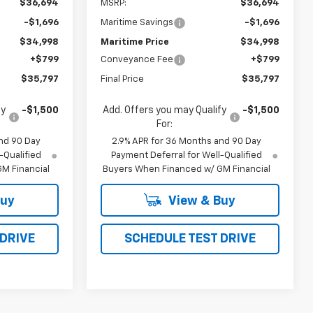
$36,694
MSRP:
$36,694
-$1,696
Maritime Savings
-$1,696
$34,998
Maritime Price
$34,998
+$799
Conveyance Fee
+$799
$35,797
Final Price
$35,797
fy
-$1,500
Add. Offers you may Qualify
-$1,500
For:
nd 90 Day
2.9% APR for 36 Months and 90 Day
-Qualified
Payment Deferral for Well-Qualified
M Financial
Buyers When Financed w/ GM Financial
Buy
View & Buy
 DRIVE
SCHEDULE TEST DRIVE