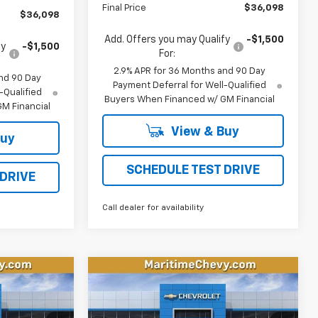
Final Price
$36,098
$36,098
Add. Offers you may Qualify
-$1,500
fy
-$1,500
For:
2.9% APR for 36 Months and 90 Day
nd 90 Day
Payment Deferral for Well-Qualified
-Qualified
Buyers When Financed w/ GM Financial
M Financial
View & Buy
Buy
SCHEDULE TEST DRIVE
 DRIVE
Call dealer for availability
Compare Vehicle
New
2026
Chevrolet
LEASE
BUY
FINANCE
LEASE
Equinox EV
LT