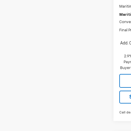
Mariti
Marit
Conve
Final P
Add. 
2.9
Paym
Buyer
Call de