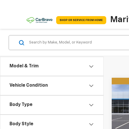
Mari
SHOP OR SERVICE FROM HOME
Model & Trim
Co
Vehicle Condition
New
B
Equi
Body Type
$4,
VIN:
3
Model:
SAVI
Body Style
Cour