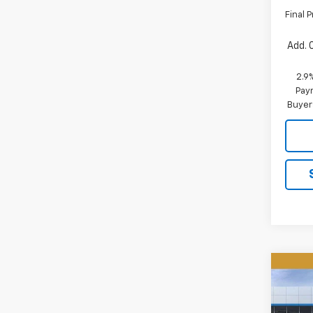
Final P
Add. 
2.9
Paym
Buyer
Co
New
B
Equi