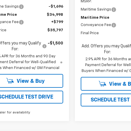
MSRP:
me Savings
-$1,696
Maritime Savings
ime Price
$34,998
Maritime Price
yance Fee
+$799
Conveyance Fee
rice
$35,797
Final Price
Offers you may Qualify
-$1,500
Add. Offers you may Quali
For:
For:
% APR for 36 Months and 90 Day
2.9% APR for 36 Months a
ent Deferral for Well-Qualified
Payment Deferral for Well
s When Financed w/ GM Financial
Buyers When Financed w/ G
View & Buy
View & 
SCHEDULE TEST DRIVE
SCHEDULE TEST
aler for availability