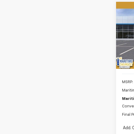
Co
New
B
Equi
$1,
VIN:
3G
Model:
SAVI
Cour
MSRP:
Mariti
Marit
Conve
Final P
Add. 