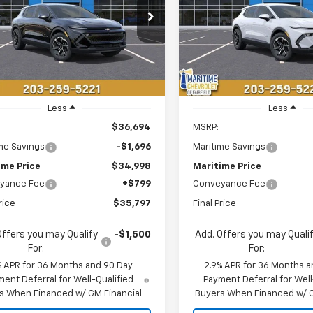
$35,797
696
$1,696
GN7DMRP6TS143386
Stock:
26093E
VIN:
3GN7DMRP0TS143318
Sto
1MB48
Model:
1MB48
CONDITIONAL
C
NGS
SAVINGS
OFFER
aler Fleet Grounded
Courtesy Transportation
Ext.
Int.
Stock
Unit
Less
Less
$36,694
MSRP:
me Savings
-$1,696
Maritime Savings
ime Price
$34,998
Maritime Price
yance Fee
+$799
Conveyance Fee
rice
$35,797
Final Price
Offers you may Qualify
-$1,500
Add. Offers you may Quali
For:
For:
% APR for 36 Months and 90 Day
2.9% APR for 36 Months a
ent Deferral for Well-Qualified
Payment Deferral for Well
s When Financed w/ GM Financial
Buyers When Financed w/ G