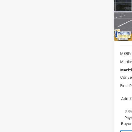
$1,
VIN:
3
Model:
SAVI
De
MSRP:
Mariti
Marit
Conve
Final P
Add. 
2.9
Paym
Buyer