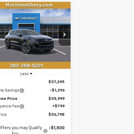
mpare Vehicle
2026
Chevrolet
UY
FINANCE
LEASE
nox EV
LT
$36,798
296
N7DMRP1TS157602
Stock:
26195E
1MB48
CONDITIONAL
NGS
OFFER
tesy Transportation
Ext.
Int.
Unit
Less
$37,295
me Savings
-$1,296
ime Price
$35,999
yance Fee
+$799
rice
$36,798
Offers you may Qualify
-$1,500
For: