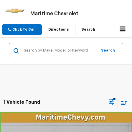
Maritime Chevrolet
Click To Call
Directions
Search
Search
1 Vehicle Found
Compare Vehicle
CarBravo
2020
Chevrolet Silverado 1500
High
$37,668
Country
OUR PRICE