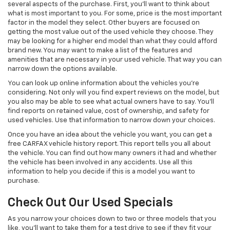
several aspects of the purchase. First, you'll want to think about
what is most important to you. For some, price is the most important
factor in the model they select. Other buyers are focused on
getting the most value out of the used vehicle they choose. They
may be looking for a higher end model than what they could afford
brand new. You may want to make a list of the features and
amenities that are necessary in your used vehicle. That way you can
narrow down the options available.
You can look up online information about the vehicles you're
considering. Not only will you find expert reviews on the model, but
you also may be able to see what actual owners have to say. You'll
find reports on retained value, cost of ownership, and safety for
used vehicles. Use that information to narrow down your choices.
Once you have an idea about the vehicle you want, you can get a
free CARFAX vehicle history report. This report tells you all about
the vehicle. You can find out how many owners it had and whether
the vehicle has been involved in any accidents. Use all this
information to help you decide if this is a model you want to
purchase.
Check Out Our Used Specials
As you narrow your choices down to two or three models that you
like, you'll want to take them for a test drive to see if they fit your