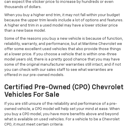
can expect the sticker price to increase by hundreds or even
thousands of dollars.
When you buy a higher end trim, it may not fall within your budget
because the upper trim levels include a lot of options and features.
A higher end trim in a used model may have a lower sticker price
than a new base model.
Some of the reasons you buy a new vehicle is because of function,
reliability, warranty, and performance, but at Maritime Chevrolet we
offer some excellent used vehicles that also provide those things
at a lower price. If you choose a vehicle that is within one-three
model years old, there is a pretty good chance that you may have
some of the original manufacturer warranties still intact, and if not
you can check with our sales staff to see what warranties are
offered in our pre-owned models.
Certified Pre-Owned (CPO) Chevrolet
Vehicles For Sale
If you are still unsure of the reliability and performance of a pre-
owned vehicle, a CPO model will help set your mind at ease. When
you buy a CPO model, you have more benefits above and beyond
what is available on used vehicles. For a vehicle to be a Chevrolet
CPO, it must meet certain criteria: