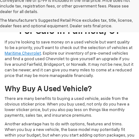
Conveyance fee of $799 is included in the final price. Price does not
include tax, registration fees, or other government fees. Please see
dealer for all details.
Used Cars, Trucks, & SUVs
The Manufacturer's Suggested Retail Price excludes tax, title, license,
dealer fees and optional equipment. Dealer sets final price.
For Sale In Fairfield, CT
If you’re looking to save money on a used vehicle but want quality
to be a priority, you’ll want to check out the selection of vehicles at
Maritime Chevrolet
. Explore our inventory of pre-owned vehicles
and find a good used Chevrolet to give yourself an upgrade if you
live around Fairfield, Bridgeport, or Norwalk. It may not be new, but it
can be newer, and it can give you many miles to come at a reduced
price that may be more manageable financially.
Why Buy A Used Vehicle?
There are many benefits to buying a used vehicle, aside from the
obvious sticker price. When you buy used, not only do you have a
lower sticker price, but you also pay less on things like monthly
payments, sales tax, and insurance premiums.
Another advantage has to do with options, features and trims.
When you buy a new vehicle, the base model may potentially fit
within your budget, but when you start adding option packages, you