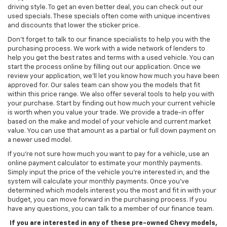
driving style. To get an even better deal, you can check out our
used specials. These specials often come with unique incentives
and discounts that lower the sticker price.
Don't forget to talk to our finance specialists to help you with the
purchasing process. We work with a wide network of lenders to
help you get the best rates and terms with a used vehicle. You can
start the process online by filling out our application. Once we
review your application, we’ll let you know how much you have been
approved for. Our sales team can show you the models that fit
within this price range. We also offer several tools to help you with
your purchase. Start by finding out how much your current vehicle
is worth when you value your trade. We provide a trade-in offer
based on the make and model of your vehicle and current market
value. You can use that amount as a partial or full down payment on
a newer used model.
If you're not sure how much you want to pay for a vehicle, use an
online payment calculator to estimate your monthly payments.
Simply input the price of the vehicle you're interested in, and the
system will calculate your monthly payments. Once you've
determined which models interest you the most and fit in with your
budget, you can move forward in the purchasing process. If you
have any questions, you can talk to a member of our finance team.
If you are interested in any of these pre-owned Chevy models,