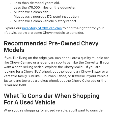
Less than six model years old.
Less than 75,000 miles on the odometer.
Must have a clean title.
Must pass a rigorous 172-point inspection.
Must have a clean vehicle history report.
Explore our
inventory of CPO Vehicles
to find the right fit for your
lifestyle, below are some Chevy models to consider.
Recommended Pre-Owned Chevy
Models
If you like living on the edge, you can check out a quality muscle car
like Chevy Camaro or a legendary sports car like the Corvette. If you
want a best-selling sedan, explore the Chevy Malibu. If you are
looking for a Chevy SUV, check out the legendary Chevy Blazer or a
versatile family SUV like Suburban, Tahoe, or Traverse. If your vehicle
taste leans towards a pickup check out the Chevy Colorado or the
Silverado 1500.
What To Consider When Shopping
For A Used Vehicle
When you're shopping for a used vehicle, you'll want to consider