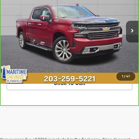
VIN:
3GCUYHED5LG184470
Stock:
U7216A
Model:
CK10543
62,003 mi
Ext.
Int.
Less
**The dealer conveyance fee is not payable to the state of CT and
is negotiable. Price does not include tax, registration, or
conveyance fee of $799.
SCHEDULE TEST DRIVE
1
/
41
Click To Call