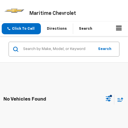
Maritime Chevrolet
Click To Call
Directions
Search
Search
No Vehicles Found