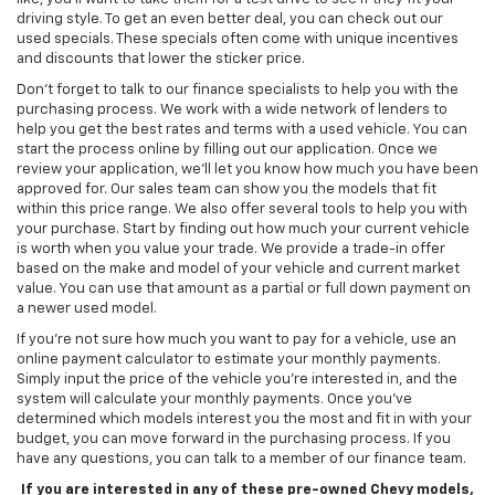
driving style. To get an even better deal, you can check out our
used specials. These specials often come with unique incentives
and discounts that lower the sticker price.
Don't forget to talk to our finance specialists to help you with the
purchasing process. We work with a wide network of lenders to
help you get the best rates and terms with a used vehicle. You can
start the process online by filling out our application. Once we
review your application, we’ll let you know how much you have been
approved for. Our sales team can show you the models that fit
within this price range. We also offer several tools to help you with
your purchase. Start by finding out how much your current vehicle
is worth when you value your trade. We provide a trade-in offer
based on the make and model of your vehicle and current market
value. You can use that amount as a partial or full down payment on
a newer used model.
If you're not sure how much you want to pay for a vehicle, use an
online payment calculator to estimate your monthly payments.
Simply input the price of the vehicle you're interested in, and the
system will calculate your monthly payments. Once you've
determined which models interest you the most and fit in with your
budget, you can move forward in the purchasing process. If you
have any questions, you can talk to a member of our finance team.
If you are interested in any of these pre-owned Chevy models,