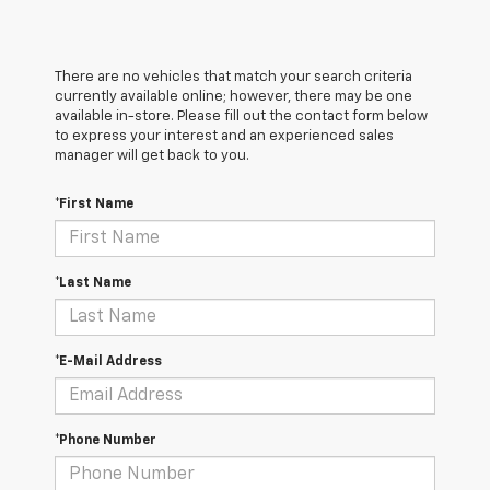
There are no vehicles that match your search criteria
currently available online; however, there may be one
available in-store. Please fill out the contact form below
to express your interest and an experienced sales
manager will get back to you.
*First Name
*Last Name
*E-Mail Address
*Phone Number