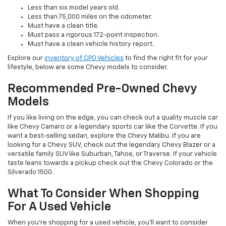
Less than six model years old.
Less than 75,000 miles on the odometer.
Must have a clean title.
Must pass a rigorous 172-point inspection.
Must have a clean vehicle history report.
Explore our
inventory of CPO Vehicles
to find the right fit for your
lifestyle, below are some Chevy models to consider.
Recommended Pre-Owned Chevy
Models
If you like living on the edge, you can check out a quality muscle car
like Chevy Camaro or a legendary sports car like the Corvette. If you
want a best-selling sedan, explore the Chevy Malibu. If you are
looking for a Chevy SUV, check out the legendary Chevy Blazer or a
versatile family SUV like Suburban, Tahoe, or Traverse. If your vehicle
taste leans towards a pickup check out the Chevy Colorado or the
Silverado 1500.
What To Consider When Shopping
For A Used Vehicle
When you're shopping for a used vehicle, you'll want to consider