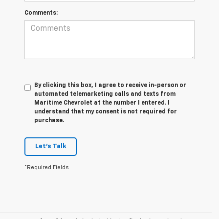
Comments:
By clicking this box, I agree to receive in-person or
automated telemarketing calls and texts from
Maritime Chevrolet at the number I entered. I
understand that my consent is not required for
purchase.
Let's Talk
*Required Fields