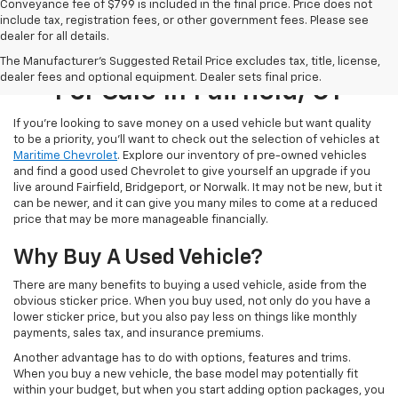
Conveyance fee of $799 is included in the final price. Price does not
include tax, registration fees, or other government fees. Please see
dealer for all details.
Used Cars, Trucks, & SUVs
The Manufacturer's Suggested Retail Price excludes tax, title, license,
dealer fees and optional equipment. Dealer sets final price.
For Sale In Fairfield, CT
If you’re looking to save money on a used vehicle but want quality
to be a priority, you’ll want to check out the selection of vehicles at
Maritime Chevrolet
. Explore our inventory of pre-owned vehicles
and find a good used Chevrolet to give yourself an upgrade if you
live around Fairfield, Bridgeport, or Norwalk. It may not be new, but it
can be newer, and it can give you many miles to come at a reduced
price that may be more manageable financially.
Why Buy A Used Vehicle?
There are many benefits to buying a used vehicle, aside from the
obvious sticker price. When you buy used, not only do you have a
lower sticker price, but you also pay less on things like monthly
payments, sales tax, and insurance premiums.
Another advantage has to do with options, features and trims.
When you buy a new vehicle, the base model may potentially fit
within your budget, but when you start adding option packages, you