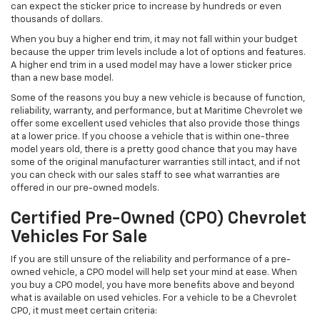
can expect the sticker price to increase by hundreds or even
thousands of dollars.
When you buy a higher end trim, it may not fall within your budget
because the upper trim levels include a lot of options and features.
A higher end trim in a used model may have a lower sticker price
than a new base model.
Some of the reasons you buy a new vehicle is because of function,
reliability, warranty, and performance, but at Maritime Chevrolet we
offer some excellent used vehicles that also provide those things
at a lower price. If you choose a vehicle that is within one-three
model years old, there is a pretty good chance that you may have
some of the original manufacturer warranties still intact, and if not
you can check with our sales staff to see what warranties are
offered in our pre-owned models.
Certified Pre-Owned (CPO) Chevrolet
Vehicles For Sale
If you are still unsure of the reliability and performance of a pre-
owned vehicle, a CPO model will help set your mind at ease. When
you buy a CPO model, you have more benefits above and beyond
what is available on used vehicles. For a vehicle to be a Chevrolet
CPO, it must meet certain criteria: