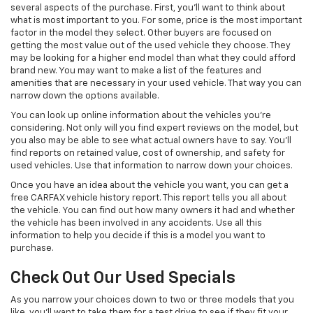
several aspects of the purchase. First, you'll want to think about
what is most important to you. For some, price is the most important
factor in the model they select. Other buyers are focused on
getting the most value out of the used vehicle they choose. They
may be looking for a higher end model than what they could afford
brand new. You may want to make a list of the features and
amenities that are necessary in your used vehicle. That way you can
narrow down the options available.
You can look up online information about the vehicles you're
considering. Not only will you find expert reviews on the model, but
you also may be able to see what actual owners have to say. You'll
find reports on retained value, cost of ownership, and safety for
used vehicles. Use that information to narrow down your choices.
Once you have an idea about the vehicle you want, you can get a
free CARFAX vehicle history report. This report tells you all about
the vehicle. You can find out how many owners it had and whether
the vehicle has been involved in any accidents. Use all this
information to help you decide if this is a model you want to
purchase.
Check Out Our Used Specials
As you narrow your choices down to two or three models that you
like, you'll want to take them for a test drive to see if they fit your