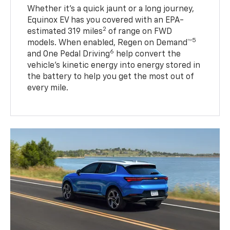
Whether it’s a quick jaunt or a long journey,
Equinox EV has you covered with an EPA-
2
estimated 319 miles
of range on FWD
5
models. When enabled, Regen on Demand™
6
and One Pedal Driving
help convert the
vehicle's kinetic energy into energy stored in
the battery to help you get the most out of
every mile.