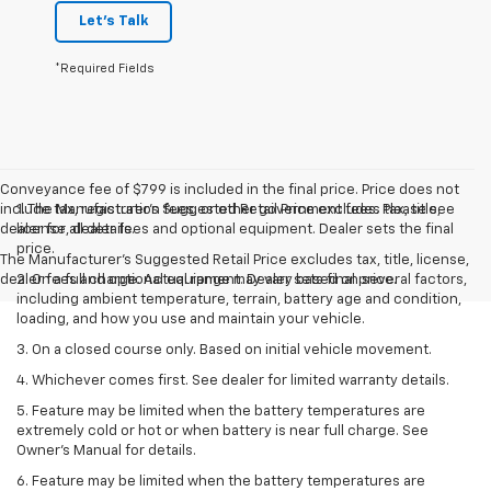
Let's Talk
*Required Fields
Conveyance fee of $799 is included in the final price. Price does not
include tax, registration fees, or other government fees. Please see
1. The Manufacturer’s Suggested Retail Price excludes tax, title,
dealer for all details.
license, dealer fees and optional equipment. Dealer sets the final
price.
The Manufacturer's Suggested Retail Price excludes tax, title, license,
dealer fees and optional equipment. Dealer sets final price.
2. On a full charge. Actual range may vary based on several factors,
including ambient temperature, terrain, battery age and condition,
loading, and how you use and maintain your vehicle.
3. On a closed course only. Based on initial vehicle movement.
4. Whichever comes first. See dealer for limited warranty details.
5. Feature may be limited when the battery temperatures are
extremely cold or hot or when battery is near full charge. See
Owner's Manual for details.
6. Feature may be limited when the battery temperatures are