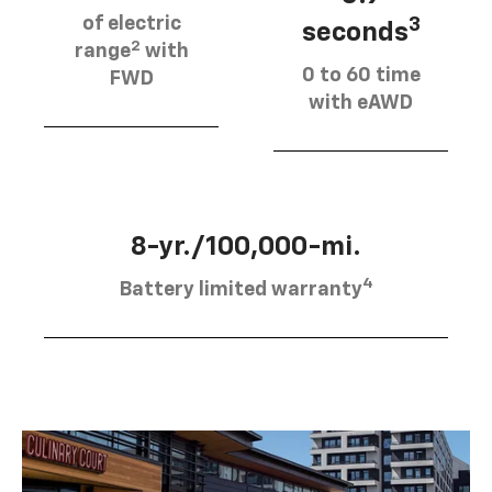
of electric
3
seconds
2
range
with
0 to 60 time
FWD
with eAWD
8-yr./100,000-mi.
4
Battery limited warranty