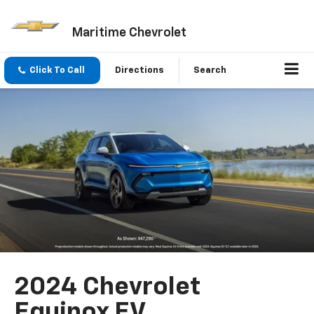
Maritime Chevrolet
Click To Call
Directions
Search
2024 Chevrolet
Equinox EV