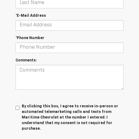
*E-Mail Address
*Phone Number
Comments:
By clicking this box, I agree to receive in-person or
automated telemarketing calls and texts from
Maritime Chevrolet at the number I entered. I
understand that my consent is not required for
purchase.