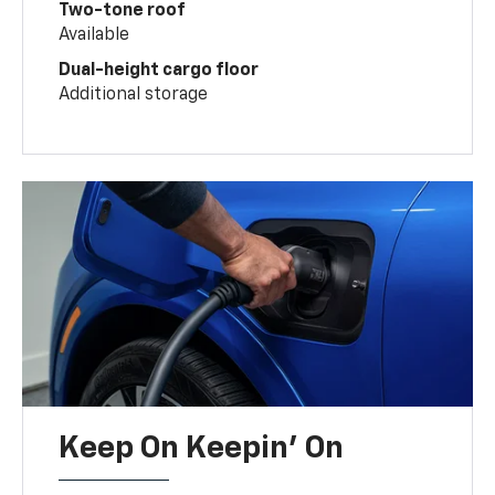
Two-tone roof
Available
Dual-height cargo floor
Additional storage
Keep On Keepin' On