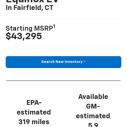
In Fairfield, CT
1
Starting MSRP
$43,295
Search New Inventory
Available
EPA-
GM-
estimated
estimated
319 miles
5.9