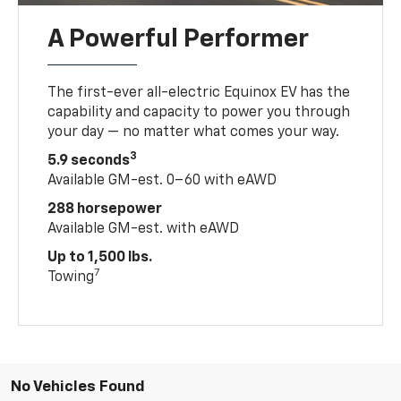
A Powerful Performer
The first-ever all-electric Equinox EV has the
capability and capacity to power you through
your day — no matter what comes your way.
3
5.9 seconds
Available GM-est. 0–60 with eAWD
288 horsepower
Available GM-est. with eAWD
Up to 1,500 lbs.
7
Towing
No Vehicles Found