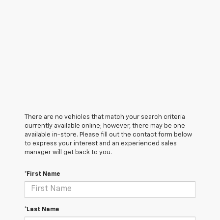
There are no vehicles that match your search criteria
currently available online; however, there may be one
available in-store. Please fill out the contact form below
to express your interest and an experienced sales
manager will get back to you.
*First Name
*Last Name