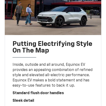
Putting Electrifying Style
On The Map
Inside, outside and all around, Equinox EV
provides an appealing combination of refined
style and elevated all-electric performance.
Equinox EV makes a bold statement and has
easy-to-use features to back it up.
Standard flush door handles
Sleek detail