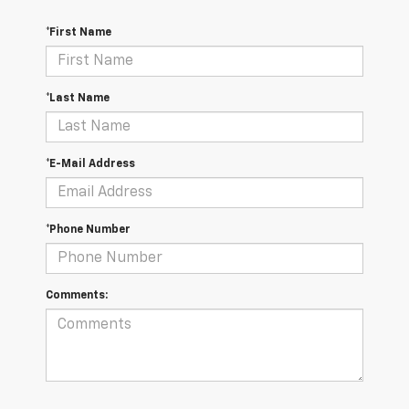
*First Name
*Last Name
*E-Mail Address
*Phone Number
Comments: