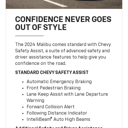
CONFIDENCE NEVER GOES
OUT OF STYLE
The 2024 Malibu comes standard with Chevy
Safety Assist, a suite of advanced safety and
driver assistance features to help give you
confidence on the road.
STANDARD CHEVY SAFETY ASSIST
Automatic Emergency Braking
Front Pedestrian Braking
Lane Keep Assist with Lane Departure
Warning
Forward Collision Alert
Following Distance Indicator
IntelliBeam® Auto High Beams