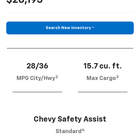
Search New Inventory
28/36
15.7 cu. ft.
2
3
MPG City/Hwy
Max Cargo
Chevy Safety Assist
4
Standard