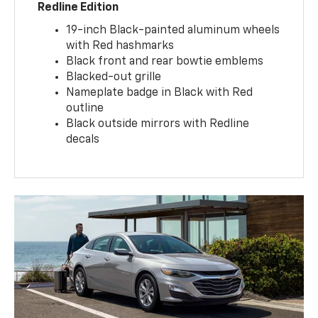
Redline Edition
19-inch Black-painted aluminum wheels
with Red hashmarks
Black front and rear bowtie emblems
Blacked-out grille
Nameplate badge in Black with Red
outline
Black outside mirrors with Redline
decals