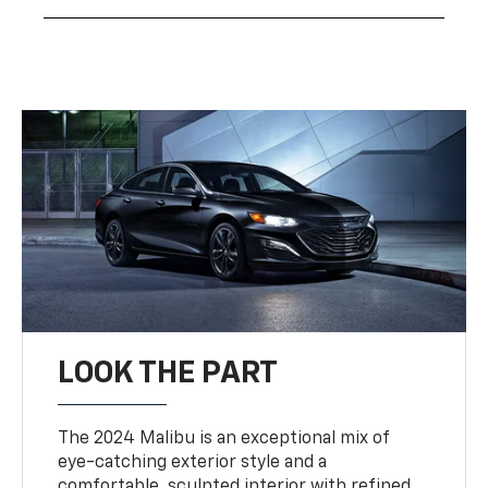
LOOK THE PART
The 2024 Malibu is an exceptional mix of
eye-catching exterior style and a
comfortable, sculpted interior with refined