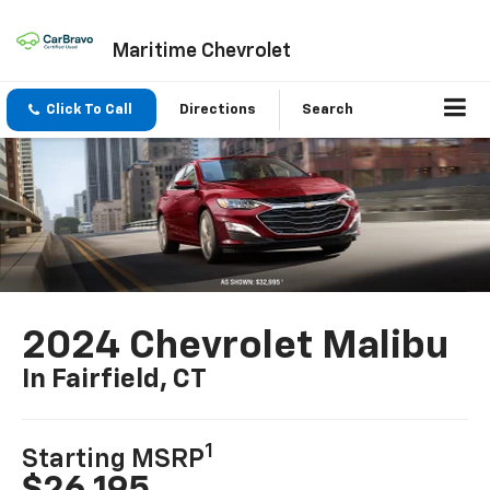
Maritime Chevrolet
Click To Call
Directions
Search
2024 Chevrolet Malibu
In Fairfield, CT
1
Starting MSRP
$26,195