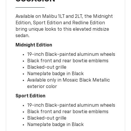
Available on Malibu 1LT and 2LT, the Midnight
Edition, Sport Edition and Redline Edition
bring unique looks to this elevated midsize
sedan.
Midnight Edition
19-inch Black-painted aluminum wheels
Black front and rear bowtie emblems
Blacked-out grille
Nameplate badge in Black
Available only in Mosaic Black Metallic
exterior color
Sport Edition
19-inch Black-painted aluminum wheels
Black front and rear bowtie emblems
Blacked-out grille
Nameplate badge in Black