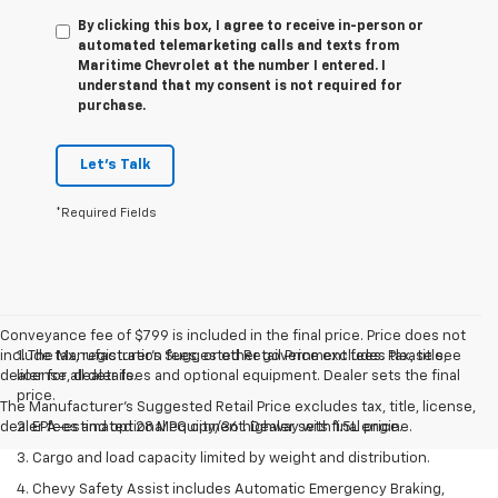
By clicking this box, I agree to receive in-person or
automated telemarketing calls and texts from
Maritime Chevrolet at the number I entered. I
understand that my consent is not required for
purchase.
Let's Talk
*Required Fields
Conveyance fee of $799 is included in the final price. Price does not
include tax, registration fees, or other government fees. Please see
1. The Manufacturer’s Suggested Retail Price excludes tax, title,
dealer for all details.
license, dealer fees and optional equipment. Dealer sets the final
price.
The Manufacturer's Suggested Retail Price excludes tax, title, license,
dealer fees and optional equipment. Dealer sets final price.
2. EPA-estimated 28 MPG city/36 highway with 1.5L engine.
3. Cargo and load capacity limited by weight and distribution.
4. Chevy Safety Assist includes Automatic Emergency Braking,