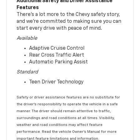
Additional Safety and Driver Assistance
Features
There’s a lot more to the Chevy safety story,
and we’re committed to making sure you can
start every drive with peace of mind.
Available
Adaptive Cruise Control
Rear Cross Traffic Alert
Automatic Parking Assist
Standard
Teen Driver Technology
Safety or driver assistance features are no substitute for
the driver’s responsibility to operate the vehicle in a safe
manner. The driver should remain attentive to traffic,
surroundings and road conditions at all times. Visibility,
weather and road conditions may affect feature
performance. Read the vehicle Owner’s Manual for more
important feature limitations and information.