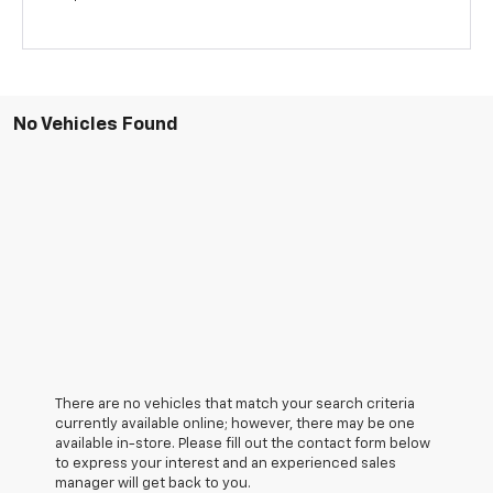
No Vehicles Found
There are no vehicles that match your search criteria
currently available online; however, there may be one
available in-store. Please fill out the contact form below
to express your interest and an experienced sales
manager will get back to you.