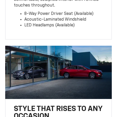
touches throughout.
8-Way Power Driver Seat (Available)
Acoustic-Laminated Windshield
LED Headlamps (Available)
STYLE THAT RISES TO ANY
OCCASION