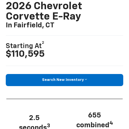
2026 Chevrolet
Corvette E-Ray
In Fairfield, CT
2
Starting At
$110,595
Search New Inventory
655
2.5
4
combined
3
seconds