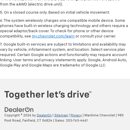
from the eAWD (electric drive unit).
5. On a closed course only. Based on initial vehicle movement.
6. The system wirelessly charges one compatible mobile device. Some
phones have built-in wireless charging technology and others require a
special adaptor/back cover. To check for phone or other device
compatibility, see
my.chevrolet.com/learn
or consult your carrier.
7. Google built-in services are subject to limitations and availability may
vary by vehicle, infotainment system, and location. Select service plan
required. Certain Google actions and functionality may require account
linking. User terms and privacy statements apply. Google, Android Auto,
Google Play and Google Maps are trademarks of Google LLC.
Copyright © 2026
by
DealerOn
|
Sitemap
|
Privacy
| Maritime Chevrolet
|
985
Post Road,
Fairfield,
CT
06824
| Sales:
203-763-4661