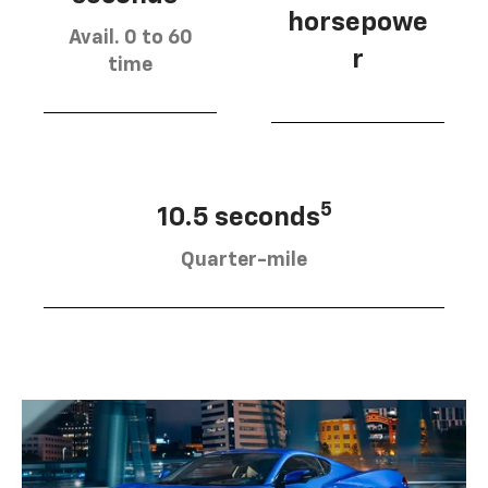
horsepowe
Avail. 0 to 60
r
time
5
10.5 seconds
Quarter-mile