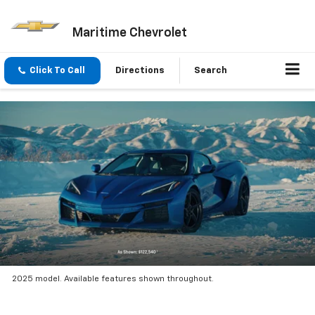
Maritime Chevrolet
Click To Call
Directions
Search
2025 model. Available features shown throughout.