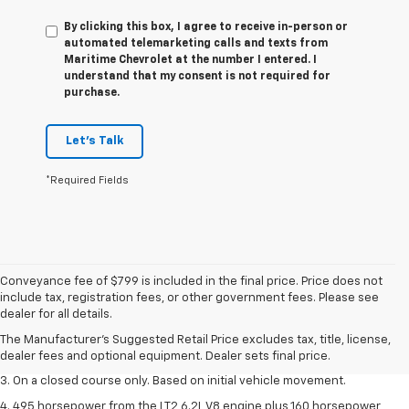
By clicking this box, I agree to receive in-person or
automated telemarketing calls and texts from
Maritime Chevrolet at the number I entered. I
understand that my consent is not required for
purchase.
Let's Talk
*Required Fields
Conveyance fee of $799 is included in the final price. Price does not
1. The Manufacturer’s Suggested Retail Price excludes tax, title, license,
include tax, registration fees, or other government fees. Please see
dealer fees and optional equipment. Dealer sets the final price.
dealer for all details.
2. The Manufacturer’s Suggested Retail Price excludes tax, title, license,
The Manufacturer's Suggested Retail Price excludes tax, title, license,
dealer fees and optional equipment. Dealer sets the final price.
dealer fees and optional equipment. Dealer sets final price.
3. On a closed course only. Based on initial vehicle movement.
4. 495 horsepower from the LT2 6.2L V8 engine plus 160 horsepower