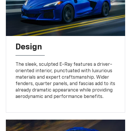
Design
The sleek, sculpted E-Ray features a driver-
oriented interior, punctuated with luxurious
materials and expert craftsmanship. Wider
fenders, quarter panels, and fascias add to its
already dramatic appearance while providing
aerodynamic and performance benefits.