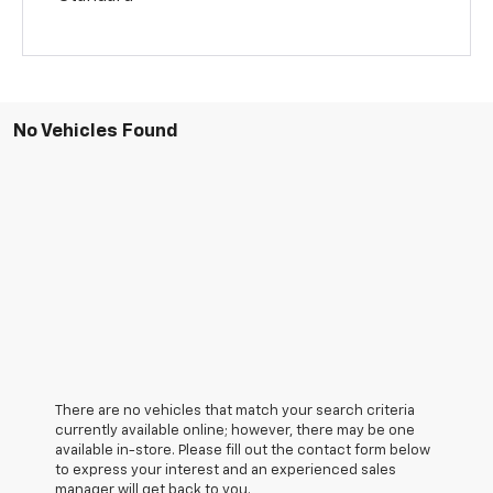
No Vehicles Found
There are no vehicles that match your search criteria
currently available online; however, there may be one
available in-store. Please fill out the contact form below
to express your interest and an experienced sales
manager will get back to you.