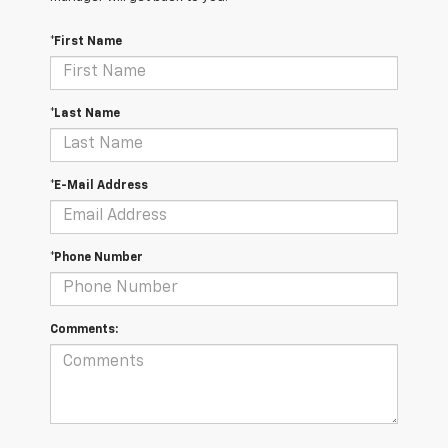
*First Name
*Last Name
*E-Mail Address
*Phone Number
Comments: