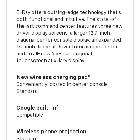
E-Ray offers cutting-edge technology that’s
both functional and intuitive. The state-of-
the-art command center features three new
driver display screens: a larger 12.7-inch
diagonal center console display, an expanded
14-inch diagonal Driver Information Center
and an all-new 6.6-inch diagonal
touchscreen auxiliary display.
6
New wireless charging pad
Conveniently located in center console
Standard
7
Google built-in
Compatible
Wireless phone projection
Standard