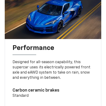
Performance
Designed for all-season capability, this
supercar uses its electrically powered front
axle and eAWD system to take on rain, snow
and everything in between.
Carbon ceramic brakes
Standard