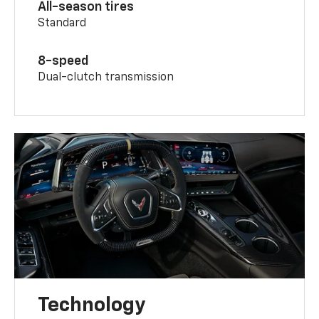
All-season tires
Standard
8-speed
Dual-clutch transmission
Technology