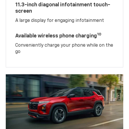
11.3-inch diagonal infotainment touch-
screen
A large display for engaging infotainment
10
Available wireless phone charging
Conveniently charge your phone while on the
go