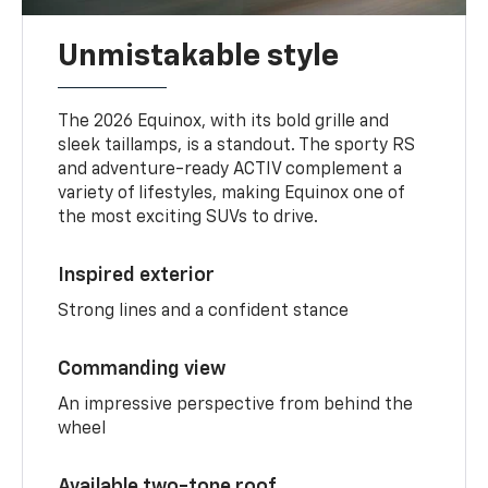
Unmistakable style
The 2026 Equinox, with its bold grille and
sleek taillamps, is a standout. The sporty RS
and adventure-ready ACTIV complement a
variety of lifestyles, making Equinox one of
the most exciting SUVs to drive.
Inspired exterior
Strong lines and a confident stance
Commanding view
An impressive perspective from behind the
wheel
Available two-tone roof