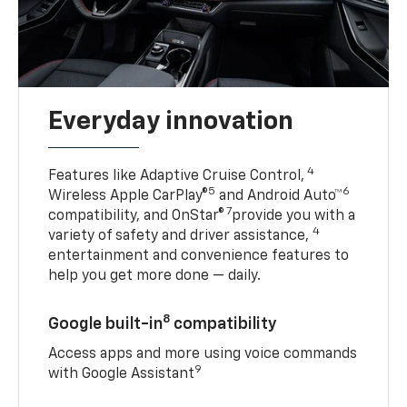
Everyday innovation
4
Features like Adaptive Cruise Control,
5
6
Wireless Apple CarPlay®
and Android Auto™
7
compatibility, and OnStar®
provide you with a
4
variety of safety and driver assistance,
entertainment and convenience features to
help you get more done — daily.
8
Google built-in
compatibility
Access apps and more using voice commands
9
with Google Assistant