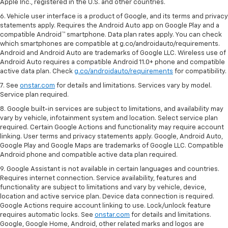
Apple Inc., registered in the U.S. and other countries.
6. Vehicle user interface is a product of Google, and its terms and privacy
statements apply. Requires the Android Auto app on Google Play and a
compatible Android™ smartphone. Data plan rates apply. You can check
which smartphones are compatible at g.co/androidauto/requirements.
Android and Android Auto are trademarks of Google LLC. Wireless use of
Android Auto requires a compatible Android 11.0+ phone and compatible
active data plan. Check
g.co/androidauto/requirements
for compatibility.
7. See
onstar.com
for details and limitations. Services vary by model.
Service plan required.
8. Google built-in services are subject to limitations, and availability may
vary by vehicle, infotainment system and location. Select service plan
required. Certain Google Actions and functionality may require account
linking. User terms and privacy statements apply. Google, Android Auto,
Google Play and Google Maps are trademarks of Google LLC. Compatible
Android phone and compatible active data plan required.
9. Google Assistant is not available in certain languages and countries.
Requires internet connection. Service availability, features and
functionality are subject to limitations and vary by vehicle, device,
location and active service plan. Device data connection is required.
Google Actions require account linking to use. Lock/unlock feature
requires automatic locks. See
onstar.com
for details and limitations.
Google, Google Home, Android, other related marks and logos are