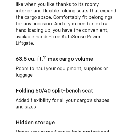
like when you like thanks to its roomy
interior and flexible folding seats that expand
the cargo space. Comfortably fit belongings
for any occasion. And if you need an extra
hand loading up, you have the convenient,
available hands-free AutoSense Power
Liftgate.
11
63.5 cu. ft.
max cargo volume
Room to haul your equipment, supplies or
luggage
Folding 60/40 split-bench seat
Added flexibility for all your cargo’s shapes
and sizes
Hidden storage