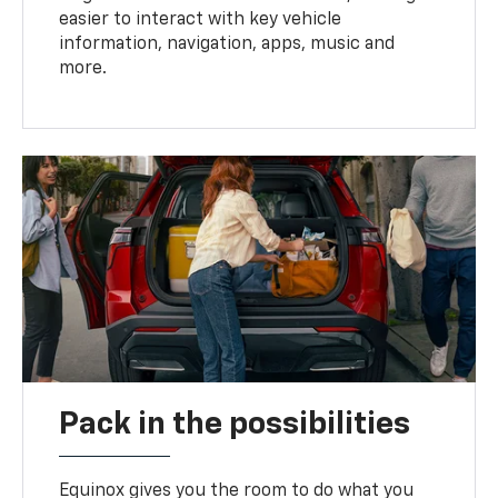
easier to interact with key vehicle
information, navigation, apps, music and
more.
Pack in the possibilities
Equinox gives you the room to do what you