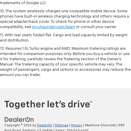
trademarks of Google LLC.
10. The system wirelessly charges one compatible mobile device. Some
phones have built-in wireless charging technology and others require a
special adapter/back cover. To check for phone or other device
compatibility, see
my.chevrolet.com/learn
or consult your carrier.
11. With rear seats folded flat. Cargo and load capacity limited by weight
and distribution.
12. Requires 1.5L Turbo engine and AWD. Maximum trailering ratings are
intended for comparison purposes only. Before you buy a vehicle or use
it for trailering, carefully review the Trailering section of the Owner’s
Manual. The trailering capacity of your specific vehicle may vary. The
weight of passengers, cargo and options or accessories may reduce the
amount you can trailer.
Copyright © 2026
by
DealerOn
|
Sitemap
|
Privacy
| Maritime Chevrolet
|
985
Post Road,
Fairfield,
CT
06824
| Sales:
203-763-4661