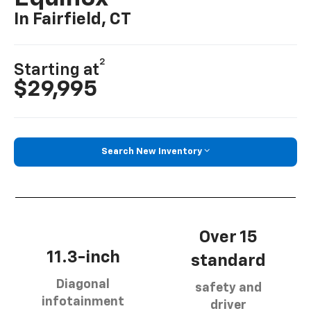
In Fairfield, CT
2
Starting at
$29,995
Search New Inventory
Over 15
11.3-inch
standard
Diagonal
safety and
infotainment
driver