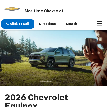
Maritime Chevrolet
Click To Call
Directions
Search
2026 Chevrolet
Equinox