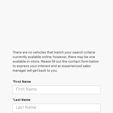
There are no vehicles that match your search criteria
currently available online; however, there may be one
available in-store. Please fill out the contact form below
to express your interest and an experienced sales
manager will get back to you.
*First Name
*Last Name