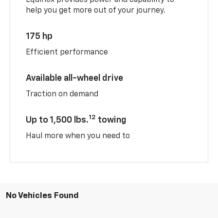
help you get more out of your journey.
175 hp
Efficient performance
Available all-wheel drive
Traction on demand
12
Up to 1,500 lbs.
towing
Haul more when you need to
No Vehicles Found