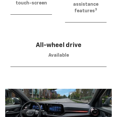
touch-screen
assistance
3
features
All-wheel drive
Available