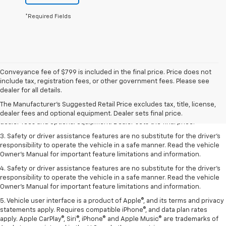
*Required Fields
Conveyance fee of $799 is included in the final price. Price does not
include tax, registration fees, or other government fees. Please see
1. The Manufacturer’s Suggested Retail Price excludes tax, title, license,
dealer for all details.
dealer fees and optional equipment. Dealer sets the final price.
The Manufacturer's Suggested Retail Price excludes tax, title, license,
2. The Manufacturer’s Suggested Retail Price excludes tax, title, license,
dealer fees and optional equipment. Dealer sets final price.
dealer fees and optional equipment. Dealer sets the final price.
3. Safety or driver assistance features are no substitute for the driver's
responsibility to operate the vehicle in a safe manner. Read the vehicle
Owner's Manual for important feature limitations and information.
4. Safety or driver assistance features are no substitute for the driver's
responsibility to operate the vehicle in a safe manner. Read the vehicle
Owner's Manual for important feature limitations and information.
5. Vehicle user interface is a product of Apple®, and its terms and privacy
statements apply. Requires compatible iPhone®, and data plan rates
apply. Apple CarPlay®, Siri®, iPhone® and Apple Music® are trademarks of