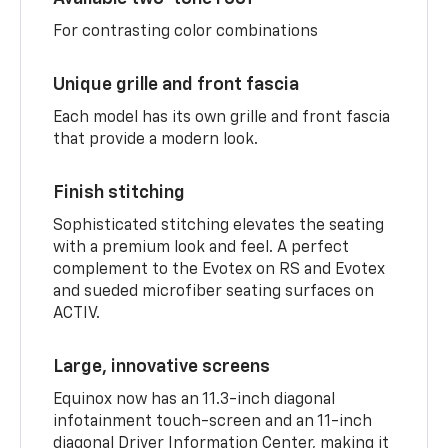
For contrasting color combinations
Unique grille and front fascia
Each model has its own grille and front fascia
that provide a modern look.
Finish stitching
Sophisticated stitching elevates the seating
with a premium look and feel. A perfect
complement to the Evotex on RS and Evotex
and sueded microfiber seating surfaces on
ACTIV.
Large, innovative screens
Equinox now has an 11.3-inch diagonal
infotainment touch-screen and an 11-inch
diagonal Driver Information Center, making it