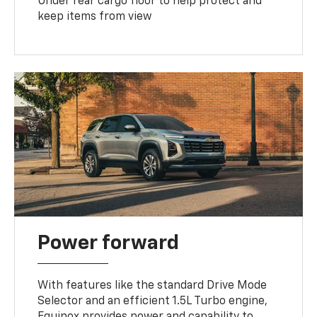
Under rear cargo floor to help protect and
keep items from view
Power forward
With features like the standard Drive Mode
Selector and an efficient 1.5L Turbo engine,
Equinox provides power and capability to