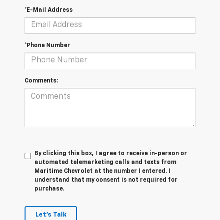
*E-Mail Address
*Phone Number
Comments:
By clicking this box, I agree to receive in-person or
automated telemarketing calls and texts from
Maritime Chevrolet at the number I entered. I
understand that my consent is not required for
purchase.
Let's Talk