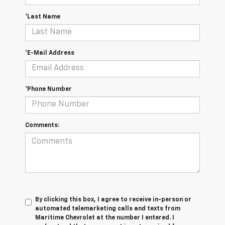
*Last Name
*E-Mail Address
*Phone Number
Comments:
By clicking this box, I agree to receive in-person or
automated telemarketing calls and texts from
Maritime Chevrolet at the number I entered. I