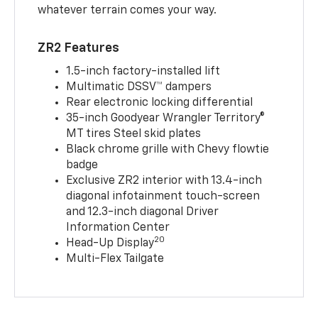
whatever terrain comes your way.
ZR2 Features
1.5-inch factory-installed lift
Multimatic DSSV™ dampers
Rear electronic locking differential
35-inch Goodyear Wrangler Territory®
MT tires Steel skid plates
Black chrome grille with Chevy flowtie
badge
Exclusive ZR2 interior with 13.4-inch
diagonal infotainment touch-screen
and 12.3-inch diagonal Driver
Information Center
20
Head-Up Display
Multi-Flex Tailgate