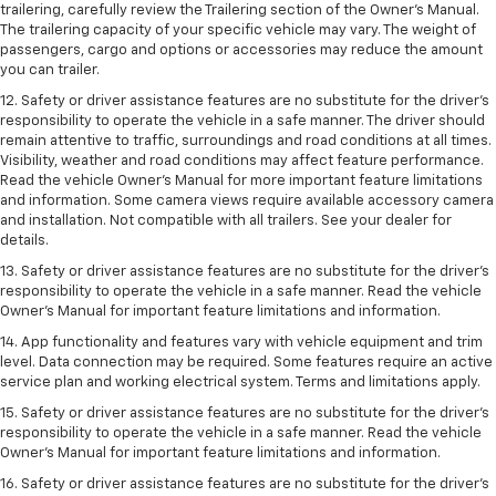
trailering, carefully review the Trailering section of the Owner’s Manual.
The trailering capacity of your specific vehicle may vary. The weight of
passengers, cargo and options or accessories may reduce the amount
you can trailer.
12. Safety or driver assistance features are no substitute for the driver’s
responsibility to operate the vehicle in a safe manner. The driver should
remain attentive to traffic, surroundings and road conditions at all times.
Visibility, weather and road conditions may affect feature performance.
Read the vehicle Owner’s Manual for more important feature limitations
and information. Some camera views require available accessory camera
and installation. Not compatible with all trailers. See your dealer for
details.
13. Safety or driver assistance features are no substitute for the driver’s
responsibility to operate the vehicle in a safe manner. Read the vehicle
Owner’s Manual for important feature limitations and information.
14. App functionality and features vary with vehicle equipment and trim
level. Data connection may be required. Some features require an active
service plan and working electrical system. Terms and limitations apply.
15. Safety or driver assistance features are no substitute for the driver’s
responsibility to operate the vehicle in a safe manner. Read the vehicle
Owner’s Manual for important feature limitations and information.
16. Safety or driver assistance features are no substitute for the driver’s