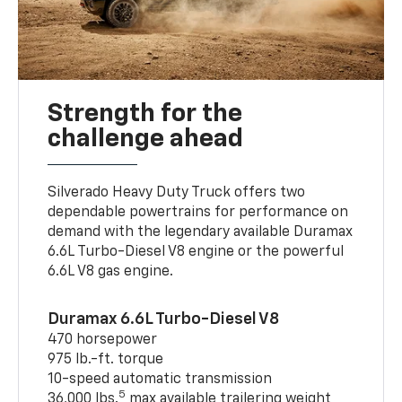
Strength for the
challenge ahead
Silverado Heavy Duty Truck offers two
dependable powertrains for performance on
demand with the legendary available Duramax
6.6L Turbo-Diesel V8 engine or the powerful
6.6L V8 gas engine.
Duramax 6.6L Turbo-Diesel V8
470 horsepower
975 lb.-ft. torque
10-speed automatic transmission
5
36,000 lbs.
max available trailering weight