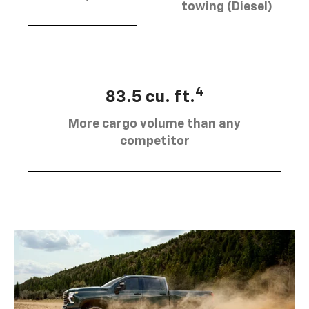
towing (Diesel)
4
83.5 cu. ft.
More cargo volume than any
competitor