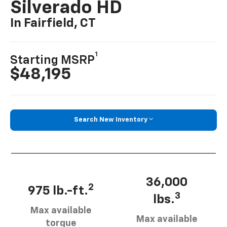
Silverado HD
In Fairfield, CT
1
Starting MSRP
$48,195
Search New Inventory
36,000
2
975 lb.-ft.
3
lbs.
Max available
Max available
torque