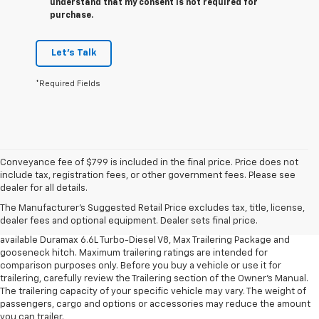
understand that my consent is not required for
purchase.
Let's Talk
*Required Fields
Conveyance fee of $799 is included in the final price. Price does not
1. MSRP. Tax, title, license, dealer fees and optional equipment extra.
include tax, registration fees, or other government fees. Please see
Dealer sets final price.
dealer for all details.
2. Requires available Duramax 6.6L Turbo-Diesel V8 engine.
The Manufacturer's Suggested Retail Price excludes tax, title, license,
dealer fees and optional equipment. Dealer sets final price.
3. Requires Silverado 3500 HD Regular Cab Long Bed WT 2WD DRW with
available Duramax 6.6L Turbo-Diesel V8, Max Trailering Package and
gooseneck hitch. Maximum trailering ratings are intended for
comparison purposes only. Before you buy a vehicle or use it for
trailering, carefully review the Trailering section of the Owner’s Manual.
The trailering capacity of your specific vehicle may vary. The weight of
passengers, cargo and options or accessories may reduce the amount
you can trailer.