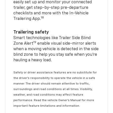
easily set up and monitor your connected
trailer, get step-by-step pre-departure
checklists and more with the In-Vehicle
18
Trailering App.
Trailering safety
Smart technologies like Trailer Side Blind
19
Zone Alert
enable visual side-mirror alerts
when a moving vehicle is detected in the side
blind zone to help you stay safe when you’re
hauling a heavy load.
Safety or driver assistance features are no substitute for
the driver's responsibility to operate the vehicle in a safe
manner. The driver should remain attentive to traffic,
surroundings and road conditions at all times. Visibility,
weather, and road conditions may affect feature
performance. Read the vehicle Owner's Manual for more
important feature limitations and information.