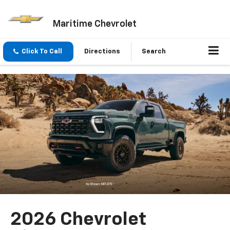
Maritime Chevrolet
Click To Call
Directions
Search
2026 Chevrolet