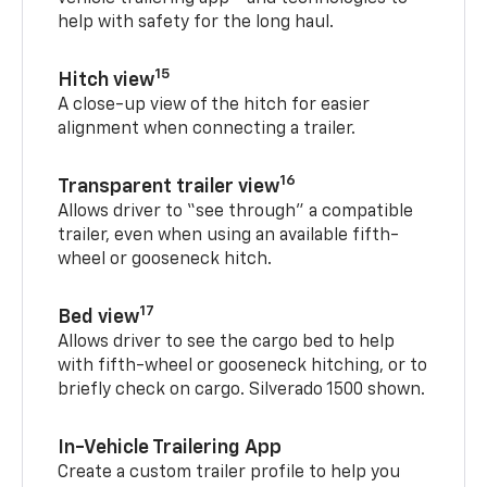
help with safety for the long haul.
15
Hitch view
A close-up view of the hitch for easier
alignment when connecting a trailer.
16
Transparent trailer view
Allows driver to “see through” a compatible
trailer, even when using an available fifth-
wheel or gooseneck hitch.
17
Bed view
Allows driver to see the cargo bed to help
with fifth-wheel or gooseneck hitching, or to
briefly check on cargo. Silverado 1500 shown.
In-Vehicle Trailering App
Create a custom trailer profile to help you