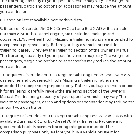
The trailering capacity of your specific vehicle may vary. The weight of
passengers, cargo and options or accessories may reduce the amount
you can trailer.
8. Based on latest available competitive data.
9. Requires Silverado 2500 HD Crew Cab Long Bed 2WD with available
Duramax 6.6L Turbo-Diesel engine, Max Trailering Package and
gooseneck/5th-wheel hitch, Maximum trailering ratings are intended for
comparison purposes only. Before you buy a vehicle or use it for
trailering, carefully review the Trailering section of the Owner’s Manual.
The trailering capacity of your specific vehicle may vary. The weight of
passengers, cargo and options or accessories may reduce the amount
you can trailer.
10. Requires Silverado 3500 HD Regular Cab Long Bed WT 2WD with 6.6L
gas engine and gooseneck hitch. Maximum trailering ratings are
intended for comparison purposes only. Before you buy a vehicle or use
it for trailering, carefully review the Trailering section of the Owner’s
Manual. The trailering capacity of your specific vehicle may vary. The
weight of passengers, cargo and options or accessories may reduce the
amount you can trailer.
11. Requires Silverado 3500 HD Regular Cab Long Bed WT 2WD DRW with
available Duramax 6.6L Turbo-Diesel V8, Max Trailering Package and
gooseneck hitch. Maximum trailering ratings are intended for
comparison purposes only. Before you buy a vehicle or use it for