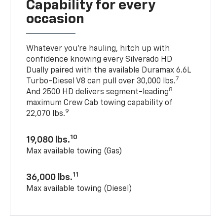
Capability for every
occasion
Whatever you’re hauling, hitch up with
confidence knowing every Silverado HD
Dually paired with the available Duramax 6.6L
7
Turbo-Diesel V8 can pull over 30,000 lbs.
8
And 2500 HD delivers segment-leading
maximum Crew Cab towing capability of
9
22,070 lbs.
10
19,080 lbs.
Max available towing (Gas)
11
36,000 lbs.
Max available towing (Diesel)