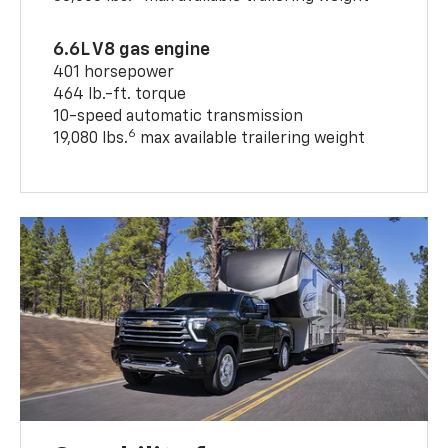
6.6L V8 gas engine
401 horsepower
464 lb.-ft. torque
10-speed automatic transmission
6
19,080 lbs.
max available trailering weight