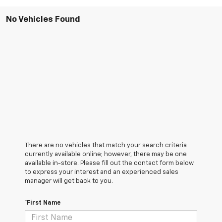
No Vehicles Found
There are no vehicles that match your search criteria
currently available online; however, there may be one
available in-store. Please fill out the contact form below
to express your interest and an experienced sales
manager will get back to you.
*First Name