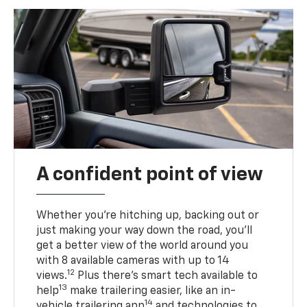
A confident point of view
Whether you’re hitching up, backing out or
just making your way down the road, you’ll
get a better view of the world around you
with 8 available cameras with up to 14
12
views.
Plus there’s smart tech available to
13
help
make trailering easier, like an in-
14
vehicle trailering app
and technologies to