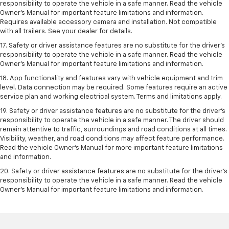
responsibility to operate the vehicle in a safe manner. Read the vehicle
Owner’s Manual for important feature limitations and information.
Requires available accessory camera and installation. Not compatible
with all trailers. See your dealer for details.
17. Safety or driver assistance features are no substitute for the driver’s
responsibility to operate the vehicle in a safe manner. Read the vehicle
Owner’s Manual for important feature limitations and information.
18. App functionality and features vary with vehicle equipment and trim
level. Data connection may be required. Some features require an active
service plan and working electrical system. Terms and limitations apply.
19. Safety or driver assistance features are no substitute for the driver's
responsibility to operate the vehicle in a safe manner. The driver should
remain attentive to traffic, surroundings and road conditions at all times.
Visibility, weather, and road conditions may affect feature performance.
Read the vehicle Owner's Manual for more important feature limitations
and information.
20. Safety or driver assistance features are no substitute for the driver's
responsibility to operate the vehicle in a safe manner. Read the vehicle
Owner's Manual for important feature limitations and information.