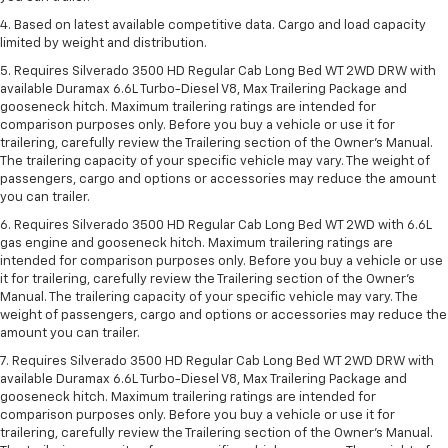
4. Based on latest available competitive data. Cargo and load capacity
limited by weight and distribution.
5. Requires Silverado 3500 HD Regular Cab Long Bed WT 2WD DRW with
available Duramax 6.6L Turbo-Diesel V8, Max Trailering Package and
gooseneck hitch. Maximum trailering ratings are intended for
comparison purposes only. Before you buy a vehicle or use it for
trailering, carefully review the Trailering section of the Owner’s Manual.
The trailering capacity of your specific vehicle may vary. The weight of
passengers, cargo and options or accessories may reduce the amount
you can trailer.
6. Requires Silverado 3500 HD Regular Cab Long Bed WT 2WD with 6.6L
gas engine and gooseneck hitch. Maximum trailering ratings are
intended for comparison purposes only. Before you buy a vehicle or use
it for trailering, carefully review the Trailering section of the Owner’s
Manual. The trailering capacity of your specific vehicle may vary. The
weight of passengers, cargo and options or accessories may reduce the
amount you can trailer.
7. Requires Silverado 3500 HD Regular Cab Long Bed WT 2WD DRW with
available Duramax 6.6L Turbo-Diesel V8, Max Trailering Package and
gooseneck hitch. Maximum trailering ratings are intended for
comparison purposes only. Before you buy a vehicle or use it for
trailering, carefully review the Trailering section of the Owner’s Manual.