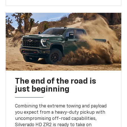
The end of the road is
just beginning
Combining the extreme towing and payload
you expect from a heavy-duty pickup with
uncompromising off-road capabilities,
Silverado HD ZR2 is ready to take on