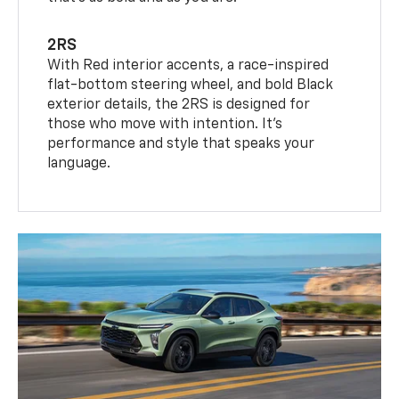
2RS
With Red interior accents, a race-inspired
flat-bottom steering wheel, and bold Black
exterior details, the 2RS is designed for
those who move with intention. It's
performance and style that speaks your
language.