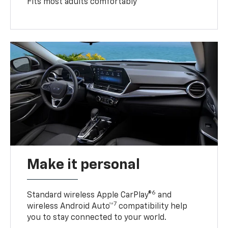
Fits most adults comfortably
Make it personal
6
Standard wireless Apple CarPlay®
and
7
wireless Android Auto™
compatibility help
you to stay connected to your world.