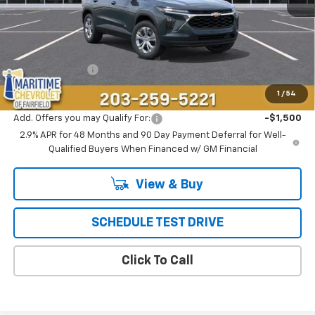
Less
MSRP:
$23,495
Conveyance Fee
+$799
Final Price
$24,294
1
/
54
Add. Offers you may Qualify For:
-$1,500
2.9% APR for 48 Months and 90 Day Payment Deferral for Well-
Qualified Buyers When Financed w/ GM Financial
View & Buy
SCHEDULE TEST DRIVE
Click To Call