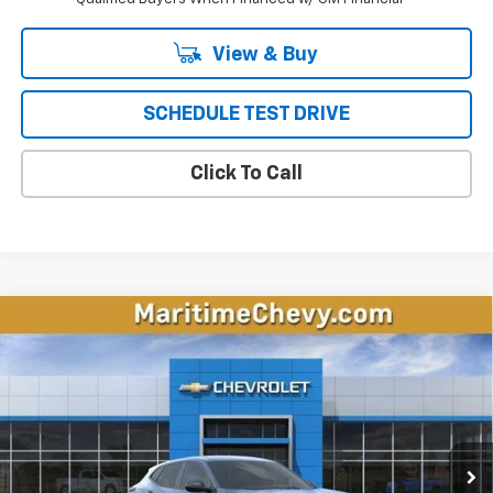
View & Buy
SCHEDULE TEST DRIVE
Click To Call
Compare Vehicle
New
2026
Chevrolet Trax
LS
BUY
FINANCE
LEASE
VIN:
KL77LFEP5TC221155
Stock:
26338
Model:
1TR58
$24,294
Ext.
Int.
In Stock
CONDITIONAL OFFER