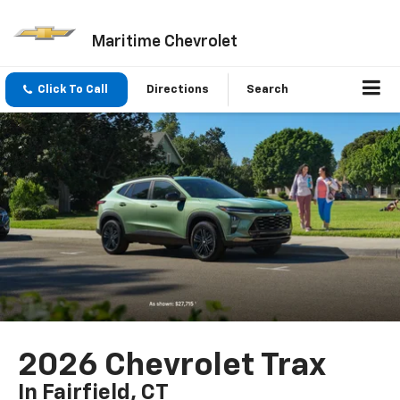
Maritime Chevrolet
Click To Call
Directions
Search
2026 Chevrolet Trax
In Fairfield, CT