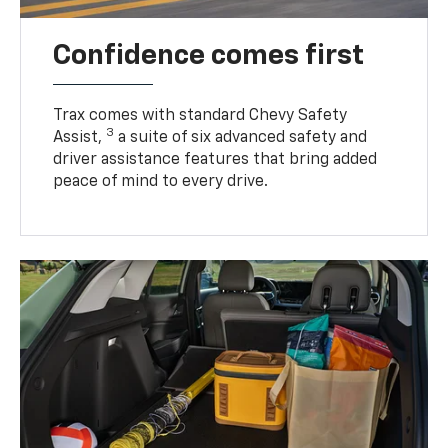
Confidence comes first
Trax comes with standard Chevy Safety
3
Assist,
a suite of six advanced safety and
driver assistance features that bring added
peace of mind to every drive.