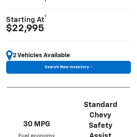
1
Starting At
$22,995
2 Vehicles Available
Search New Inventory
Standard
Chevy
30 MPG
Safety
Assist
Fuel economy