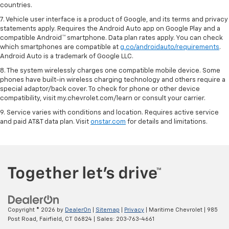
countries.
7. Vehicle user interface is a product of Google, and its terms and privacy
statements apply. Requires the Android Auto app on Google Play and a
compatible Android™ smartphone. Data plan rates apply. You can check
which smartphones are compatible at
g.co/androidauto/requirements
.
Android Auto is a trademark of Google LLC.
8. The system wirelessly charges one compatible mobile device. Some
phones have built-in wireless charging technology and others require a
special adaptor/back cover. To check for phone or other device
compatibility, visit my.chevrolet.com/learn or consult your carrier.
9. Service varies with conditions and location. Requires active service
and paid AT&T data plan. Visit
onstar.com
for details and limitations.
Copyright © 2026
by
DealerOn
|
Sitemap
|
Privacy
| Maritime Chevrolet
|
985
Post Road,
Fairfield,
CT
06824
| Sales:
203-763-4661