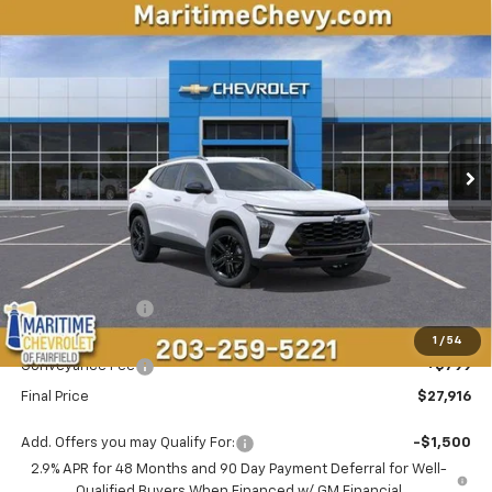
Compare Vehicle
New
2026
Chevrolet Trax
ACTIV
BUY
FINANCE
LEASE
VIN:
KL77LKEP5TC158082
Stock:
26235
Model:
1TU58
$27,916
$873
Ext.
Int.
In Stock
CONDITIONAL OFFER
SAVINGS
Less
MSRP:
$27,990
Maritime Savings
-$873
Maritime Price
$27,117
1
/
54
Conveyance Fee
+$799
Final Price
$27,916
Add. Offers you may Qualify For:
-$1,500
2.9% APR for 48 Months and 90 Day Payment Deferral for Well-
Qualified Buyers When Financed w/ GM Financial