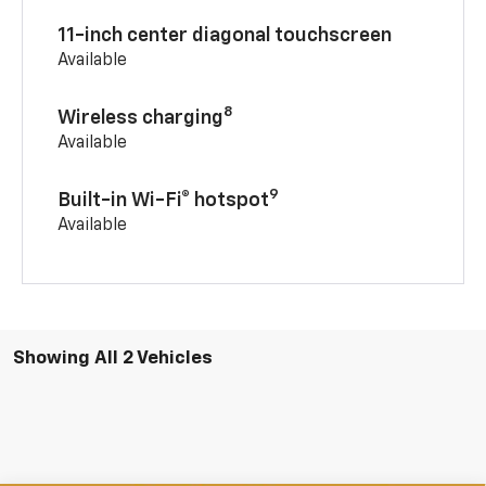
11-inch center diagonal touchscreen
Available
8
Wireless charging
Available
9
Built-in Wi-Fi® hotspot
Available
Showing All 2 Vehicles