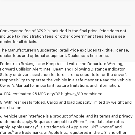
Conveyance fee of $799 is included in the final price. Price does not
1. The Manufacturer’s Suggested Retail Price excludes, tax, title, license,
include tax, registration fees, or other government fees. Please see
dealer fees and optional equipment. Dealer sets final price.
dealer for all details.
2. EPA-estimated 28 MPG city/32 highway/30 combined.
The Manufacturer's Suggested Retail Price excludes tax, title, license,
dealer fees and optional equipment. Dealer sets final price.
3. Chevy Safety Assist includes Automatic Emergency Braking, Front
Pedestrian Braking, Lane Keep Assist with Lane Departure Warning,
Forward Collision Alert, IntelliBeam and Following Distance Indicator.
Safety or driver assistance features are no substitute for the driver's
responsibility to operate the vehicle in a safe manner. Read the vehicle
Owner's Manual for important feature limitations and information.
4. EPA-estimated 28 MPG city/32 highway/30 combined.
5. With rear seats folded. Cargo and load capacity limited by weight and
distribution.
6. Vehicle user interface is a product of Apple, and its terms and privacy
statements apply. Requires compatible iPhone®, and data plan rates
apply. Apple CarPlay® is a trademark of Apple Inc. Siri®, iPhone® and
iTunes® are trademarks of Apple Inc., registered in the U.S. and other