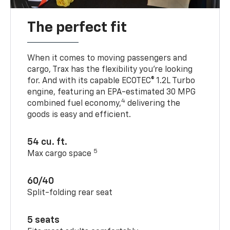
The perfect fit
When it comes to moving passengers and
cargo, Trax has the flexibility you’re looking
for. And with its capable ECOTEC® 1.2L Turbo
engine, featuring an EPA-estimated 30 MPG
4
combined fuel economy,
delivering the
goods is easy and efficient.
54 cu. ft.
5
Max cargo space
60/40
Split-folding rear seat
5 seats