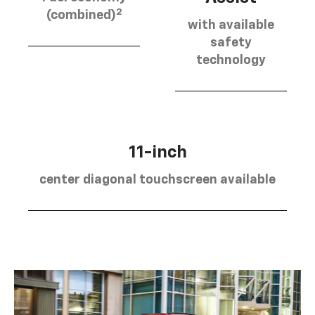
2
(combined)
with available
safety
technology
11-inch
center diagonal touchscreen available