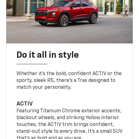
Do it all in style
Whether it’s the bold, confident ACTIV or the
sporty, sleek RS, there’s a Trax designed to
match your personality.
ACTIV
Featuring Titanium Chrome exterior accents,
blackout wheels, and striking Yellow interior
touches, the ACTIV trim brings confident,
stand-out style to every drive. It's a small SUV
that’s as bold and as you are.