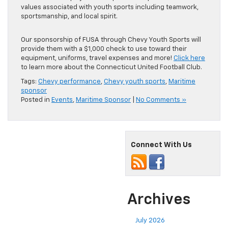
values associated with youth sports including teamwork,
sportsmanship, and local spirit.
Our sponsorship of FUSA through Chevy Youth Sports will
provide them with a $1,000 check to use toward their
equipment, uniforms, travel expenses and more!
Click here
to learn more about the Connecticut United Football Club.
Tags:
Chevy performance
,
Chevy youth sports
,
Maritime
sponsor
Posted in
Events
,
Maritime Sponsor
|
No Comments »
Connect With Us
Archives
July 2026