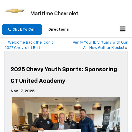
Maritime Chevrolet
Click To Call
Directions
«
Welcome Back the Iconic
Verify Your ID Virtually with Our
2027 Chevrolet Bolt
All-New Gather Kiosks!
»
2025 Chevy Youth Sports: Sponsoring
CT United Academy
Nov 17, 2025