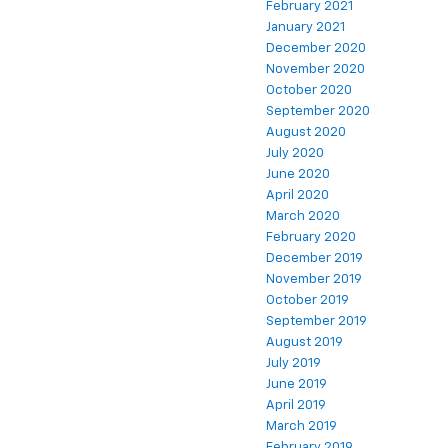
February 2021
January 2021
December 2020
November 2020
October 2020
September 2020
August 2020
July 2020
June 2020
April 2020
March 2020
February 2020
December 2019
November 2019
October 2019
September 2019
August 2019
July 2019
June 2019
April 2019
March 2019
February 2019