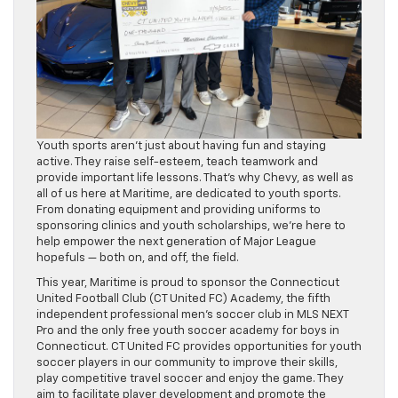
Youth sports aren’t just about having fun and staying
active. They raise self-esteem, teach teamwork and
provide important life lessons. That’s why Chevy, as well as
all of us here at Maritime, are dedicated to youth sports.
From donating equipment and providing uniforms to
sponsoring clinics and youth scholarships, we’re here to
help empower the next generation of Major League
hopefuls — both on, and off, the field.
This year, Maritime is proud to sponsor the Connecticut
United Football Club (CT United FC) Academy, the fifth
independent professional men’s soccer club in MLS NEXT
Pro and the only free youth soccer academy for boys in
Connecticut. CT United FC provides opportunities for youth
soccer players in our community to improve their skills,
play competitive travel soccer and enjoy the game. They
aim to facilitate player development and promote the