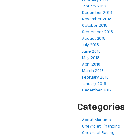
January 2019
December 2018
November 2018
October 2018
September 2018
August 2018
July 2018
June 2018
May 2018
April 2018
March 2018
February 2018
January 2018
December 2017
Categories
About Maritime
Chevrolet Financing
Chevrolet Racing