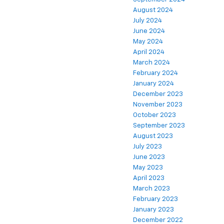
August 2024
July 2024
June 2024
May 2024
April 2024
March 2024
February 2024
January 2024
December 2023
November 2023
October 2023
September 2023
August 2023
July 2023
June 2023
May 2023
April 2023
March 2023
February 2023
January 2023
December 2022