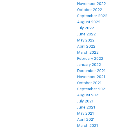
November 2022
October 2022
September 2022
August 2022
July 2022
June 2022
May 2022
April 2022
March 2022
February 2022
January 2022
December 2021
November 2021
October 2021
September 2021
August 2021
July 2021
June 2021
May 2021
April 2021
March 2021