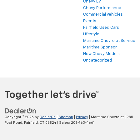
Chevy EV
Chevy Performance
Commercial Vehicles
Events
Fairfield Used Cars
Lifestyle
Maritime Chevrolet Service
Maritime Sponsor
New Chevy Models
Uncategorized
Copyright © 2026
by
DealerOn
|
Sitemap
|
Privacy
| Maritime Chevrolet
|
985
Post Road,
Fairfield,
CT
06824
| Sales:
203-763-4661