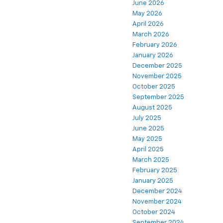
June 2026
May 2026
April 2026
March 2026
February 2026
January 2026
December 2025
November 2025
October 2025
September 2025
August 2025
July 2025
June 2025
May 2025
April 2025
March 2025
February 2025
January 2025
December 2024
November 2024
October 2024
September 2024