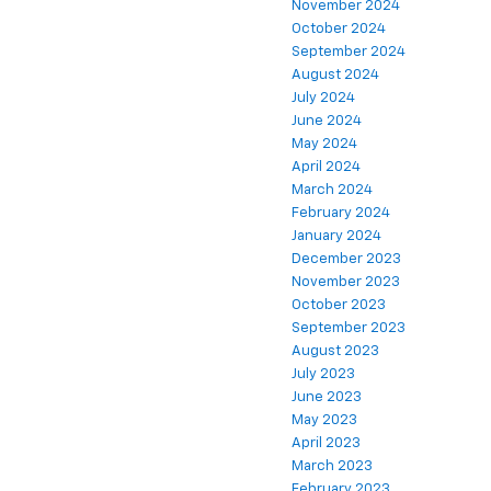
November 2024
October 2024
September 2024
August 2024
July 2024
June 2024
May 2024
April 2024
March 2024
February 2024
January 2024
December 2023
November 2023
October 2023
September 2023
August 2023
July 2023
June 2023
May 2023
April 2023
March 2023
February 2023