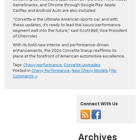
GameSnacks, and Chrome through Google Play. Apple
CarPlay and Android Auto are also included.
“Corvette is the ultimate American sports car, and with
these updates, it’s ready to lead the luxury performance
segment well into the future,” said Scott Bell, Vice President
of Chevrolet.
With its bold new interior and performance-driven
enhancements, the 2026 Corvette lineup reaffirms its
place at the forefront of American automotive excellence.
Tags:
Chevy performance
,
Corvette upgrades
Posted in
Chevy Performance
,
New Chevy Models
|
No
Comments »
Connect With Us
Archives