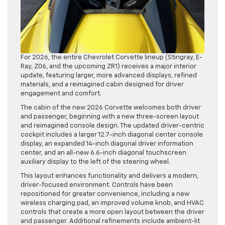
For 2026, the entire Chevrolet Corvette lineup (Stingray, E-
Ray, Z06, and the upcoming ZR1) receives a major interior
update, featuring larger, more advanced displays, refined
materials, and a reimagined cabin designed for driver
engagement and comfort.
The cabin of the new 2026 Corvette welcomes both driver
and passenger, beginning with a new three-screen layout
and reimagined console design. The updated driver-centric
cockpit includes a larger 12.7-inch diagonal center console
display, an expanded 14-inch diagonal driver information
center, and an all-new 6.6-inch diagonal touchscreen
auxiliary display to the left of the steering wheel.
This layout enhances functionality and delivers a modern,
driver-focused environment. Controls have been
repositioned for greater convenience, including a new
wireless charging pad, an improved volume knob, and HVAC
controls that create a more open layout between the driver
and passenger. Additional refinements include ambient-lit