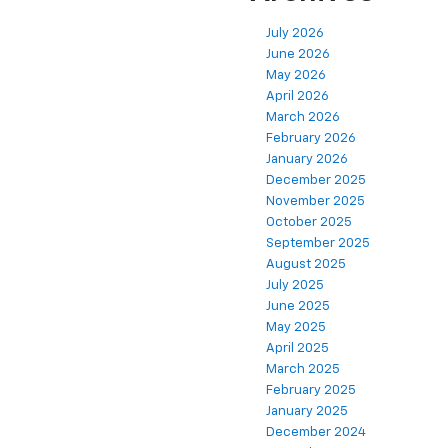
July 2026
June 2026
May 2026
April 2026
March 2026
February 2026
January 2026
December 2025
November 2025
October 2025
September 2025
August 2025
July 2025
June 2025
May 2025
April 2025
March 2025
February 2025
January 2025
December 2024