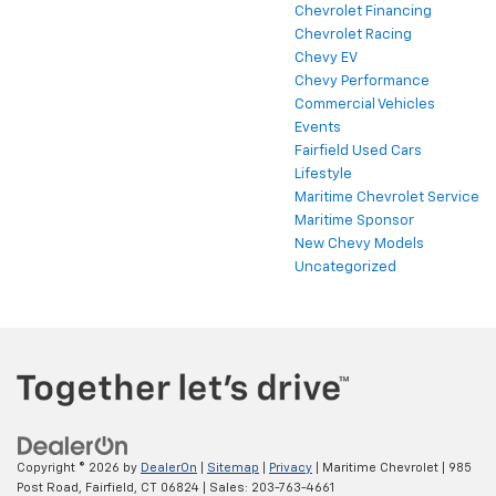
Chevrolet Financing
Chevrolet Racing
Chevy EV
Chevy Performance
Commercial Vehicles
Events
Fairfield Used Cars
Lifestyle
Maritime Chevrolet Service
Maritime Sponsor
New Chevy Models
Uncategorized
Copyright © 2026
by
DealerOn
|
Sitemap
|
Privacy
| Maritime Chevrolet
|
985
Post Road,
Fairfield,
CT
06824
| Sales:
203-763-4661