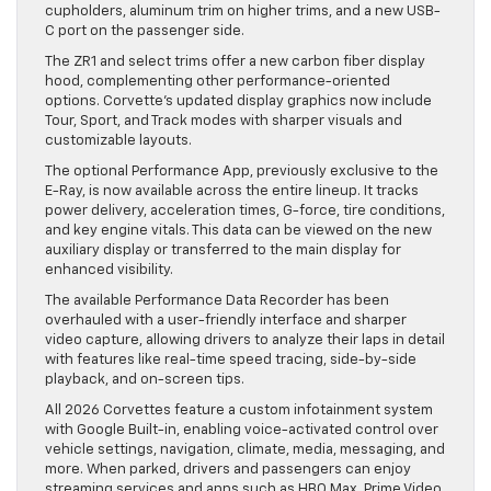
cupholders, aluminum trim on higher trims, and a new USB-
C port on the passenger side.
The ZR1 and select trims offer a new carbon fiber display
hood, complementing other performance-oriented
options. Corvette’s updated display graphics now include
Tour, Sport, and Track modes with sharper visuals and
customizable layouts.
The optional Performance App, previously exclusive to the
E-Ray, is now available across the entire lineup. It tracks
power delivery, acceleration times, G-force, tire conditions,
and key engine vitals. This data can be viewed on the new
auxiliary display or transferred to the main display for
enhanced visibility.
The available Performance Data Recorder has been
overhauled with a user-friendly interface and sharper
video capture, allowing drivers to analyze their laps in detail
with features like real-time speed tracing, side-by-side
playback, and on-screen tips.
All 2026 Corvettes feature a custom infotainment system
with Google Built-in, enabling voice-activated control over
vehicle settings, navigation, climate, media, messaging, and
more. When parked, drivers and passengers can enjoy
streaming services and apps such as HBO Max, Prime Video,