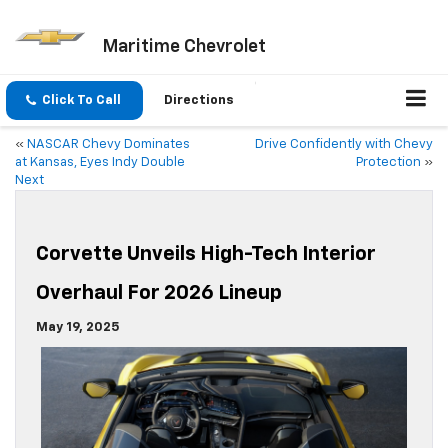
Maritime Chevrolet
Click To Call
Directions
«
NASCAR Chevy Dominates
Drive Confidently with Chevy
at Kansas, Eyes Indy Double
Protection
»
Next
Corvette Unveils High-Tech Interior
Overhaul For 2026 Lineup
May 19, 2025