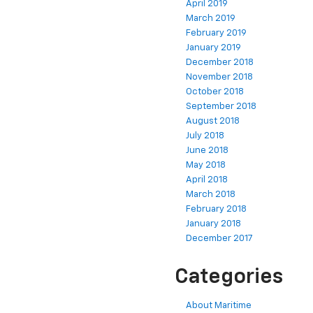
April 2019
March 2019
February 2019
January 2019
December 2018
November 2018
October 2018
September 2018
August 2018
July 2018
June 2018
May 2018
April 2018
March 2018
February 2018
January 2018
December 2017
Categories
About Maritime