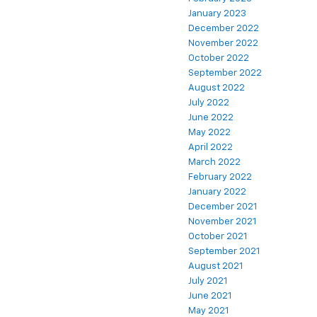
January 2023
December 2022
November 2022
October 2022
September 2022
August 2022
July 2022
June 2022
May 2022
April 2022
March 2022
February 2022
January 2022
December 2021
November 2021
October 2021
September 2021
August 2021
July 2021
June 2021
May 2021