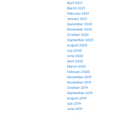
April 2021
March 2021
February 2021
January 2021
December 2020
November 2020
October 2020
September 2020
August 2020
July 2020
June 2020
April 2020
March 2020
February 2020
December 2019
November 2019
October 2019
September 2019
August 2019
July 2019
June 2019