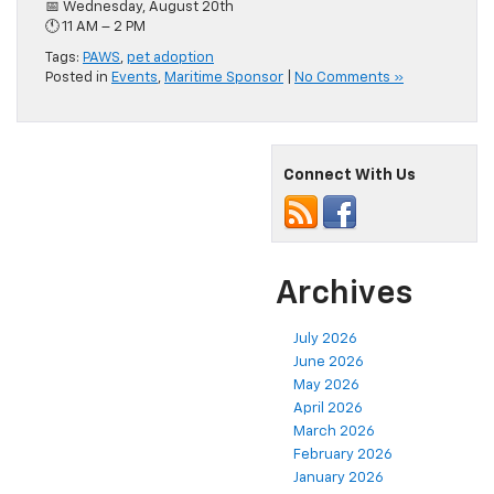
📅 Wednesday, August 20th
🕚 11 AM – 2 PM
Tags:
PAWS
,
pet adoption
Posted in
Events
,
Maritime Sponsor
|
No Comments »
Connect With Us
Archives
July 2026
June 2026
May 2026
April 2026
March 2026
February 2026
January 2026