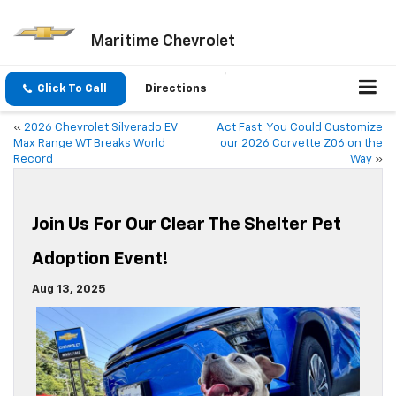
Maritime Chevrolet
Click To Call
Directions
«
2026 Chevrolet Silverado EV
Act Fast: You Could Customize
Max Range WT Breaks World
our 2026 Corvette Z06 on the
Record
Way
»
Join Us For Our Clear The Shelter Pet
Adoption Event!
Aug 13, 2025