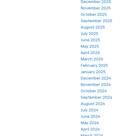
December 2025
November 2025
October 2025
September 2025
August 2025
July 2025
June 2025
May 2025
April 2025
March 2025
February 2025
January 2025
December 2024
November 2024
October 2024
September 2024
August 2024
July 2024
June 2024
May 2024
April 2024
March 2024