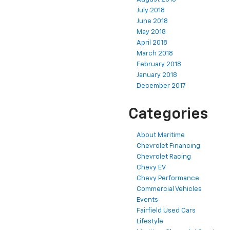
July 2018
June 2018
May 2018
April 2018
March 2018
February 2018
January 2018
December 2017
Categories
About Maritime
Chevrolet Financing
Chevrolet Racing
Chevy EV
Chevy Performance
Commercial Vehicles
Events
Fairfield Used Cars
Lifestyle