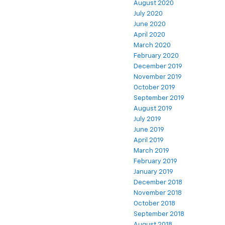
August 2020
July 2020
June 2020
April 2020
March 2020
February 2020
December 2019
November 2019
October 2019
September 2019
August 2019
July 2019
June 2019
April 2019
March 2019
February 2019
January 2019
December 2018
November 2018
October 2018
September 2018
August 2018