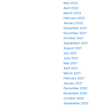
May 2022
April 2022
March 2022
February 2022
January 2022
December 2021
November 2021
October 2021
September 2021
August 2021
July 2021
June 2021
May 2021
April 2021
March 2021
February 2021
January 2021
December 2020
November 2020
October 2020
September 2020