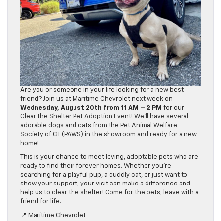
Are you or someone in your life looking for a new best
friend? Join us at Maritime Chevrolet next week on
Wednesday, August 20th from 11 AM – 2 PM
for our
Clear the Shelter Pet Adoption Event! We’ll have several
adorable dogs and cats from the Pet Animal Welfare
Society of CT (PAWS) in the showroom and ready for a new
home!
This is your chance to meet loving, adoptable pets who are
ready to find their forever homes. Whether you’re
searching for a playful pup, a cuddly cat, or just want to
show your support, your visit can make a difference and
help us to clear the shelter! Come for the pets, leave with a
friend for life.
📍 Maritime Chevrolet