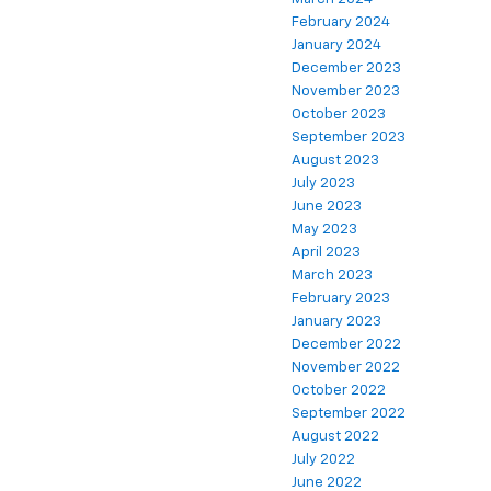
February 2024
January 2024
December 2023
November 2023
October 2023
September 2023
August 2023
July 2023
June 2023
May 2023
April 2023
March 2023
February 2023
January 2023
December 2022
November 2022
October 2022
September 2022
August 2022
July 2022
June 2022