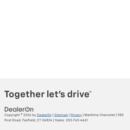
Copyright © 2026
by
DealerOn
|
Sitemap
|
Privacy
| Maritime Chevrolet
|
985
Post Road,
Fairfield,
CT
06824
| Sales:
203-763-4661