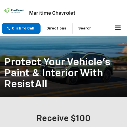
Maritime Chevrolet
Click To Call
Directions
Search
Protect Your Vehicle's
Paint & Interior With
ResistAll
Receive $100