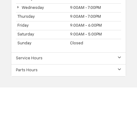
Wednesday
9:00AM - 7:00PM
Thursday
9:00AM - 7:00PM
Friday
9:00AM - 6:00PM
Saturday
9:00AM - 5:00PM
Sunday
Closed
Service Hours
Parts Hours