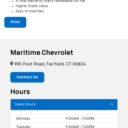
5 Year warranty that's renewable for life
Higher trade value
Easy to maintain
Print
Maritime Chevrolet
985 Post Road, Fairfield, CT 06824
Contact Us
Hours
Sales Hours
Monday
9:00AM - 7:00PM
Tuesday
9:00AM - 7:00PM