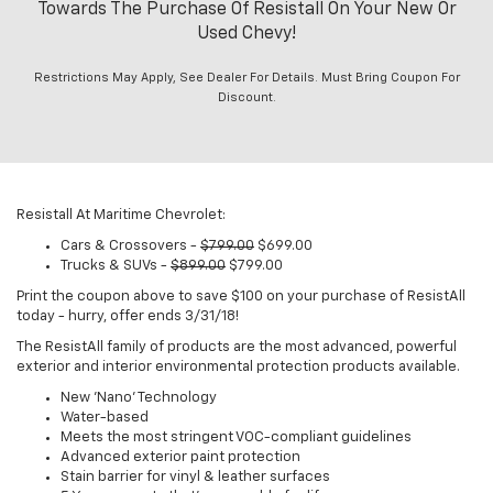
Towards The Purchase Of Resistall On Your New Or
Used Chevy!
Restrictions May Apply, See Dealer For Details. Must Bring Coupon For
Discount.
Resistall At Maritime Chevrolet:
Cars & Crossovers -
$799.00
$699.00
Trucks & SUVs -
$899.00
$799.00
Print the coupon above to save $100 on your purchase of ResistAll
today - hurry, offer ends 3/31/18!
The ResistAll family of products are the most advanced, powerful
exterior and interior environmental protection products available.
New 'Nano' Technology
Water-based
Meets the most stringent VOC-compliant guidelines
Advanced exterior paint protection
Stain barrier for vinyl & leather surfaces