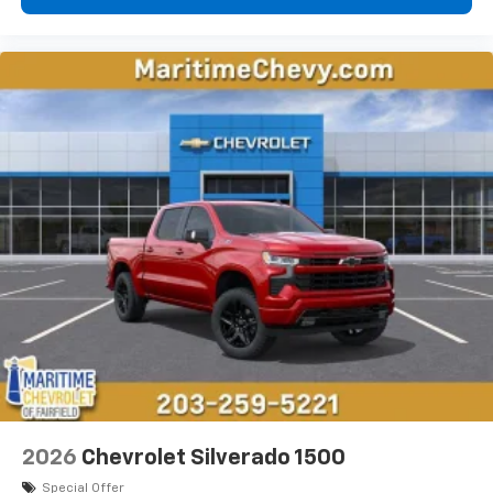
2026
Chevrolet Silverado 1500
Special Offer