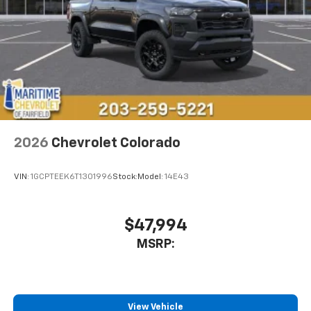
Store your phone's contact list in the system
to place an outgoing call quickly using the
touch-screen display or voice command
system
With streaming audio capability, you can
listen to files stored on your phone or
Bluetooth® digital media device
2026
Chevrolet Colorado
VIN:
1GCPTEEK6T1301996
Stock:
Model:
14E43
$47,994
MSRP:
View Vehicle