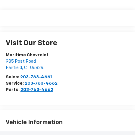
Visit Our Store
Maritime Chevrolet
985 Post Road
Fairfield
,
CT
06824
Sales:
203-763-4661
Service:
203-763-4662
Parts:
203-763-4662
Vehicle Information