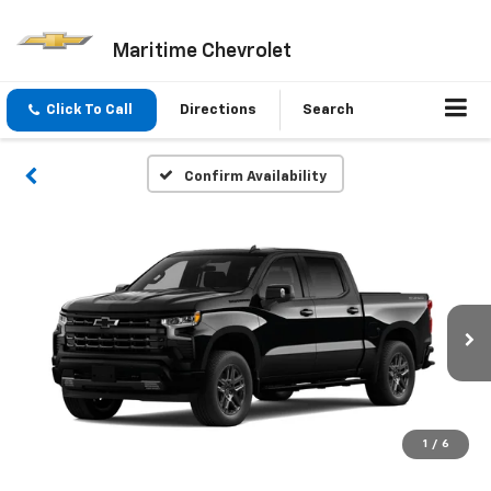
Maritime Chevrolet
Click To Call
Directions
Search
Confirm Availability
1
/
6