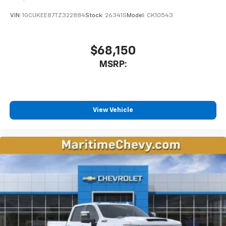
VIN:
1GCUKEE87TZ322884
Stock:
26341S
Model:
CK10543
$68,150
MSRP:
View Vehicle