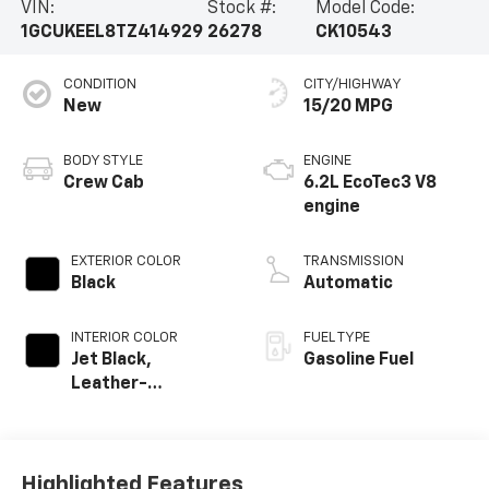
VIN:
Stock #:
Model Code:
1GCUKEEL8TZ414929
26278
CK10543
CONDITION
CITY/HIGHWAY
New
15/20 MPG
BODY STYLE
ENGINE
Crew Cab
6.2L EcoTec3 V8
engine
EXTERIOR COLOR
TRANSMISSION
Black
Automatic
INTERIOR COLOR
FUEL TYPE
Jet Black,
Gasoline Fuel
Leather-
Appointed Front
Outboard Seating
Positions
Highlighted Features