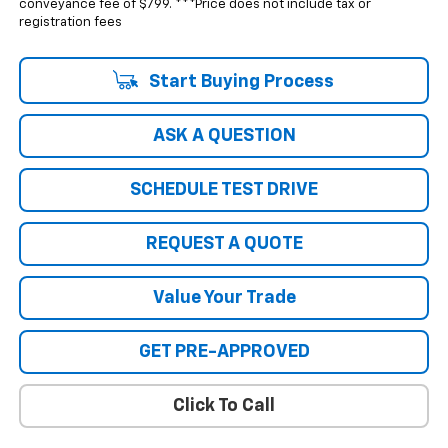
conveyance fee of $799. ***Price does not include tax or
registration fees
Start Buying Process
ASK A QUESTION
SCHEDULE TEST DRIVE
REQUEST A QUOTE
Value Your Trade
GET PRE-APPROVED
Click To Call