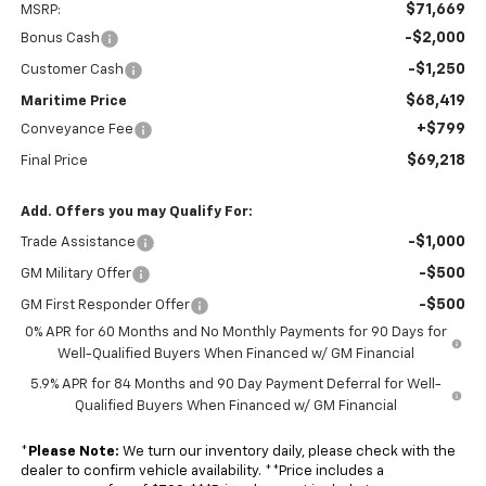
$71,669
MSRP:
-$2,000
Bonus Cash
-$1,250
Customer Cash
$68,419
Maritime Price
+$799
Conveyance Fee
$69,218
Final Price
Add. Offers you may Qualify For:
-$1,000
Trade Assistance
-$500
GM Military Offer
-$500
GM First Responder Offer
0% APR for 60 Months and No Monthly Payments for 90 Days for
Well-Qualified Buyers When Financed w/ GM Financial
5.9% APR for 84 Months and 90 Day Payment Deferral for Well-
Qualified Buyers When Financed w/ GM Financial
*
Please Note:
We turn our inventory daily, please check with the
dealer to confirm vehicle availability. **Price includes a