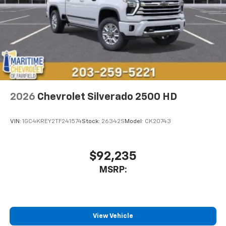
2026
Chevrolet Silverado 2500 HD
VIN:
1GC4KREY2TF241574
Stock:
26342S
Model:
CK20743
$92,235
MSRP:
View Vehicle