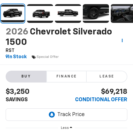
2026
Chevrolet Silverado
1500
RST
In Stock
Special Offer
BUY
FINANCE
LEASE
$3,250
$69,218
SAVINGS
CONDITIONAL OFFER
Less