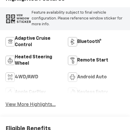
Feature availability subject to final vehicle
VIEW
configuration. Please reference window sticker for
WINDOW
STICKER
more info.
Adaptive Cruise
Bluetooth®
Control
Heated Steering
Remote Start
Wheel
4WD/AWD
Android Auto
Apple CarPlay
Keyless Entry
View More Highlights...
Eligible Benefits