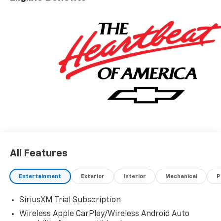
All Features
Entertainment
Exterior
Interior
Mechanical
P
SiriusXM Trial Subscription
Wireless Apple CarPlay/Wireless Android Auto