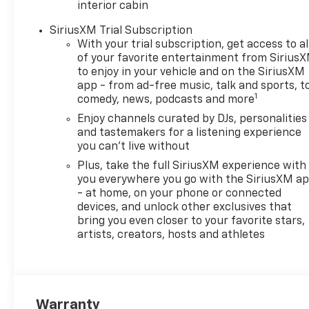
interior cabin
SiriusXM Trial Subscription
With your trial subscription, get access to al
of your favorite entertainment from Sirius
to enjoy in your vehicle and on the SiriusXM
app - from ad-free music, talk and sports, t
1
comedy, news, podcasts and more
Enjoy channels curated by DJs, personalities
and tastemakers for a listening experience
you can't live without
Plus, take the full SiriusXM experience with
you everywhere you go with the SiriusXM a
- at home, on your phone or connected
devices, and unlock other exclusives that
bring you even closer to your favorite stars,
artists, creators, hosts and athletes
Warranty