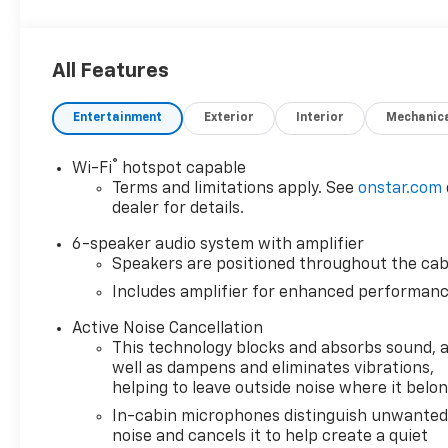
All Features
Entertainment
Exterior
Interior
Mechanic
®
Wi-Fi
hotspot capable
Terms and limitations apply. See
onstar.com
dealer for details.
6-speaker audio system with amplifier
Speakers are positioned throughout the cab
Includes amplifier for enhanced performan
Active Noise Cancellation
This technology blocks and absorbs sound, 
well as dampens and eliminates vibrations,
helping to leave outside noise where it belo
In-cabin microphones distinguish unwante
noise and cancels it to help create a quiet