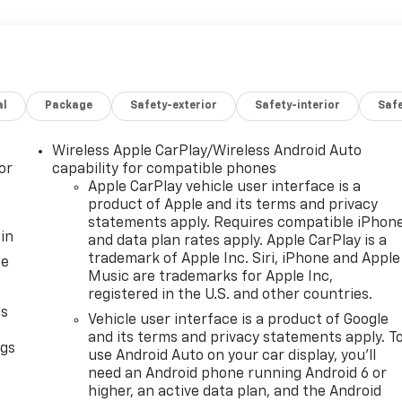
al
Package
Safety-exterior
Safety-interior
Saf
Wireless Apple CarPlay/Wireless Android Auto
or
capability for compatible phones
Apple CarPlay vehicle user interface is a
product of Apple and its terms and privacy
statements apply. Requires compatible iPhon
in
and data plan rates apply. Apple CarPlay is a
trademark of Apple Inc. Siri, iPhone and Apple
ce
Music are trademarks for Apple Inc,
registered in the U.S. and other countries.
as
Vehicle user interface is a product of Google
and its terms and privacy statements apply. T
ngs
use Android Auto on your car display, you'll
d
need an Android phone running Android 6 or
higher, an active data plan, and the Android