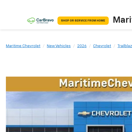
Mari
SHOP OR SERVICE FROM HOME
Maritime Chevrolet
New Vehicles
2026
Chevrolet
Trailbla