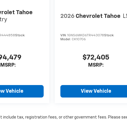
rolet Tahoe
2026
Chevrolet Tahoe
L
try
TR444858
Stock:
VIN:
1GNS6MKD6TR443078
Stock:
Model:
CK10706
94,479
$72,405
MSRP:
MSRP:
ew Vehicle
View Vehicle
ot include tax, registration fees, or other government fees. Please se