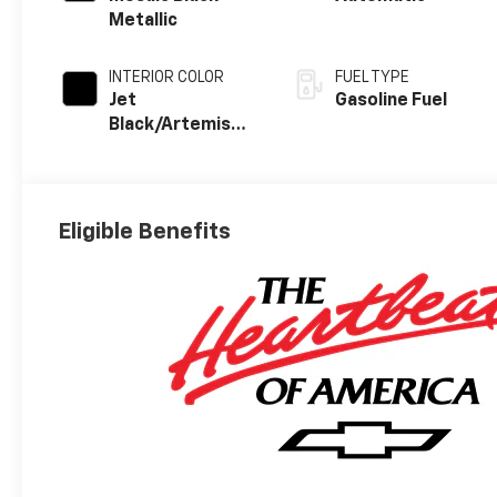
Metallic
INTERIOR COLOR
FUEL TYPE
Jet
Gasoline Fuel
Black/Artemis
With Yellow
Stitching, Evotex
Seat Trim
Eligible Benefits