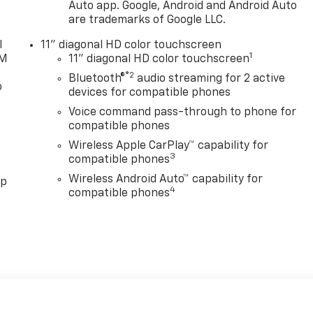
Auto app. Google, Android and Android Auto
are trademarks of Google LLC.
l
11" diagonal HD color touchscreen
1
XM
11" diagonal HD color touchscreen
®2
Bluetooth®
audio streaming for 2 active
o
devices for compatible phones
Voice command pass-through to phone for
compatible phones
Wireless Apple CarPlay™ capability for
3
compatible phones
Wireless Android Auto™ capability for
pp
4
compatible phones