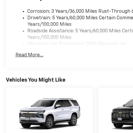
Corrosion: 3 Years/36,000 Miles Rust-Through 
Drivetrain: 5 Years/60,000 Miles Certain Commer
Years/100,000 Miles
Roadside Assistance: 5 Years/60,000 Miles Cert
Years/100,000 Miles
Warranty: <<< Preliminary 2026 Warranty >>>
Basic: 3 Years/36,000 Miles
Read More...
Maintenance: First Visit: 12 Months/12,000 Mil
Vehicles You Might Like