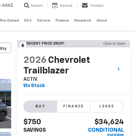
3-4662
Search
Service
Contact
Pre-Owned
EV's
Service
Finance
Research
About
RECENT PRICE DROP!
Click to Open
lity
2026
Chevrolet
Trailblazer
ACTIV
In Stock
BUY
FINANCE
LEASE
$750
$34,624
SAVINGS
CONDITIONAL