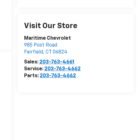
Visit Our Store
Maritime Chevrolet
985 Post Road
Fairfield
,
CT
06824
Sales:
203-763-4661
Service:
203-763-4662
Parts:
203-763-4662