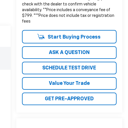
check with the dealer to confirm vehicle
availability. **Price includes a conveyance fee of
$799. ***Price does not include tax or registration
fees
Start Buying Process
ASK A QUESTION
SCHEDULE TEST DRIVE
Value Your Trade
GET PRE-APPROVED