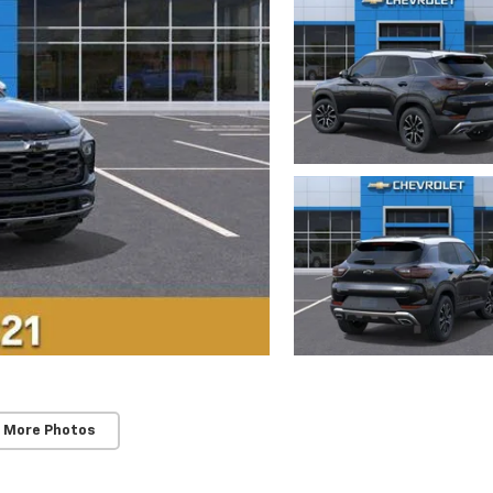
 More Photos