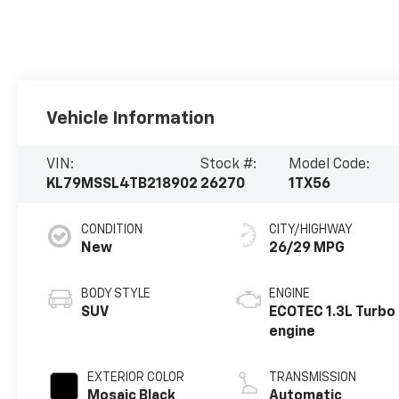
Vehicle Information
VIN:
Stock #:
Model Code:
KL79MSSL4TB218902
26270
1TX56
CONDITION
CITY/HIGHWAY
New
26/29 MPG
BODY STYLE
ENGINE
SUV
ECOTEC 1.3L Turbo
engine
EXTERIOR COLOR
TRANSMISSION
Mosaic Black
Automatic