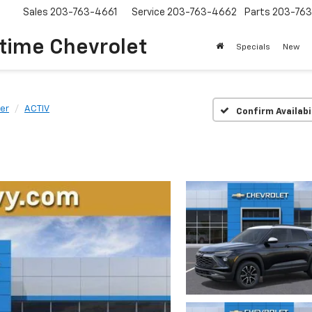
Sales
203-763-4661
Service
203-763-4662
Parts
203-76
time Chevrolet
Specials
New
zer
ACTIV
Confirm Availabi