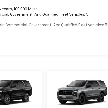
6 Years/100,000 Miles
cial, Government, And Qualified Fleet Vehicles: 5
ain Commercial, Government, And Qualified Fleet Vehicles: 5
es