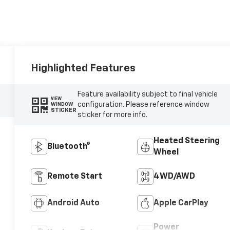
Highlighted Features
Feature availability subject to final vehicle
VIEW
configuration. Please reference window
WINDOW
STICKER
sticker for more info.
Heated Steering
Bluetooth®
Wheel
Remote Start
4WD/AWD
Android Auto
Apple CarPlay
Power