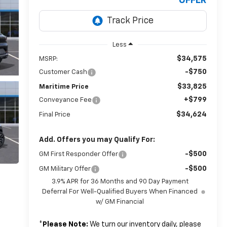
OFFER
Less
$34,575
MSRP:
-$750
Customer Cash
$33,825
Maritime Price
+$799
Conveyance Fee
$34,624
Final Price
Add. Offers you may Qualify For:
-$500
GM First Responder Offer
-$500
GM Military Offer
3.9% APR for 36 Months and 90 Day Payment
Deferral For Well-Qualified Buyers When Financed
w/ GM Financial
*
Please Note:
We turn our inventory daily, please