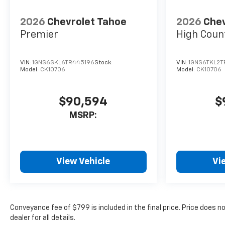
2026
Chevrolet Tahoe
2026
Chev
Premier
High Coun
VIN:
1GNS6SKL6TR445196
Stock:
VIN:
1GNS6TKL2
Model:
CK10706
Model:
CK10706
$90,594
$
MSRP:
View Vehicle
Vi
Conveyance fee of $799 is included in the final price. Price does n
dealer for all details.