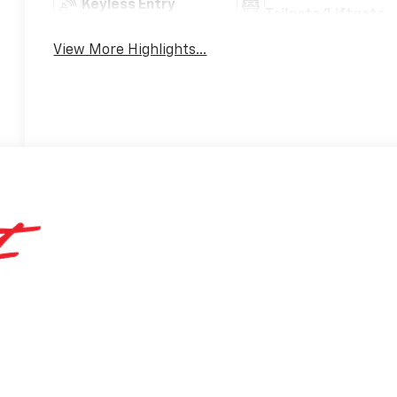
Keyless Entry
Tailgate/Liftgate
View More Highlights...