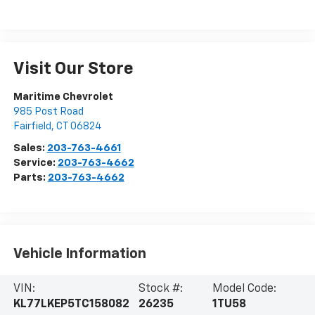
Visit Our Store
Maritime Chevrolet
985 Post Road
Fairfield
,
CT
06824
Sales:
203-763-4661
Service:
203-763-4662
Parts:
203-763-4662
Vehicle Information
VIN:
Stock #:
Model Code:
KL77LKEP5TC158082
26235
1TU58