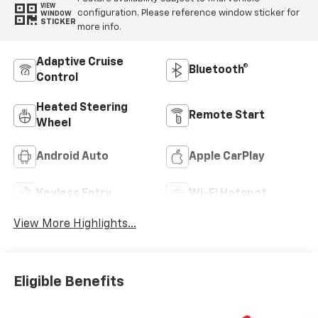
VIEW
configuration. Please reference window sticker for
WINDOW
STICKER
more info.
Adaptive Cruise
Bluetooth®
Control
Heated Steering
Remote Start
Wheel
Android Auto
Apple CarPlay
Keyless Entry
Wi-Fi Hotspot
View More Highlights...
Eligible Benefits