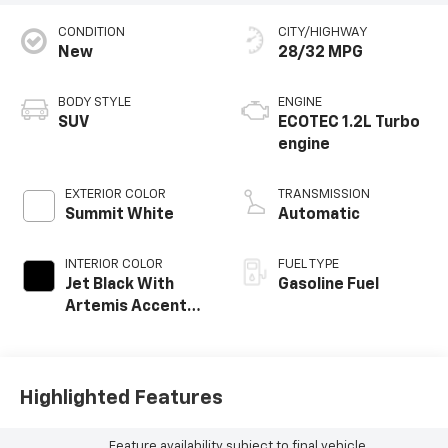
CONDITION
CITY/HIGHWAY
New
28/32 MPG
BODY STYLE
ENGINE
SUV
ECOTEC 1.2L Turbo
engine
EXTERIOR COLOR
TRANSMISSION
Summit White
Automatic
INTERIOR COLOR
FUEL TYPE
Jet Black With
Gasoline Fuel
Artemis Accents,
Evotex Seat Trim
Highlighted Features
Feature availability subject to final vehicle