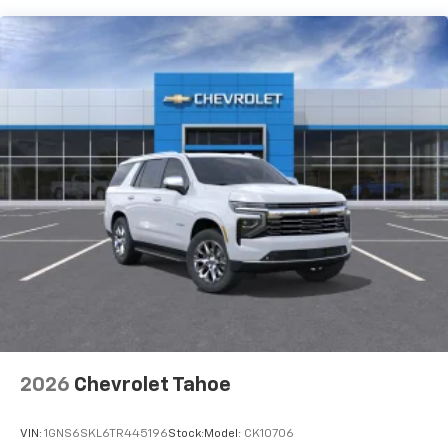
and its terms and privacy statements apply.
To use Android Auto on your car display, you'll
need an Android phone running Android 6 or
higher, an active data plan, and the Android
Auto app. Google, Android and Android Auto
are trademarks of Google LLC.
Active Noise Cancellation
This technology blocks and absorbs sound, as
well as dampens and eliminates vibrations,
helping to leave outside noise where it
belongs
In-cabin microphones distinguish unwanted
noise and cancels it to help create a quiet
interior cabin
Antenna, roof-mounted
6-speaker audio system
2026
Chevrolet Tahoe
SiriusXM Trial Subscription
With your trial subscription, get access to all
of your favorite entertainment from SiriusXM
VIN:
1GNS6SKL6TR445196
Stock:
Model:
CK10706