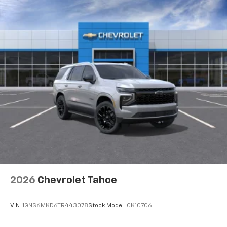
2026
Chevrolet Tahoe
VIN:
1GNS6MKD6TR443078
Stock:
Model:
CK10706