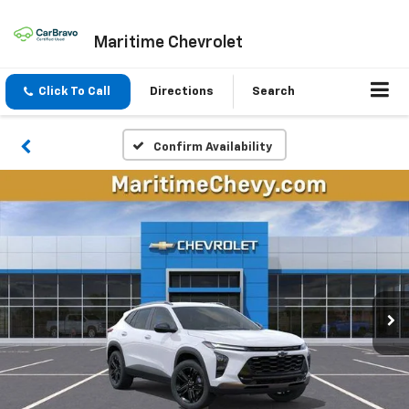
Maritime Chevrolet
Click To Call
Directions
Search
Confirm Availability