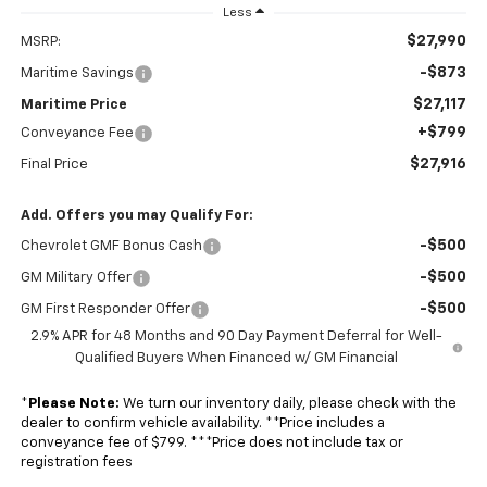
Less
$27,990
MSRP:
-$873
Maritime Savings
$27,117
Maritime Price
+$799
Conveyance Fee
$27,916
Final Price
Add. Offers you may Qualify For:
-$500
Chevrolet GMF Bonus Cash
-$500
GM Military Offer
-$500
GM First Responder Offer
2.9% APR for 48 Months and 90 Day Payment Deferral for Well-
Qualified Buyers When Financed w/ GM Financial
*
Please Note:
We turn our inventory daily, please check with the
dealer to confirm vehicle availability. **Price includes a
conveyance fee of $799. ***Price does not include tax or
registration fees