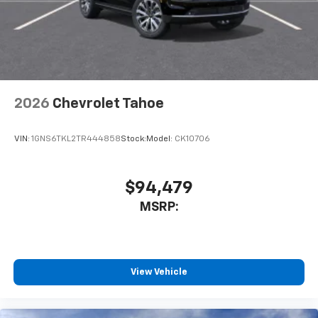
2026
Chevrolet Tahoe
VIN:
1GNS6TKL2TR444858
Stock:
Model:
CK10706
$94,479
MSRP:
View Vehicle