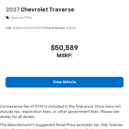
2027
Chevrolet Traverse
Special Offer
VIN:
1GNEVGKS9VJ115011
Stock:
Model:
1LB56
$50,589
MSRP:
View Vehicle
Conveyance fee of $799 is included in the final price. Price does not
include tax, registration fees, or other government fees. Please see
dealer for all details.
The Manufacturer's Suggested Retail Price excludes tax, title, license,