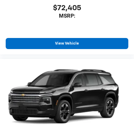
$72,405
MSRP:
View Vehicle