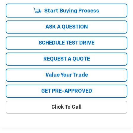
Start Buying Process
ASK A QUESTION
SCHEDULE TEST DRIVE
REQUEST A QUOTE
Value Your Trade
GET PRE-APPROVED
Click To Call