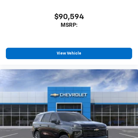
to enjoy in your vehicle and on the SiriusXM
app - from ad-free music, talk and sports, to
1
comedy, news, podcasts and more
$90,594
Enjoy channels curated by DJs, personalities
MSRP:
and tastemakers for a listening experience
you can't live without
Plus, take the full SiriusXM experience with
you everywhere you go with the SiriusXM app
View Vehicle
- at home, on your phone or connected
devices, and unlock other exclusives that
bring you even closer to your favorite stars,
artists, creators, hosts and athletes