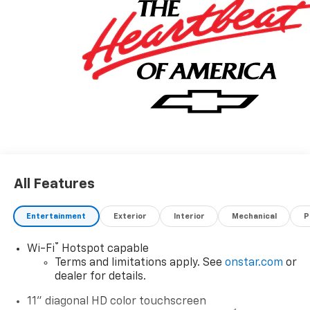
All Features
Entertainment
Exterior
Interior
Mechanical
P
®
Wi-Fi
Hotspot capable
Terms and limitations apply. See
onstar.com
or
dealer for details.
11" diagonal HD color touchscreen