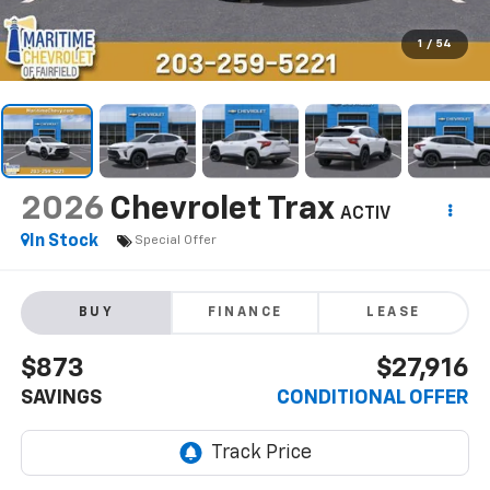
1
/
54
2026
Chevrolet Trax
ACTIV
In Stock
Special Offer
BUY
FINANCE
LEASE
$873
$27,916
SAVINGS
CONDITIONAL OFFER