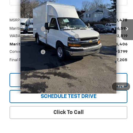
Less
MSRP:
$40,478
Maritime Savings
-$6,591
WABASH Supreme Spartan Delivery
+$12,519
Maritime Price
$46,406
Conveyance Fee
+$799
Final Price
$47,205
View & Buy
1
/
6
SCHEDULE TEST DRIVE
Click To Call