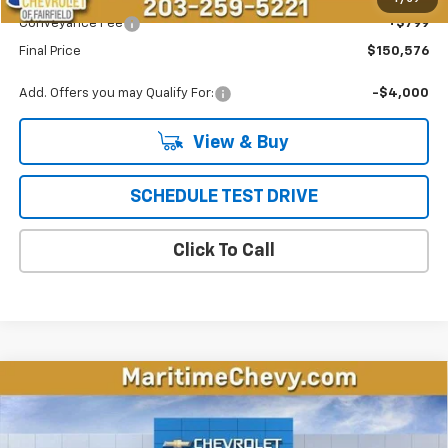
Conveyance Fee
+$799
Final Price
$150,576
Add. Offers you may Qualify For:
-$4,000
View & Buy
SCHEDULE TEST DRIVE
Click To Call
Compare Vehicle
New
2026
Chevrolet Equinox EV
LT
BUY
FINANCE
LEASE
Price Drop