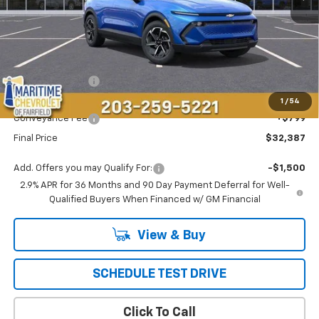
Less
MSRP:
$36,694
Maritime Savings
-$5,106
Maritime Price
$31,588
1
/
54
Conveyance Fee
+$799
Final Price
$32,387
Add. Offers you may Qualify For:
-$1,500
2.9% APR for 36 Months and 90 Day Payment Deferral for Well-
Qualified Buyers When Financed w/ GM Financial
View & Buy
SCHEDULE TEST DRIVE
Click To Call