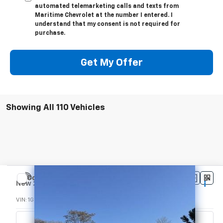
automated telemarketing calls and texts from
Maritime Chevrolet at the number I entered. I
understand that my consent is not required for
purchase.
Get My Offer
Showing All 110 Vehicles
Compare Vehicle
$47,205
New
2024
Chevrolet Express Cutaway 3500
CONDITIONAL OFFER
VIN:
1GB0GRFP2R1285896
Stock:
24515
Model:
CG33503
Ext.
Int.
In Stock