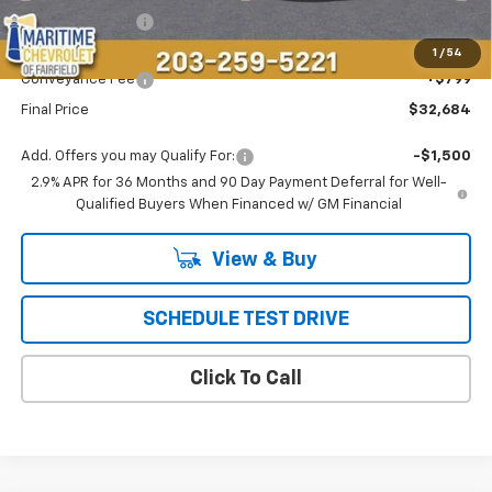
Maritime Savings
-$4,809
Maritime Price
$31,885
1
/
54
Conveyance Fee
+$799
Final Price
$32,684
Add. Offers you may Qualify For:
-$1,500
2.9% APR for 36 Months and 90 Day Payment Deferral for Well-
Qualified Buyers When Financed w/ GM Financial
View & Buy
SCHEDULE TEST DRIVE
Click To Call