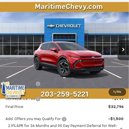
Compare Vehicle
New
2026
Chevrolet Equinox EV
LT
BUY
FINANCE
LEASE
Price Drop
VIN:
3GN7DMRP4TS143483
Stock:
26107E
Model:
1MB48
$32,796
$5,192
Ext.
Int.
Courtesy Transportation Unit
CONDITIONAL OFFER
SAVINGS
Less
MSRP:
$37,189
Maritime Savings
-$5,192
Maritime Price
$31,997
1
/
54
Conveyance Fee
+$799
Final Price
$32,796
Add. Offers you may Qualify For:
-$1,500
2.9% APR for 36 Months and 90 Day Payment Deferral for Well-