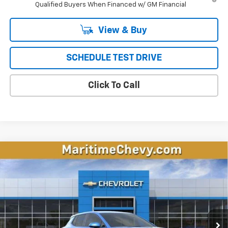
Qualified Buyers When Financed w/ GM Financial
View & Buy
SCHEDULE TEST DRIVE
Click To Call
Compare Vehicle
New
2026
Chevrolet Equinox EV
LT
BUY
FINANCE
LEASE
Price Drop
VIN:
3GN7DMRP6TS143436
Stock:
26108E
Model:
1MB48
$32,387
$5,106
Ext.
Int.
Courtesy Transportation Unit
CONDITIONAL OFFER
SAVINGS