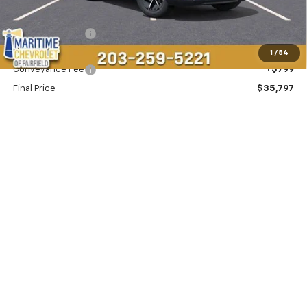
MSRP:
$36,995
Maritime Savings
-$1,997
Maritime Price
$34,998
1
/
54
Conveyance Fee
+$799
Final Price
$35,797
Add. Offers you may Qualify For:
-$1,500
2.9% APR for 36 Months and 90 Day Payment Deferral for Well-
Qualified Buyers When Financed w/ GM Financial
View & Buy
SCHEDULE TEST DRIVE
Click To Call