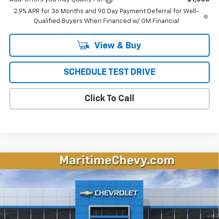
2.9% APR for 36 Months and 90 Day Payment Deferral for Well-
Qualified Buyers When Financed w/ GM Financial
View & Buy
SCHEDULE TEST DRIVE
Click To Call
Compare Vehicle
New
2026
Chevrolet Equinox EV
LT
BUY
FINANCE
LEASE
VIN:
3GN7DMRP6TS143386
Stock:
26093E
Model:
1MB48
$35,797
$1,696
Ext.
Int.
Dealer Fleet Grounded Stock
CONDITIONAL OFFER
SAVINGS