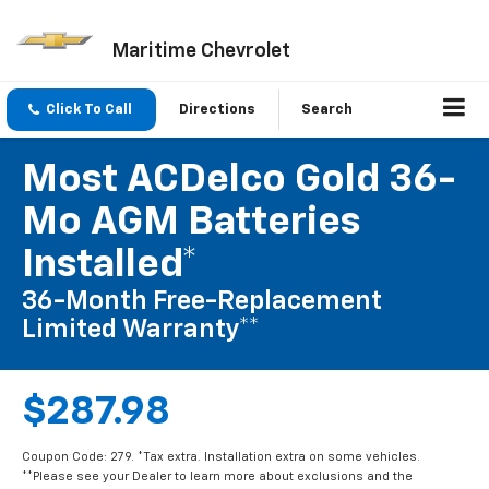
Maritime Chevrolet
Click To Call
Directions
Search
Most ACDelco Gold 36-
Mo AGM Batteries
Installed*
36-Month Free-Replacement
Limited Warranty**
$287.98
Coupon Code: 279. *Tax extra. Installation extra on some vehicles.
**Please see your Dealer to learn more about exclusions and the