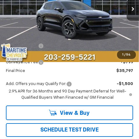
Less
MSRP:
$36,694
Maritime Savings
-$1,696
Maritime Price
$34,998
1
/
54
Conveyance Fee
+$799
Final Price
$35,797
Add. Offers you may Qualify For:
-$1,500
2.9% APR for 36 Months and 90 Day Payment Deferral for Well-
Qualified Buyers When Financed w/ GM Financial
View & Buy
SCHEDULE TEST DRIVE