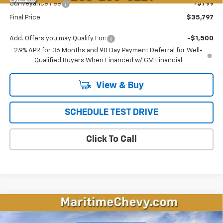
Conveyance Fee
+$799
Final Price
$35,797
Add. Offers you may Qualify For:
-$1,500
2.9% APR for 36 Months and 90 Day Payment Deferral for Well-
Qualified Buyers When Financed w/ GM Financial
View & Buy
SCHEDULE TEST DRIVE
Click To Call
Compare Vehicle
New
2026
Chevrolet Equinox EV
LT
BUY
FINANCE
LEASE