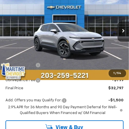
Price Drop
VIN:
3GN7DMRP8TS143387
Stock:
26110E
Model:
1MB48
$32,797
$4,696
Ext.
Int.
Courtesy Transportation Unit
CONDITIONAL OFFER
SAVINGS
Less
MSRP:
$36,694
Maritime Savings
-$4,696
Maritime Price
$31,998
1
/
54
Conveyance Fee
+$799
Final Price
$32,797
Add. Offers you may Qualify For:
-$1,500
2.9% APR for 36 Months and 90 Day Payment Deferral for Well-
Qualified Buyers When Financed w/ GM Financial
View & Buy