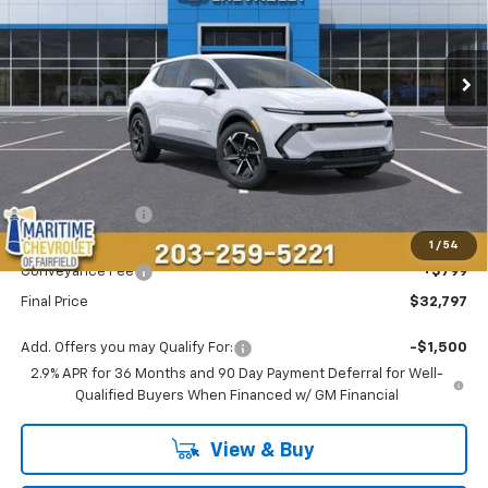
VIN:
3GN7DMRP0TS143318
Stock:
26105E
Model:
1MB48
$32,797
$4,696
Ext.
Int.
Courtesy Transportation Unit
CONDITIONAL OFFER
SAVINGS
Less
MSRP:
$36,694
Maritime Savings
-$4,696
Maritime Price
$31,998
1
/
54
Conveyance Fee
+$799
Final Price
$32,797
Add. Offers you may Qualify For:
-$1,500
2.9% APR for 36 Months and 90 Day Payment Deferral for Well-
Qualified Buyers When Financed w/ GM Financial
View & Buy