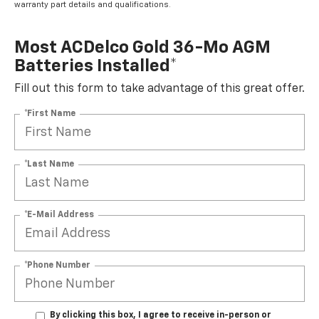
warranty part details and qualifications.
Most ACDelco Gold 36-Mo AGM
Batteries Installed*
Fill out this form to take advantage of this great offer.
*First Name
*Last Name
*E-Mail Address
*Phone Number
By clicking this box, I agree to receive in-person or