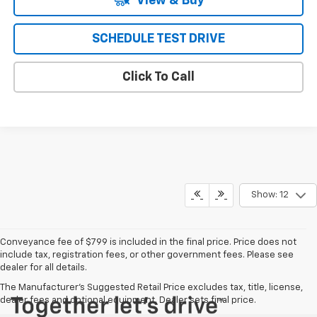
View & Buy
SCHEDULE TEST DRIVE
Click To Call
Show: 12
Conveyance fee of $799 is included in the final price. Price does not
include tax, registration fees, or other government fees. Please see
dealer for all details.
The Manufacturer's Suggested Retail Price excludes tax, title, license,
dealer fees and optional equipment. Dealer sets final price.