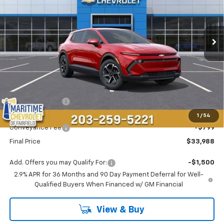
$33,988
$4,000
Ext.
Int.
Courtesy Transportation Unit
CONDITIONAL OFFER
SAVINGS
Less
MSRP:
$37,189
Maritime Savings
-$4,000
Maritime Price
$33,189
1
/
54
Conveyance Fee
+$799
Final Price
$33,988
Add. Offers you may Qualify For:
-$1,500
2.9% APR for 36 Months and 90 Day Payment Deferral for Well-
Qualified Buyers When Financed w/ GM Financial
View & Buy