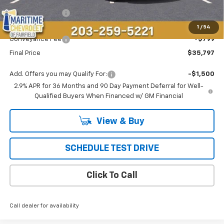
Maritime Savings
-$1,696
Maritime Price
$34,998
1
/
54
Conveyance Fee
+$799
Final Price
$35,797
Add. Offers you may Qualify For:
-$1,500
2.9% APR for 36 Months and 90 Day Payment Deferral for Well-
Qualified Buyers When Financed w/ GM Financial
View & Buy
SCHEDULE TEST DRIVE
Click To Call
Call dealer for availability