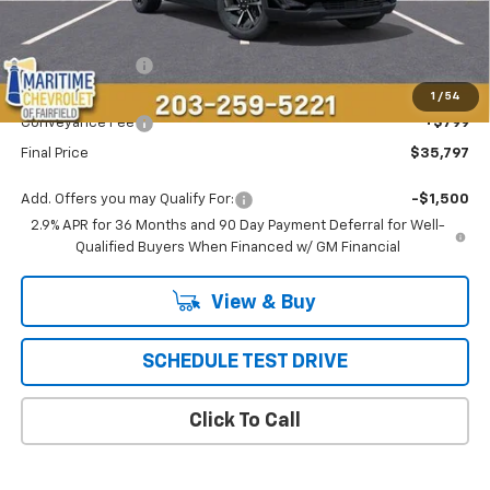
Less
MSRP:
$36,694
Maritime Savings
-$1,696
Maritime Price
$34,998
1
/
54
Conveyance Fee
+$799
Final Price
$35,797
Add. Offers you may Qualify For:
-$1,500
2.9% APR for 36 Months and 90 Day Payment Deferral for Well-
Qualified Buyers When Financed w/ GM Financial
View & Buy
SCHEDULE TEST DRIVE
Click To Call