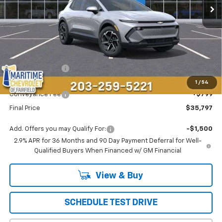
Less
MSRP:
$36,694
Maritime Savings
-$1,696
Maritime Price
$34,998
1
/
54
Conveyance Fee
+$799
Final Price
$35,797
Add. Offers you may Qualify For:
-$1,500
2.9% APR for 36 Months and 90 Day Payment Deferral for Well-
Qualified Buyers When Financed w/ GM Financial
View & Buy
SCHEDULE TEST DRIVE