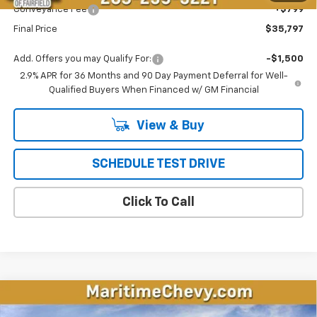
Conveyance Fee
+$799
Final Price
$35,797
Add. Offers you may Qualify For:
-$1,500
2.9% APR for 36 Months and 90 Day Payment Deferral for Well-
Qualified Buyers When Financed w/ GM Financial
View & Buy
SCHEDULE TEST DRIVE
Click To Call
Compare Vehicle
New
2026
Chevrolet Equinox EV
LT
BUY
FINANCE
LEASE