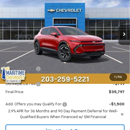
VIN:
3GN7DMRP3TS143460
Stock:
26092E
Model:
1MB48
$35,797
$2,191
Ext.
Int.
Dealer Fleet Grounded Stock
CONDITIONAL OFFER
SAVINGS
Less
MSRP:
$37,189
Maritime Savings
-$2,191
Maritime Price
$34,998
1
/
54
Conveyance Fee
+$799
Final Price
$35,797
Add. Offers you may Qualify For:
-$1,500
2.9% APR for 36 Months and 90 Day Payment Deferral for Well-
Qualified Buyers When Financed w/ GM Financial