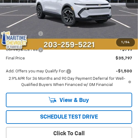
Less
MSRP:
$36,694
Maritime Savings
-$1,696
Maritime Price
$34,998
1
/
54
Conveyance Fee
+$799
Final Price
$35,797
Add. Offers you may Qualify For:
-$1,500
2.9% APR for 36 Months and 90 Day Payment Deferral for Well-
Qualified Buyers When Financed w/ GM Financial
View & Buy
SCHEDULE TEST DRIVE
Click To Call