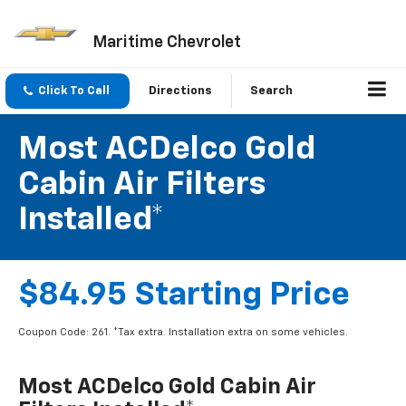
Maritime Chevrolet
Click To Call
Directions
Search
Most ACDelco Gold
Cabin Air Filters
Installed*
$84.95 Starting Price
Coupon Code: 261. *Tax extra. Installation extra on some vehicles.
Most ACDelco Gold Cabin Air