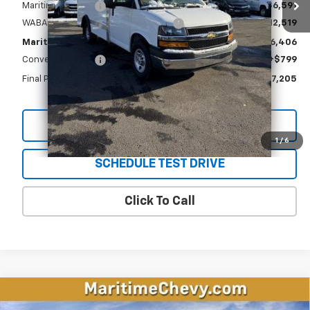
Maritime Savings
-$6,591
WABASH Supreme Spartan Delivery
+$12,519
Maritime Price
$46,406
Conveyance Fee
+$799
Final Price
$47,205
View & Buy
1
/
6
SCHEDULE TEST DRIVE
Click To Call
Compare Vehicle
New
2026
Chevrolet Equinox EV
LT
BUY
FINANCE
LEASE