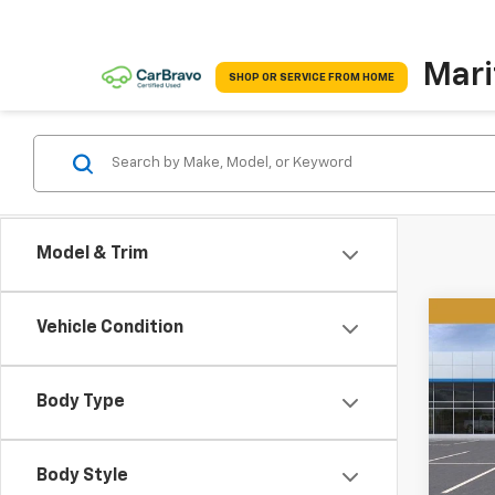
Mari
SHOP OR SERVICE FROM HOME
Model & Trim
Co
Vehicle Condition
New
B
Tah
Body Type
$3,
VIN:
1G
Model
SAVI
Body Style
In St