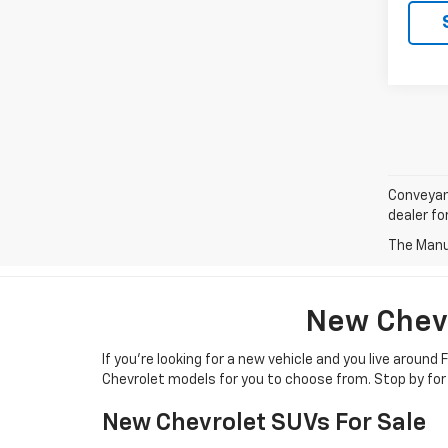
Conveyanc
dealer for
The Manuf
New Chevr
If you’re looking for a new vehicle and you live aroun
Chevrolet models for you to choose from. Stop by for 
New Chevrolet SUVs For Sale