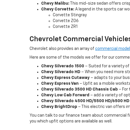
Chevy Malibu:
This mid-size sedan offers cris
Chevy Corvette:
A legend in the sports car wor
Corvette Stingray
Corvette Z06
Corvette ZR1
Chevrolet Commercial Vehicle
Chevrolet also provides an array of
commercial mode
Here are some of the models we offer for our comme
Chevy Silverado 1500
– Suited for a variety of
Chevy Silverado HD
– When you need more stre
Chevy Express Cutaway
– adapts to your busi
Chevy Express Van
– Upfit as a mobile workstat
Chevy Silverado 3500 HD Chassis Cab
– For 
Chevy Low Cab Forward
– add a variety of opt
Chevy Silverado 4500 HD/5500 HD/6500 HD
Chevy BrightDrop
– This electric van offers 
You can talk to our finance team about commercial fin
you which upfit options are available as well.