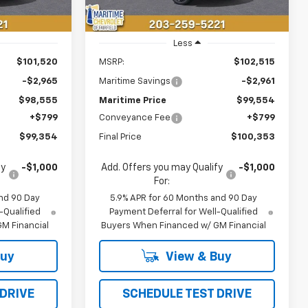
Less
$101,520
MSRP:
$102,515
-$2,965
Maritime Savings
-$2,961
$98,555
Maritime Price
$99,554
+$799
Conveyance Fee
+$799
$99,354
Final Price
$100,353
fy
-$1,000
Add. Offers you may Qualify
-$1,000
For:
nd 90 Day
5.9% APR for 60 Months and 90 Day
-Qualified
Payment Deferral for Well-Qualified
M Financial
Buyers When Financed w/ GM Financial
Buy
View & Buy
 DRIVE
SCHEDULE TEST DRIVE