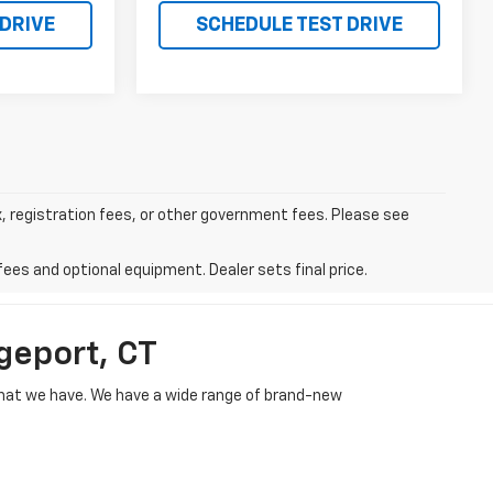
 DRIVE
SCHEDULE TEST DRIVE
ax, registration fees, or other government fees. Please see
fees and optional equipment. Dealer sets final price.
geport, CT
e what we have. We have a wide range of brand-new