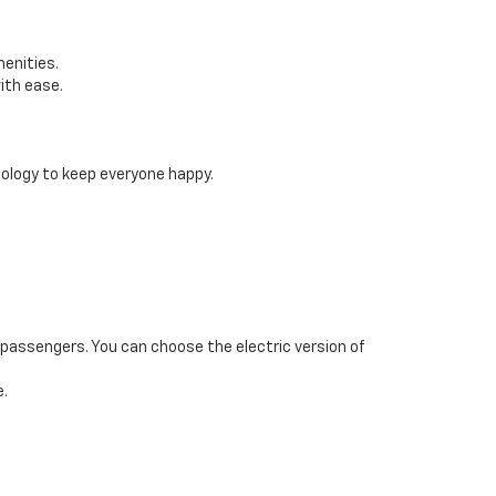
menities.
ith ease.
logy to keep everyone happy.
e passengers. You can choose the electric version of
e.