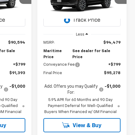
3
$95,278
el:
CK10706
VIN:
1GNS6TKL2TR444858
Model:
CK10706
FFER
CONDITIONAL OFFER
Ext.
Int.
Ext.
Int.
In Transit
Less
$90,594
MSRP:
$94,479
for Sale
Maritime
See dealer for Sale
Price
Price
+$799
Conveyance Fee
+$799
$91,393
Final Price
$95,278
fy
-$1,000
Add. Offers you may Qualify
-$1,000
For:
nd 90 Day
5.9% APR for 60 Months and 90 Day
-Qualified
Payment Deferral for Well-Qualified
M Financial
Buyers When Financed w/ GM Financial
Buy
View & Buy