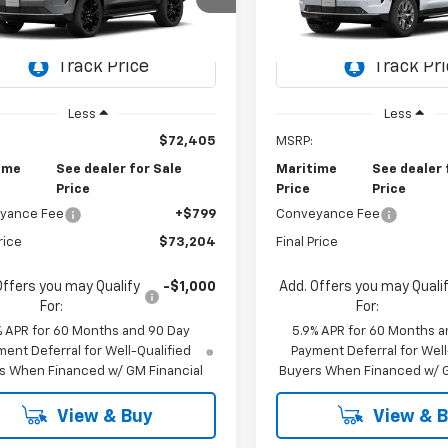
$73,204
$91,39
NS6MKD6TR443078
Model:
CK10706
VIN:
1GNS6SKL6TR445196
Mod
CONDITIONAL OFFER
CONDITIONAL O
Ext.
Int.
ansit
In Transit
Less
Less
$72,405
MSRP:
ime
See dealer for Sale
Maritime
See dealer 
Price
Price
Price
yance Fee
+$799
Conveyance Fee
rice
$73,204
Final Price
Offers you may Qualify
-$1,000
Add. Offers you may Quali
For:
For:
% APR for 60 Months and 90 Day
5.9% APR for 60 Months a
ent Deferral for Well-Qualified
Payment Deferral for Well
s When Financed w/ GM Financial
Buyers When Financed w/ G
View & Buy
View & 