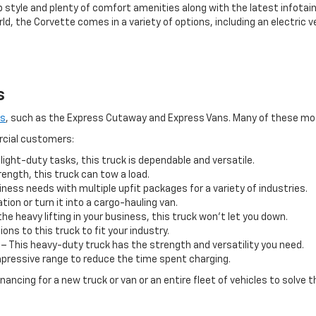
p style and plenty of comfort amenities along with the latest infota
ld, the Corvette comes in a variety of options, including an electric 
s
ls
, such as the Express Cutaway and Express Vans. Many of these model
rcial customers:
 light-duty tasks, this truck is dependable and versatile.
ngth, this truck can tow a load.
ness needs with multiple upfit packages for a variety of industries.
ion or turn it into a cargo-hauling van.
the heavy lifting in your business, this truck won’t let you down.
ions to this truck to fit your industry.
– This heavy-duty truck has the strength and versatility you need.
impressive range to reduce the time spent charging.
ancing for a new truck or van or an entire fleet of vehicles to solve