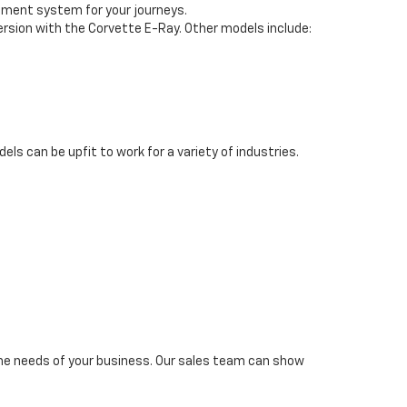
inment system for your journeys.
version with the Corvette E-Ray. Other models include:
s can be upfit to work for a variety of industries.
 the needs of your business. Our sales team can show