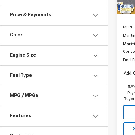
Price & Payments
MSRP:
Color
Mariti
Marit
Conve
Engine Size
Final P
Add. 
Fuel Type
5.9
Paym
MPG / MPGe
Buyer
Features