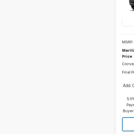
VIN:
1G
In Tr
MSRP:
Marit
Price
Conve
Final P
Add. 
5.9
Paym
Buyer