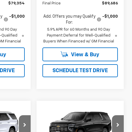
$79,354
Final Price
$89,686
fy
-$1,000
Add. Offers you may Qualify
-$1,000
For:
nd 90 Day
5.9% APR for 60 Months and 90 Day
-Qualified
Payment Deferral for Well-Qualified
M Financial
Buyers When Financed w/ GM Financial
Buy
View & Buy
 DRIVE
SCHEDULE TEST DRIVE
Compare Vehicle
New
2026
Chevrolet
LEASE
BUY
FINANCE
LEASE
Tahoe
High Country