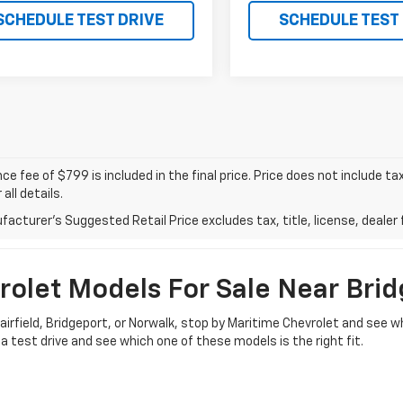
SCHEDULE TEST DRIVE
SCHEDULE TEST
e fee of $799 is included in the final price. Price does not include t
 all details.
acturer's Suggested Retail Price excludes tax, title, license, dealer 
olet Models For Sale Near Brid
d Fairfield, Bridgeport, or Norwalk, stop by Maritime Chevrolet and se
a test drive and see which one of these models is the right fit.