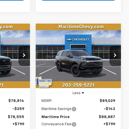
Compare Vehicle
New
2026
Chevrolet
LEASE
BUY
FINANCE
LEASE
Tahoe
Premier
$79,354
$89,686
$142
k:
26327
VIN:
1GNS6SKD5TR399952
Stock:
26286
Model:
CK10706
ONDITIONAL
CONDITIONAL
SAVINGS
OFFER
OFFER
Ext.
Int.
Ext.
Int.
In Stock
Less
$78,814
MSRP:
$89,029
-$259
Maritime Savings
-$142
$78,555
Maritime Price
$88,887
+$799
Conveyance Fee
+$799