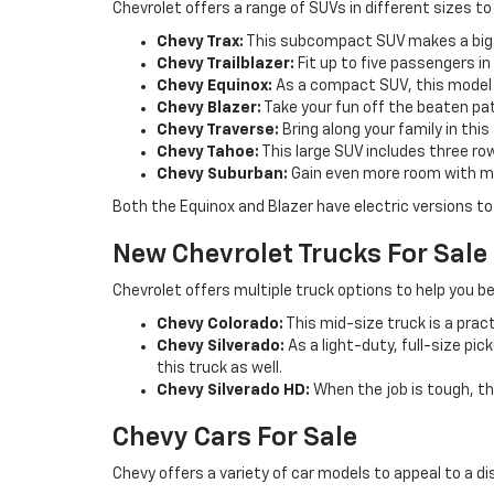
Chevrolet offers a range of SUVs in different sizes to
Chevy Trax:
This subcompact SUV makes a big 
Chevy Trailblazer:
Fit up to five passengers i
Chevy Equinox:
As a compact SUV, this model c
Chevy Blazer:
Take your fun off the beaten pat
Chevy Traverse:
Bring along your family in thi
Chevy Tahoe:
This large SUV includes three ro
Chevy Suburban:
Gain even more room with m
Both the Equinox and Blazer have electric versions to 
New Chevrolet Trucks For Sale
Chevrolet offers multiple truck options to help you be
Chevy Colorado:
This mid-size truck is a pract
Chevy Silverado:
As a light-duty, full-size pi
this truck as well.
Chevy Silverado HD:
When the job is tough, th
Chevy Cars For Sale
Chevy offers a variety of car models to appeal to a di