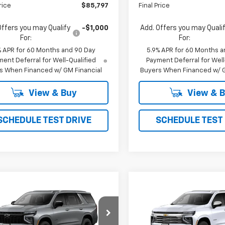
rice
$85,797
Final Price
Offers you may Qualify
-$1,000
Add. Offers you may Quali
For:
For:
% APR for 60 Months and 90 Day
5.9% APR for 60 Months a
ent Deferral for Well-Qualified
Payment Deferral for Well
s When Financed w/ GM Financial
Buyers When Financed w/ G
View & Buy
View & 
SCHEDULE TEST DRIVE
SCHEDULE TEST
mpare Vehicle
Compare Vehicle
2026
Chevrolet
New
2026
Chevrolet
UY
FINANCE
LEASE
BUY
FINANCE
oe
LS
Tahoe
Premier