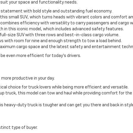
 suit your space and functionality needs.
statement with bold style and outstanding fuel economy.
n this small SUV, which turns heads with vibrant colors and comfort a
ombines efficiency with versatility to carry passengers and cargo w
h in this iconic model, which includes advanced safety features.
s full-size SUV with three rows and best-in-class cargo volume.
ws with room for nine and enough strength to tow a load behind.
aximum cargo space and the latest safety and entertainment techno
be even more efficient for today’s drivers.
 more productive in your day.
ical choice for truck lovers while being more efficient and versatile.
ckup truck, this model can tow and haul while providing comfort for th
is heavy-duty truck is tougher and can get you there and back in styl
stinct type of buyer.