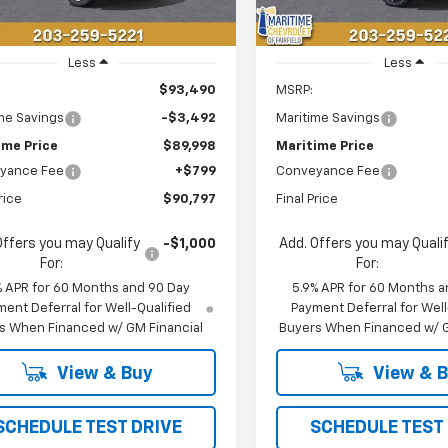
Less
Less
$93,490
MSRP:
me Savings
-$3,492
Maritime Savings
ime Price
$89,998
Maritime Price
yance Fee
+$799
Conveyance Fee
rice
$90,797
Final Price
Offers you may Qualify
-$1,000
Add. Offers you may Quali
For:
For:
% APR for 60 Months and 90 Day
5.9% APR for 60 Months a
ent Deferral for Well-Qualified
Payment Deferral for Well
s When Financed w/ GM Financial
Buyers When Financed w/ G
View & Buy
View & 
SCHEDULE TEST DRIVE
SCHEDULE TEST