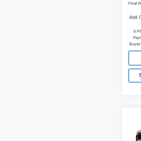
Final P
Add. 
5.9
Paym
Buyer
Co
New
B
Tah