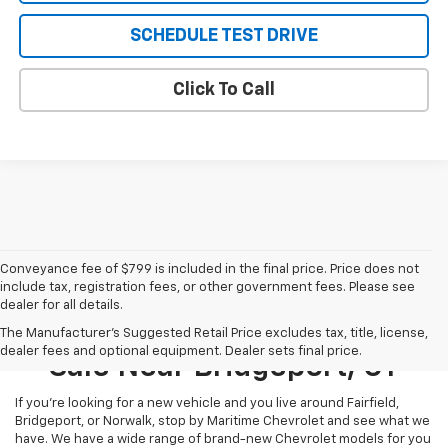
SCHEDULE TEST DRIVE
Click To Call
Conveyance fee of $799 is included in the final price. Price does not
include tax, registration fees, or other government fees. Please see
dealer for all details.
New Chevrolet Models For
The Manufacturer's Suggested Retail Price excludes tax, title, license,
dealer fees and optional equipment. Dealer sets final price.
Sale Near Bridgeport, CT
If you’re looking for a new vehicle and you live around Fairfield,
Bridgeport, or Norwalk, stop by Maritime Chevrolet and see what we
have. We have a wide range of brand-new Chevrolet models for you