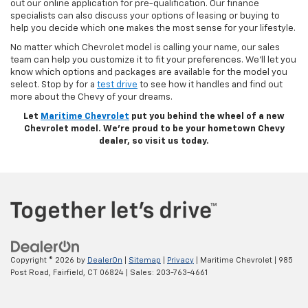
out our online application for pre-qualification. Our finance
specialists can also discuss your options of leasing or buying to
help you decide which one makes the most sense for your lifestyle.
No matter which Chevrolet model is calling your name, our sales
team can help you customize it to fit your preferences. We’ll let you
know which options and packages are available for the model you
select. Stop by for a
test drive
to see how it handles and find out
more about the Chevy of your dreams.
Let
Maritime Chevrolet
put you behind the wheel of a new
Chevrolet model. We’re proud to be your hometown Chevy
dealer, so visit us today.
Copyright © 2026
by
DealerOn
|
Sitemap
|
Privacy
| Maritime Chevrolet
|
985
Post Road,
Fairfield,
CT
06824
| Sales:
203-763-4661