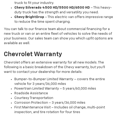
truck to fit your industry.
Chevy Silverado 4500 HD/5500 HD/6500 HD
– This heavy-
duty truck has the strength and versatility you need.
Chevy BrightDrop
– This electric van offers impressive range
to reduce the time spent charging.
You can talk to our finance team about commercial financing for a
new truck or van or an entire fleet of vehicles to solve the needs of
your business. Our sales team can show you which upfit options are
available as well.
Chevrolet Warranty
Chevrolet offers an extensive warranty for all new models. The
following is a basic breakdown of the Chevy warranty, but you’ll
want to contact your dealership for more details:
Bumper-to-Bumper Limited Warranty – covers the entire
vehicle for 3 years/36,000 miles
Powertrain Limited Warranty – 5 years/60,000 miles
Roadside Assistance
Courtesy Transportation
Corrosion Protection – 3 years/36,000 miles
First Maintenance Visit – Includes oil change, multi-point
inspection, and tire rotation for four tires