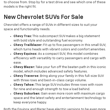
to choose from. Stop by for a test drive and see which one of these
models is the right fit.
New Chevrolet SUVs For Sale
Chevrolet offers a range of SUVs in different sizes to suit your
space and functionality needs.
Chevy Trax:
This subcompact SUV makes a big statement
with bold style and outstanding fuel economy.
Chevy Trailblazer:
Fit up to five passengers in this small SUV,
which turns heads with vibrant colors and comfort amenities.
Chevy Equinox:
As a compact SUV, this model combines
efficiency with versatility to carry passengers and cargo with
ease.
Chevy Blazer:
Take your fun off the beaten path in this iconic
model, which includes advanced safety features.
Chevy Traverse:
Bring along your family in this full-size SUV
with three rows and best-in-class cargo volume.
Chevy Tahoe:
This large SUV includes three rows with room
for nine and enough strength to tow a load behind.
Chevy Suburban:
Gain even more room with maximum cargo
space and the latest safety and entertainment technology to
keep everyone happy.
Both the Equinox and Blazer have electric versions to be even more