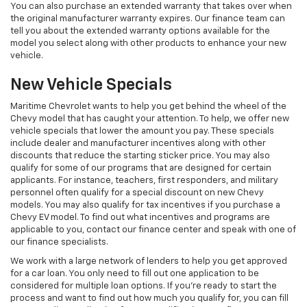
You can also purchase an extended warranty that takes over when
the original manufacturer warranty expires. Our finance team can
tell you about the extended warranty options available for the
model you select along with other products to enhance your new
vehicle.
New Vehicle Specials
Maritime Chevrolet wants to help you get behind the wheel of the
Chevy model that has caught your attention. To help, we offer new
vehicle specials that lower the amount you pay. These specials
include dealer and manufacturer incentives along with other
discounts that reduce the starting sticker price. You may also
qualify for some of our programs that are designed for certain
applicants. For instance, teachers, first responders, and military
personnel often qualify for a special discount on new Chevy
models. You may also qualify for tax incentives if you purchase a
Chevy EV model. To find out what incentives and programs are
applicable to you, contact our finance center and speak with one of
our finance specialists.
We work with a large network of lenders to help you get approved
for a car loan. You only need to fill out one application to be
considered for multiple loan options. If you’re ready to start the
process and want to find out how much you qualify for, you can fill