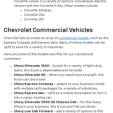
Corvette comes in a variety of options, including an electric
version with the Corvette E-Ray. Other models include:
Corvette Stingray
Corvette Z06
Corvette ZR1
Chevrolet Commercial Vehicles
Chevrolet also provides an array of
commercial models
, such as the
Express Cutaway and Express Vans. Many of these models can be
upfit to work for a variety of industries.
Here are some of the models we offer for our commercial
customers:
Chevy Silverado 1500
– Suited for a variety of light-duty
tasks, this truck is dependable and versatile.
Chevy Silverado HD
– When you need more strength, this
truck can tow a load.
Chevy Express Cutaway
– adapts to your business needs
with multiple upfit packages for a variety of industries.
Chevy Express Van
– Upfit as a mobile workstation or turn it
into a cargo-hauling van.
Chevy Silverado 3500 HD Chassis Cab
– For the heavy
lifting in your business, this truck won’t let you down.
Chevy Low Cab Forward
– add a variety of options to this