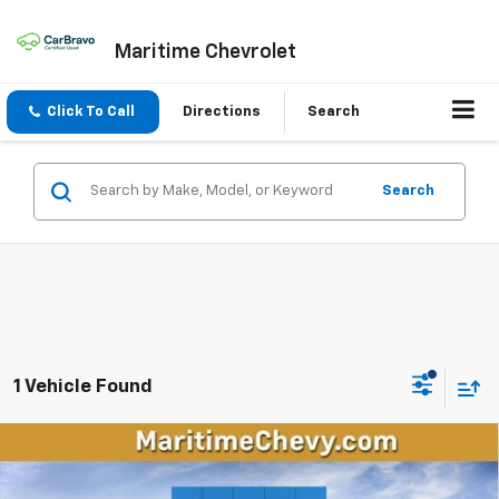
Maritime Chevrolet
Click To Call
Directions
Search
Search
1 Vehicle Found
Compare Vehicle
New
2026
Chevrolet Trailblazer
ACTIV
BUY
FINANCE
LEASE