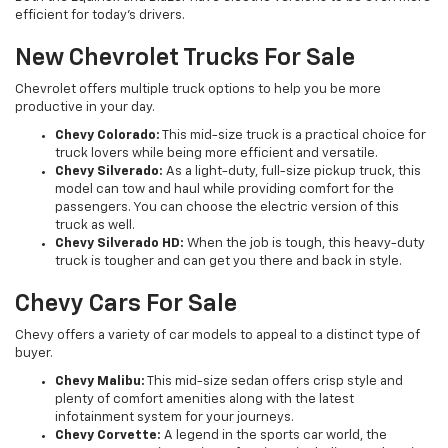
efficient for today’s drivers.
New Chevrolet Trucks For Sale
Chevrolet offers multiple truck options to help you be more
productive in your day.
Chevy Colorado:
This mid-size truck is a practical choice for
truck lovers while being more efficient and versatile.
Chevy Silverado:
As a light-duty, full-size pickup truck, this
model can tow and haul while providing comfort for the
passengers. You can choose the electric version of this
truck as well.
Chevy Silverado HD:
When the job is tough, this heavy-duty
truck is tougher and can get you there and back in style.
Chevy Cars For Sale
Chevy offers a variety of car models to appeal to a distinct type of
buyer.
Chevy Malibu:
This mid-size sedan offers crisp style and
plenty of comfort amenities along with the latest
infotainment system for your journeys.
Chevy Corvette:
A legend in the sports car world, the