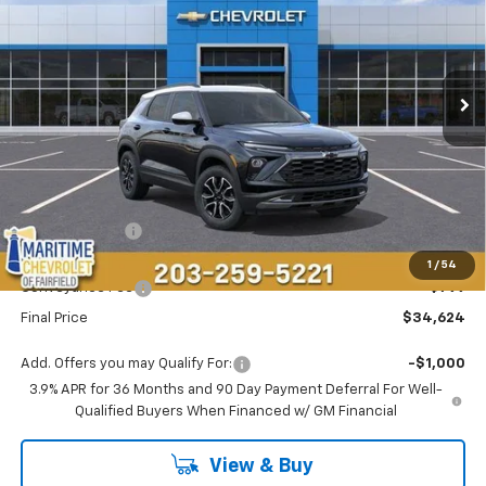
Price Drop
VIN:
KL79MSSL4TB218902
Stock:
26270
Model:
1TX56
$34,624
$750
Ext.
Int.
In Stock
CONDITIONAL OFFER
SAVINGS
Less
MSRP:
$34,575
Customer Cash
-$750
Maritime Price
$33,825
1
/
54
Conveyance Fee
+$799
Final Price
$34,624
Add. Offers you may Qualify For:
-$1,000
3.9% APR for 36 Months and 90 Day Payment Deferral For Well-
Qualified Buyers When Financed w/ GM Financial
View & Buy