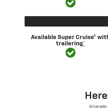
Available Super Cruise® wit
trailering
*
Here
Silverado