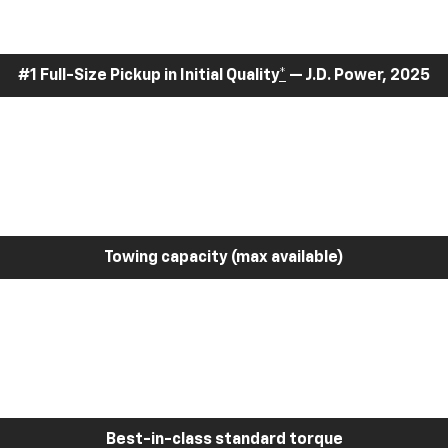
#1 Full-Size Pickup in Initial Quality
*
— J.D. Power, 2025
Towing capacity (max available)
Best-in-class standard torque