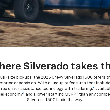
here Silverado takes th
ull-size pickups, the 2025 Chevy Silverado 1500 offers th
merica depends on. With a lineup of features that include
ree driver assistance technology with trailering,
*
availabl
fuel economy
*
and a lower starting MSRP
*
than any competi
Silverado 1500 leads the way.