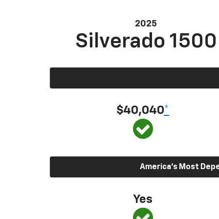
2025
Silverado 1500
$40,040
*
America’s Most Depen
Yes