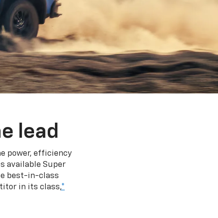
e lead
e power, efficiency
s available Super
e best-in-class
tor in its class,
*