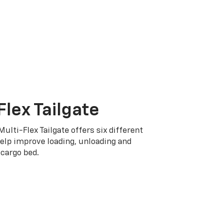
Flex Tailgate
Multi-Flex Tailgate offers six different
elp improve loading, unloading and
cargo bed.