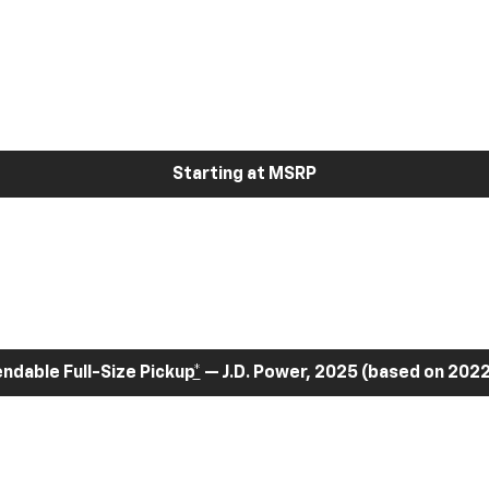
Starting at MSRP
dable Full-Size Pickup
*
— J.D. Power, 2025 (based on 2022