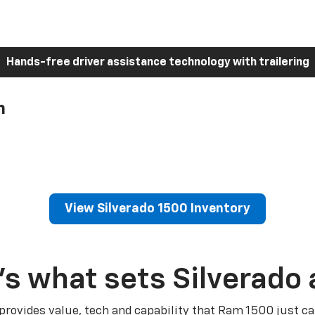
Hands-free driver assistance technology with trailering
h
View Silverado 1500 Inventory
’s what sets Silverado 
 provides value, tech and capability that Ram 1500 just ca