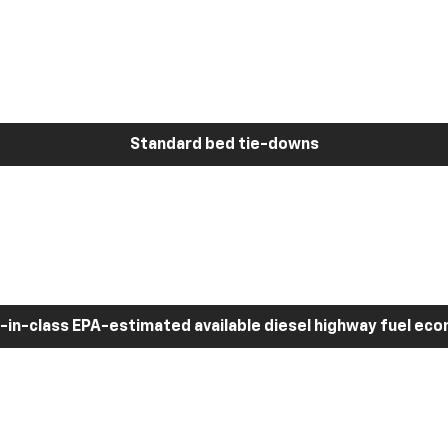
Standard bed tie-downs
-in-class EPA-estimated available diesel highway fuel ec