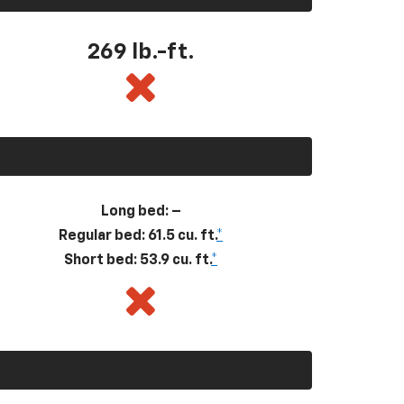
269
lb.-ft.
Long bed: –
Regular bed: 61.5 cu. ft.
*
Short bed: 53.9 cu. ft.
*