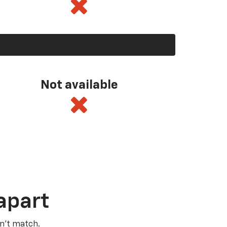
Not available
apart
n’t match.