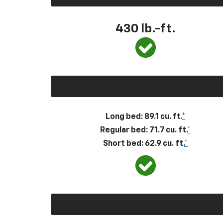
430
lb.-ft.
Long bed: 89.1 cu. ft.
*
Regular bed: 71.7 cu. ft.
*
Short bed: 62.9 cu. ft.
*