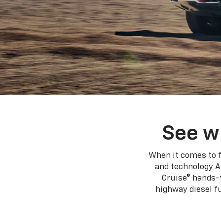
See w
When it comes to f
and technology A
Cruise® hands-f
highway diesel 