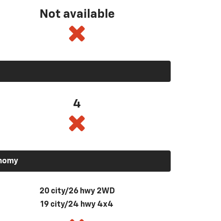
Not available
4
onomy
20 city/26 hwy 2WD
19 city/24 hwy 4x4