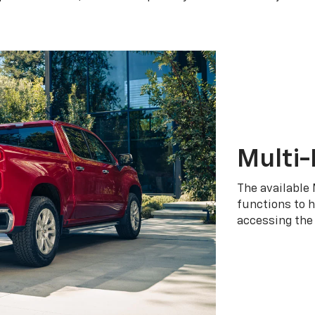
Multi-
The available 
functions to h
accessing the 