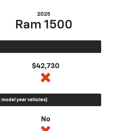
2025
Ram 1500
$42,730
 model year vehicles)
No