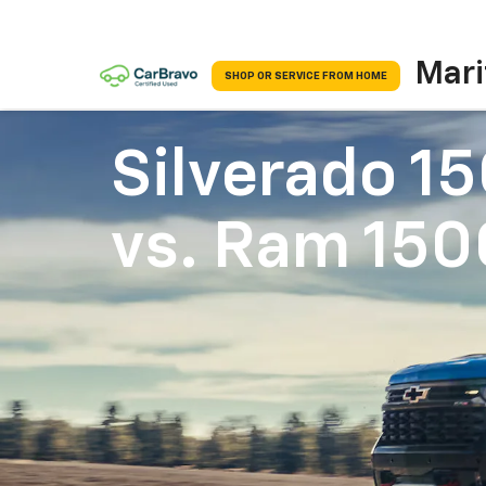
Mari
SHOP OR SERVICE FROM HOME
Silverado 1
vs.
Ram 150