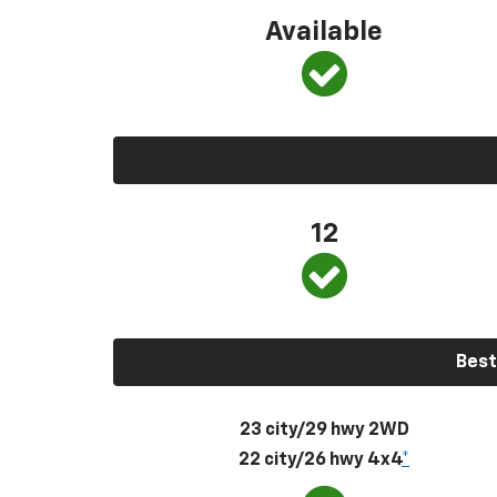
Available
12
Best
23 city/29 hwy 2WD
22 city/26 hwy 4x4
*