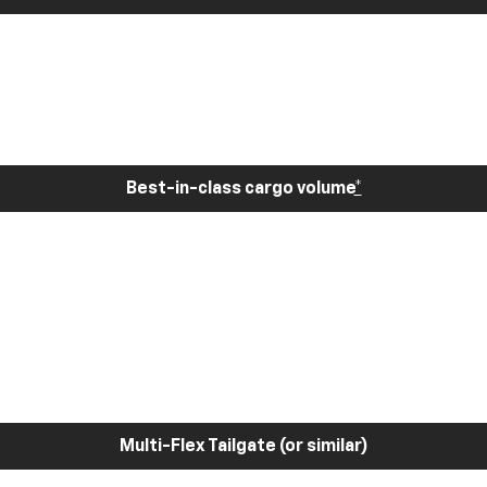
Best-in-class cargo volume
*
Multi-Flex Tailgate (or similar)