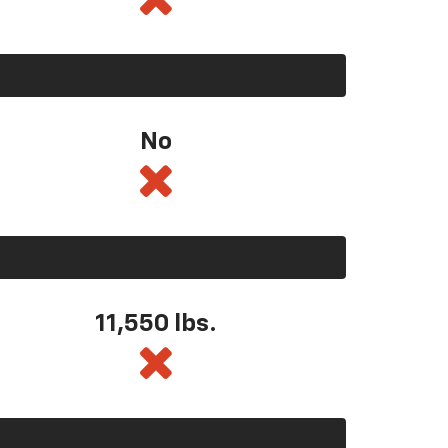
No
11,550
lbs.