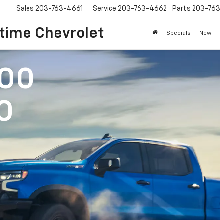
Sales
203-763-4661
Service
203-763-4662
Parts
203-76
time Chevrolet
Specials
New
500
0