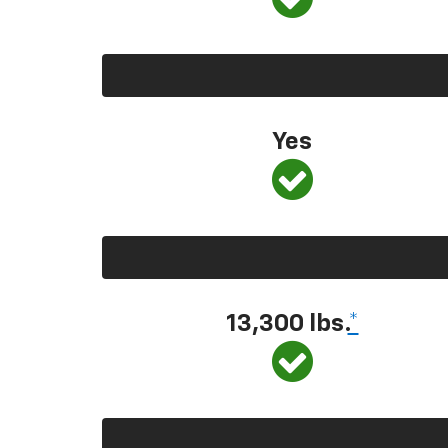
Yes
13,300
lbs.
*