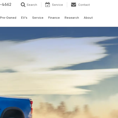
3-4662
Search
Service
Contact
Pre-Owned
EV's
Service
Finance
Research
About