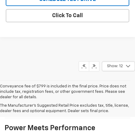
Click To Call
Show: 12
Conveyance fee of $799 is included in the final price. Price does not
include tax, registration fees, or other government fees. Please see
dealer for all details.
What We Like About The New
The Manufacturer's Suggested Retail Price excludes tax, title, license,
Silverado 1500
dealer fees and optional equipment. Dealer sets final price.
Power Meets Performance