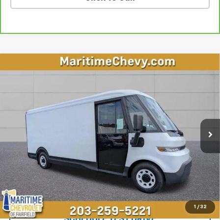
Compare Vehicle
$37,997
Used
2024
BrightDrop Zevo 600
OUR PRICE
Price Drop
VIN:
2G5ZJ3TY3R9103205
Stock:
U7233
Model:
5M32905
2,819 mi
Ext.
Int.
Less
**The dealer conveyance fee is not payable to the state of CT and
is negotiable. Price does not include tax, registration, or
conveyance fee of $799.
Start Buying Process
1
/
32
SCHEDULE TEST DRIVE