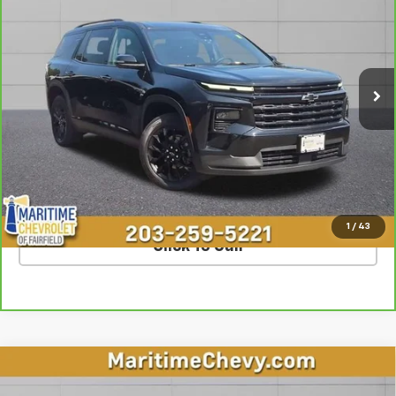
OUR PRICE
Special Offer
VIN:
1GNEVGKS2RJ178005
Stock:
U7224
Model:
1LB56
45,452 mi
Ext.
Int.
Less
**The dealer conveyance fee is not payable to the state of CT and
is negotiable. Price does not include tax, registration, or
conveyance fee of $799.
SCHEDULE TEST DRIVE
1
/
43
Click To Call
Compare Vehicle
$63,998
Used
2023
Cadillac Escalade
Premium Luxury