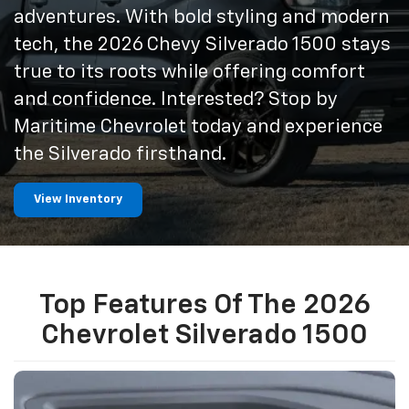
adventures. With bold styling and modern
tech, the 2026 Chevy Silverado 1500 stays
true to its roots while offering comfort
and confidence. Interested? Stop by
Maritime Chevrolet today and experience
the Silverado firsthand.
View Inventory
Top Features Of The 2026
Chevrolet Silverado 1500