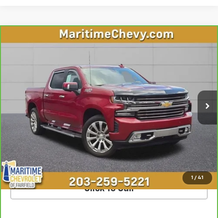
Compare Vehicle
CarBravo
2020
Chevrolet Silverado 1500
High
$37,668
Country
OUR PRICE
VIN:
3GCUYHED5LG184470
Stock:
U7216A
Model:
CK10543
62,003 mi
Ext.
Int.
Less
**The dealer conveyance fee is not payable to the state of CT and
is negotiable. Price does not include tax, registration, or
conveyance fee of $799.
SCHEDULE TEST DRIVE
1
/
41
Click To Call