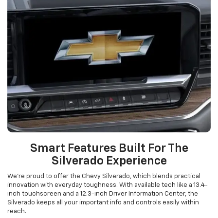
Smart Features Built For The
Silverado Experience
We’re proud to offer the Chevy Silverado, which blends practical
innovation with everyday toughness. With available tech like a 13.4-
inch touchscreen and a 12.3-inch Driver Information Center, the
Silverado keeps all your important info and controls easily within
reach.