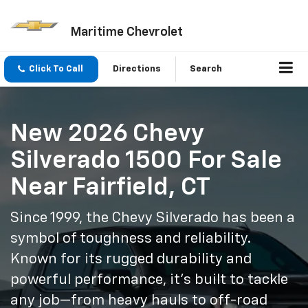
Maritime Chevrolet
Click To Call
Directions
Search
New 2026 Chevy
Silverado 1500 For Sale
Near Fairfield, CT
Since 1999, the Chevy Silverado has been a
symbol of toughness and reliability.
Known for its rugged durability and
powerful performance, it’s built to tackle
any job—from heavy hauls to off-road