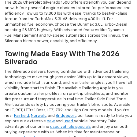
The 2026 Chevrolet Silverado 1500 offers strength you can depend
on with four powerful engine choices tailored for performance and
efficiency. Tow up to 13,300 lbs with ease, thanks to best-in-class
torque from the TurboMax 5.3L V8 delivering 430 lb.-ft. For
unmatched fuel economy, choose the Duramax 3.0L Turbo-Diesel
boasting 28 MPG highway. With advanced features like Dynamic
Fuel Management and 10-speed automatics across the lineup, the
Silverado blends power, capability, and efficiency.
Towing Made Easy With The 2026
Silverado
The Silverado delivers towing confidence with advanced trailering
technology to make tough jobs easier. With up to 14 camera views,
which include hitch, surround, and rear trailer angles, you’ll have full
visibility from start to finish. The available Trailering App lets you
create custom trailer profiles, run pre-trip checklists, and monitor
tire pressure and temperature in real time. Trailer Side Blind Zone
Alert extends safety by covering your trailer’s blind spots. Available
on LT, RST, LT Trail Boss, LTZ, ZR2, and High Country models. If you’re
near
Fairfield
,
Norwalk
, and
Bridgeport
, our team is ready to help you
explore our extensive
new
and
used
vehicle inventory. Take
advantage of our online
used vehicle specials
and enjoy a smooth
buying experience with us. When it’s time for maintenance or