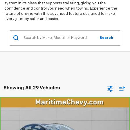
system in its class that supports trailering, giving you the
confidence and control you need when towing. Experience the
future of driving with this advanced feature designed to make
every journey safer and easier.
Search
Showing All 29 Vehicles
Compare Vehicle
$14,998
CarBravo
2017
Nissan Maxima
3.5 SL
OUR PRICE
Special Offer
VIN:
1N4AA6AP3HC402224
Stock:
26157B
Model:
16317