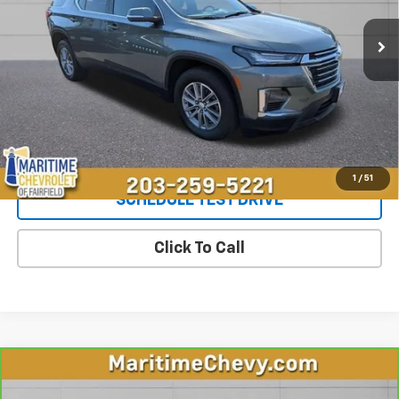
37,534 mi
Ext.
Int.
Less
**The dealer conveyance fee is not payable to the state of CT and
is negotiable. Price does not include tax, registration, or
conveyance fee of $799.
Start Buying Process
1
/
51
SCHEDULE TEST DRIVE
Click To Call
Compare Vehicle
CarBravo
2023
RAM 1500
Laramie Crew Cab
$37,447
4x4 5'7" Box