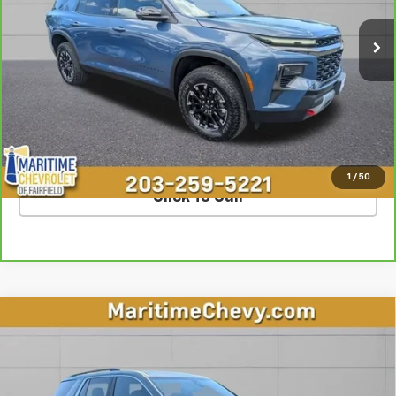
22,938 mi
Ext.
Int.
Less
**The dealer conveyance fee is not payable to the state of CT and
is negotiable. Price does not include tax, registration, or
conveyance fee of $799.
SCHEDULE TEST DRIVE
1
/
50
Click To Call
Compare Vehicle
$28,777
Used
2023
Chevrolet Traverse
LT Cloth
OUR PRICE
Special Offer
VIN:
1GNEVGKW4PJ230833
Stock:
U7213
Model:
1NW56