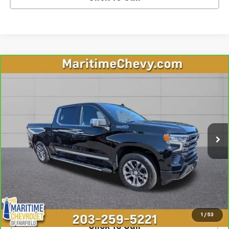
Compare Vehicle
CarBravo
2026
Chevrolet Silverado 1500
High
$60,449
Country
OUR PRICE
VIN:
1GCUKJE86TZ146189
Stock:
U7230
Model:
CK10543
13,220 mi
Ext.
Int.
Less
**The dealer conveyance fee is not payable to the state of CT and
is negotiable. Price does not include tax, registration, or
conveyance fee of $799.
SCHEDULE TEST DRIVE
1
/
53
Click To Call