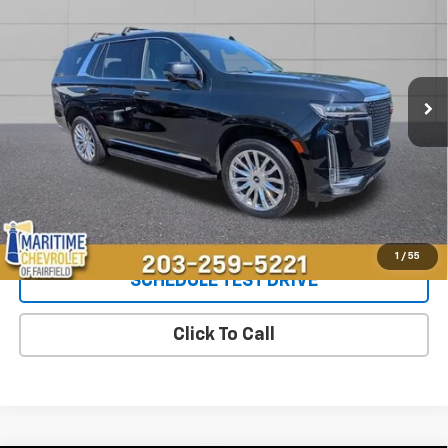
OUR PRICE
Special Offer
VIN:
1GYS4BKL8PR396324
Stock:
26262A
Model:
6K10706
50,330 mi
Ext.
Int.
Less
**The dealer conveyance fee is not payable to the state of CT and
is negotiable. Price does not include tax, registration, or
conveyance fee of $799.
Start Buying Process
1
/
55
SCHEDULE TEST DRIVE
Click To Call