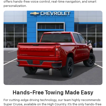
offers hands-free voice control, real-time navigation, and smart
personalization.
Hands-Free Towing Made Easy
For cutting-edge driving technology, our team highly recommends
Super Cruise, available on the High Country. It’s the only hands-free