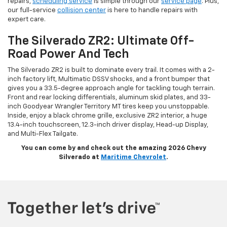
repairs,
scheduling service
is simple through our
service page
. Plus,
our full-service
collision center
is here to handle repairs with
expert care.
The Silverado ZR2: Ultimate Off-
Road Power And Tech
The Silverado ZR2 is built to dominate every trail. It comes with a 2-
inch factory lift, Multimatic DSSV shocks, and a front bumper that
gives you a 33.5-degree approach angle for tackling tough terrain.
Front and rear locking differentials, aluminum skid plates, and 33-
inch Goodyear Wrangler Territory MT tires keep you unstoppable.
Inside, enjoy a black chrome grille, exclusive ZR2 interior, a huge
13.4-inch touchscreen, 12.3-inch driver display, Head-up Display,
and Multi-Flex Tailgate.
You can come by and check out the amazing 2026 Chevy
Silverado at
Maritime Chevrolet
.