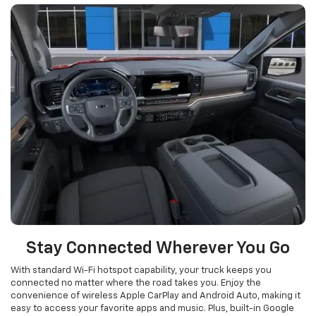
Stay Connected Wherever You Go
With standard Wi-Fi hotspot capability, your truck keeps you
connected no matter where the road takes you. Enjoy the
convenience of wireless Apple CarPlay and Android Auto, making it
easy to access your favorite apps and music. Plus, built-in Google