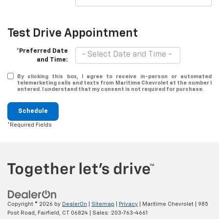
Test Drive Appointment
*Preferred Date
and Time:
By clicking this box, I agree to receive in-person or automated
telemarketing calls and texts from Maritime Chevrolet at the number I
entered. I understand that my consent is not required for purchase.
Schedule
*Required Fields
Copyright © 2026
by
DealerOn
|
Sitemap
|
Privacy
| Maritime Chevrolet
|
985
Post Road,
Fairfield,
CT
06824
| Sales:
203-763-4661