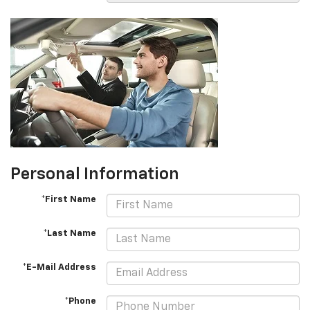
Personal Information
*First Name
*Last Name
*E-Mail Address
*Phone