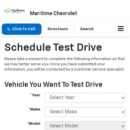
Maritime Chevrolet
Click To Call
Directions
Search
Schedule Test Drive
Please take a moment to complete the following information so that
we may better serve you. Once you have submitted your
information, you will be contacted by a customer service specialist.
Vehicle You Want To Test Drive
*Year
*Make
*Model