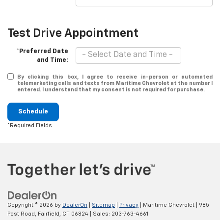
Test Drive Appointment
*Preferred Date
and Time:
By clicking this box, I agree to receive in-person or automated
telemarketing calls and texts from Maritime Chevrolet at the number I
entered. I understand that my consent is not required for purchase.
Schedule
*Required Fields
Copyright © 2026
by
DealerOn
|
Sitemap
|
Privacy
| Maritime Chevrolet
|
985
Post Road,
Fairfield,
CT
06824
| Sales:
203-763-4661