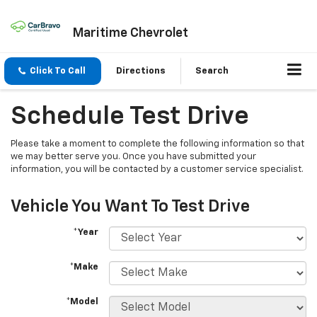
Maritime Chevrolet
Click To Call
Directions
Search
Schedule Test Drive
Please take a moment to complete the following information so that
we may better serve you. Once you have submitted your
information, you will be contacted by a customer service specialist.
Vehicle You Want To Test Drive
*Year
*Make
*Model