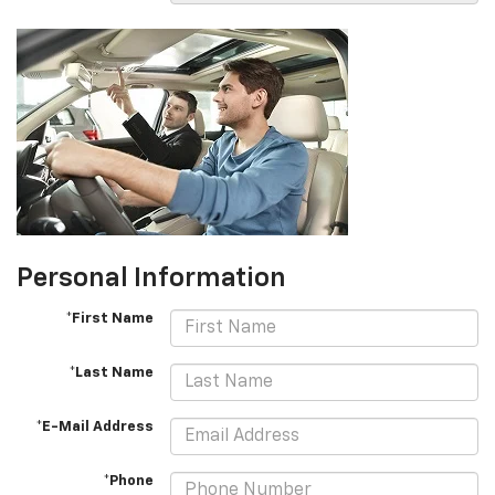
Personal Information
*First Name
*Last Name
*E-Mail Address
*Phone