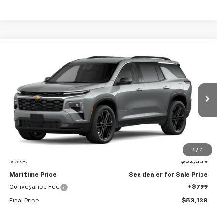
Compare Vehicle
New
2027
Chevrolet Traverse
LT
BUY
FINANCE
LEASE
VIN:
1GNEVGKS4VJ105308
Model:
1LB56
$53,138
Ext.
Int.
In Transit
CONDITIONAL OFFER
Less
1
/
7
MSRP:
$52,339
Maritime Price
See dealer for Sale Price
Conveyance Fee
+$799
Final Price
$53,138