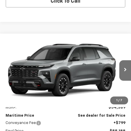
Click To Call
Compare Vehicle
New
2027
Chevrolet Traverse
Z71
BUY
FINANCE
LEASE
VIN:
1GNEVJKSXVJ100417
Model:
1LC56
$55,188
Ext.
Int.
In Transit
CONDITIONAL OFFER
Less
1
/
7
MSRP:
$54,389
Maritime Price
See dealer for Sale Price
Conveyance Fee
+$799