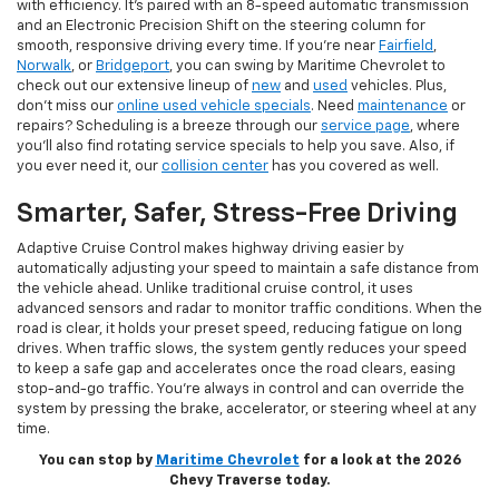
with efficiency. It’s paired with an 8-speed automatic transmission
and an Electronic Precision Shift on the steering column for
smooth, responsive driving every time. If you’re near
Fairfield
,
Norwalk
, or
Bridgeport
, you can swing by Maritime Chevrolet to
check out our extensive lineup of
new
and
used
vehicles. Plus,
don’t miss our
online used vehicle specials
. Need
maintenance
or
repairs? Scheduling is a breeze through our
service page
, where
you’ll also find rotating service specials to help you save. Also, if
you ever need it, our
collision center
has you covered as well.
Smarter, Safer, Stress-Free Driving
Adaptive Cruise Control makes highway driving easier by
automatically adjusting your speed to maintain a safe distance from
the vehicle ahead. Unlike traditional cruise control, it uses
advanced sensors and radar to monitor traffic conditions. When the
road is clear, it holds your preset speed, reducing fatigue on long
drives. When traffic slows, the system gently reduces your speed
to keep a safe gap and accelerates once the road clears, easing
stop-and-go traffic. You’re always in control and can override the
system by pressing the brake, accelerator, or steering wheel at any
time.
You can stop by
Maritime Chevrolet
for a look at the 2026
Chevy Traverse today.