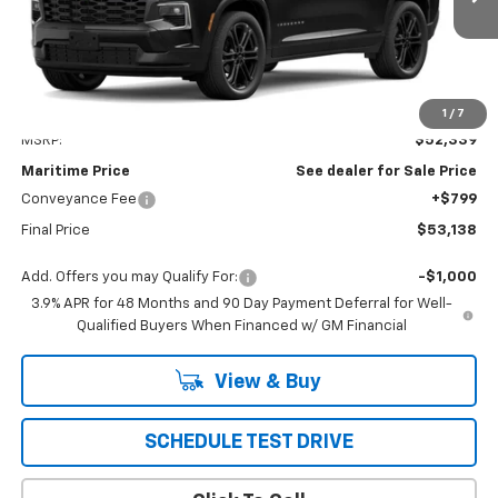
CONDITIONAL OFFER
Less
1
/
7
MSRP:
$52,339
Maritime Price
See dealer for Sale Price
Conveyance Fee
+$799
Final Price
$53,138
Add. Offers you may Qualify For:
-$1,000
3.9% APR for 48 Months and 90 Day Payment Deferral for Well-
Qualified Buyers When Financed w/ GM Financial
View & Buy
SCHEDULE TEST DRIVE