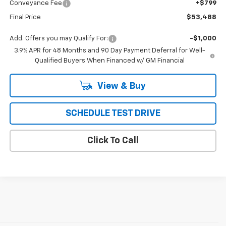
Conveyance Fee
+$799
Final Price
$53,488
Add. Offers you may Qualify For:
-$1,000
3.9% APR for 48 Months and 90 Day Payment Deferral for Well-
Qualified Buyers When Financed w/ GM Financial
View & Buy
SCHEDULE TEST DRIVE
Click To Call