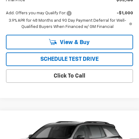
Final Price
$55,188
Add. Offers you may Qualify For:
-$1,000
3.9% APR for 48 Months and 90 Day Payment Deferral for Well-
Qualified Buyers When Financed w/ GM Financial
View & Buy
SCHEDULE TEST DRIVE
Click To Call
Compare Vehicle
New
2027
Chevrolet Traverse
Z71
BUY
FINANCE
LEASE
VIN:
1GNEVJKS3VJ112103
Model:
1LC56