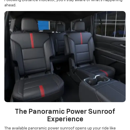
Following Distance Indicator, you’ll stay aware of what’s happening
ahead.
The Panoramic Power Sunroof
Experience
The available panoramic power sunroof opens up your ride like