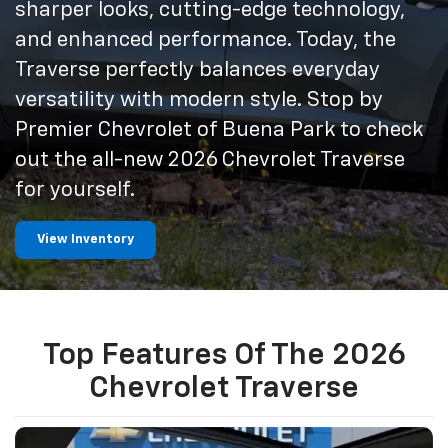
sharper looks, cutting-edge technology,
and enhanced performance. Today, the
Traverse perfectly balances everyday
versatility with modern style. Stop by
Premier Chevrolet of Buena Park to check
out the all-new 2026 Chevrolet Traverse
for yourself.
View Inventory
Top Features Of The 2026
Chevrolet Traverse