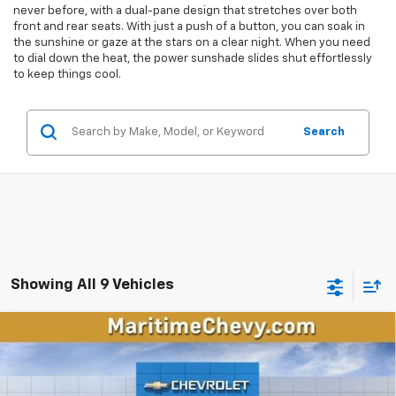
never before, with a dual-pane design that stretches over both
front and rear seats. With just a push of a button, you can soak in
the sunshine or gaze at the stars on a clear night. When you need
to dial down the heat, the power sunshade slides shut effortlessly
to keep things cool.
Search
Showing All 9 Vehicles
Compare Vehicle
New
2026
Chevrolet Traverse
Z71
BUY
FINANCE
LEASE
VIN:
1GNEVJKS1TJ394237
Stock:
26326
Model:
1LC56