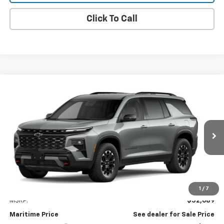
Click To Call
Compare Vehicle
New
2027
Chevrolet Traverse
Z71
BUY
FINANCE
LEASE
VIN:
1GNEVJKS6VJ112242
Model:
1LC56
$53,488
Ext.
Int.
In Transit
CONDITIONAL OFFER
Less
1
/
7
MSRP:
$52,689
Maritime Price
See dealer for Sale Price