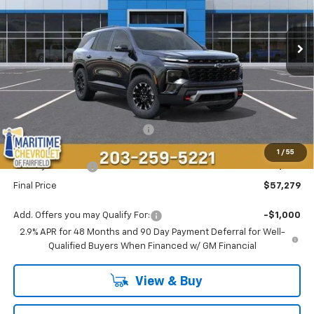
$57,279
$1,500
Ext.
Int.
In Stock
CONDITIONAL OFFER
SAVINGS
Less
MSRP:
$57,980
Select Market Customer Cash
-$1,500
Maritime Price
$56,480
1
/
55
Conveyance Fee
+$799
Final Price
$57,279
Add. Offers you may Qualify For:
-$1,000
2.9% APR for 48 Months and 90 Day Payment Deferral for Well-
Qualified Buyers When Financed w/ GM Financial
View & Buy