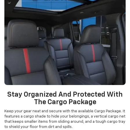
Stay Organized And Protected With
The Cargo Package
Keep your gear neat and secure with the available Cargo Package. It
features a cargo shade to hide your belongings, a vertical cargo net
that keeps smaller items from sliding around, and a tough cargo tray
to shield your floor from dirt and spills.