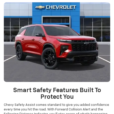
Smart Safety Features Built To
Protect You
Chevy Safety Assist comes standard to give you added confidence
every time you hit the road. With Forward Collision Alert and the