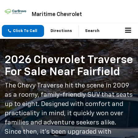
Maritime Chevrolet
Click To Call
Directions
Search
2026 Chevrolet Traverse
For Sale Near Fairfield
The Chevy Traverse hit the scene in 2009
as a roomy, family-friendly SUV that seats
up to eight. Designed with comfort and
practicality in mind, it quickly won over
families and adventure seekers alike.
Since then, it’s been upgraded with