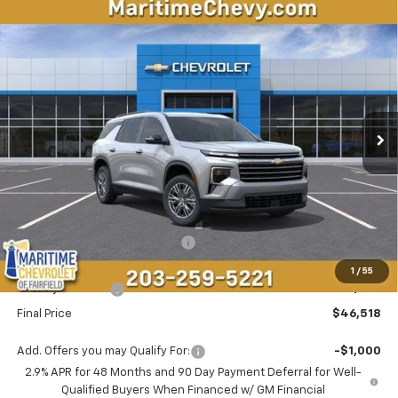
Compare Vehicle
New
2026
Chevrolet Traverse
LT
BUY
FINANCE
LEASE
VIN:
1GNEVGKS9TJ401406
Stock:
26333
Model:
1LB56
$46,518
$1,500
Ext.
Int.
In Stock
CONDITIONAL OFFER
SAVINGS
Less
MSRP:
$47,219
Select Market Customer Cash
-$1,500
Maritime Price
$45,719
1
/
55
Conveyance Fee
+$799
Final Price
$46,518
Add. Offers you may Qualify For:
-$1,000
2.9% APR for 48 Months and 90 Day Payment Deferral for Well-
Qualified Buyers When Financed w/ GM Financial