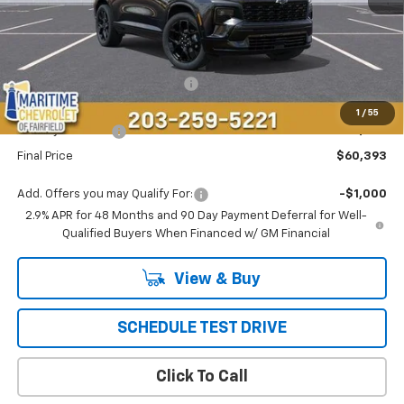
Less
MSRP:
$61,094
Select Market Customer Cash
-$1,500
Maritime Price
$59,594
1
/
55
Conveyance Fee
+$799
Final Price
$60,393
Add. Offers you may Qualify For:
-$1,000
2.9% APR for 48 Months and 90 Day Payment Deferral for Well-
Qualified Buyers When Financed w/ GM Financial
View & Buy
SCHEDULE TEST DRIVE
Click To Call