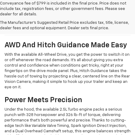
Conveyance fee of $799 is included in the final price. Price does not
include tax, registration fees, or other government fees. Please see
dealer for all details.
What We Like About The New
The Manufacturer's Suggested Retail Price excludes tax, title, license,
Traverse
dealer fees and optional equipment. Dealer sets final price.
AWD And Hitch Guidance Made Easy
With the available All-Wheel Drive, you get the power to switch it on
or off whenever the road demands. It’s all about giving you extra
control and confidence when conditions get tricky, right at your
fingertips on the drive mode panel. Plus, Hitch Guidance takes the
hassle out of towing by projecting a clear, centered line on the Rear
Vision Camera, making it simple to hook up your trailer and keep an
eye on it.
Power Meets Precision
Under the hood, the available 2.5L Turbo engine packs a serious
punch with 328 horsepower and 326 lb-ft of torque, delivering
performance that’s both powerful and precise. Thanks to cutting-
edge tech like Variable Valve Timing, Spark Ignition Direct Injection,
and a Dual Overhead Camshaft setup, this engine balances strength