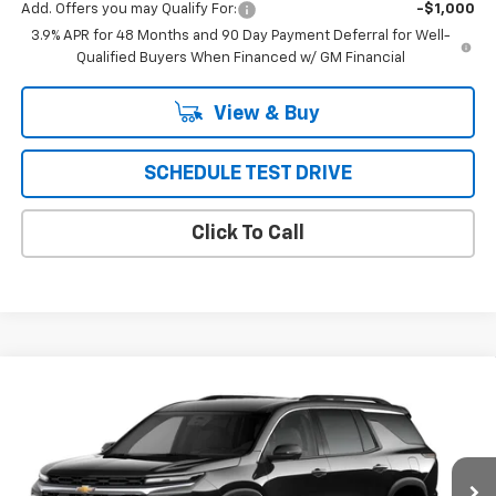
Add. Offers you may Qualify For:
-$1,000
3.9% APR for 48 Months and 90 Day Payment Deferral for Well-
Qualified Buyers When Financed w/ GM Financial
View & Buy
SCHEDULE TEST DRIVE
Click To Call
Compare Vehicle
New
2027
Chevrolet Traverse
LT
BUY
FINANCE
LEASE
VIN:
1GNEVGKS5VJ104751
Model:
1LB56
$53,138
Ext.
Int.
In Transit