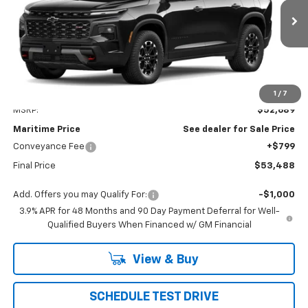
$53,488
Ext.
Int.
In Transit
CONDITIONAL OFFER
Less
1
/
7
MSRP:
$52,689
Maritime Price
See dealer for Sale Price
Conveyance Fee
+$799
Final Price
$53,488
Add. Offers you may Qualify For:
-$1,000
3.9% APR for 48 Months and 90 Day Payment Deferral for Well-
Qualified Buyers When Financed w/ GM Financial
View & Buy
SCHEDULE TEST DRIVE