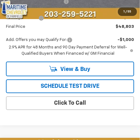
Select Market Customer Cash
-$1,500
Maritime Price
$48,004
1
/
55
Conveyance Fee
+$799
Final Price
$48,803
Add. Offers you may Qualify For:
-$1,000
2.9% APR for 48 Months and 90 Day Payment Deferral for Well-
Qualified Buyers When Financed w/ GM Financial
View & Buy
SCHEDULE TEST DRIVE
Click To Call