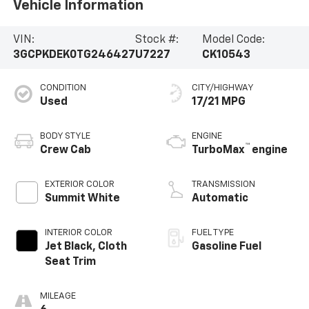
Vehicle Information
VIN:
Stock #:
Model Code:
3GCPKDEK0TG246427
U7227
CK10543
CONDITION
CITY/HIGHWAY
Used
17/21 MPG
BODY STYLE
ENGINE
™
Crew Cab
TurboMax
engine
EXTERIOR COLOR
TRANSMISSION
Summit White
Automatic
INTERIOR COLOR
FUEL TYPE
Jet Black, Cloth
Gasoline Fuel
Seat Trim
MILEAGE