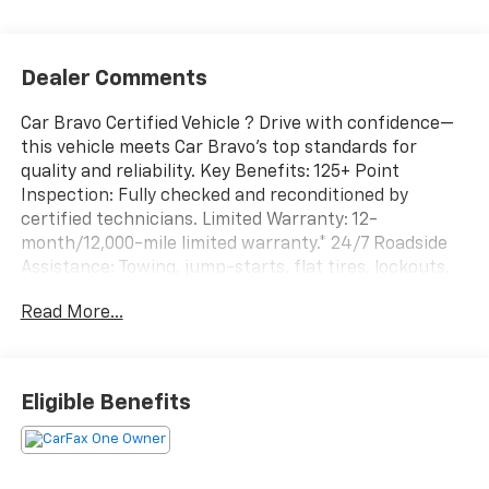
Dealer Comments
Car Bravo Certified Vehicle ? Drive with confidence—
this vehicle meets Car Bravo’s top standards for
quality and reliability. Key Benefits: 125+ Point
Inspection: Fully checked and reconditioned by
certified technicians. Limited Warranty: 12-
month/12,000-mile limited warranty.* 24/7 Roadside
Assistance: Towing, jump-starts, flat tires, lockouts,
and more. Vehicle History Report: Includes a
Read More...
complimentary CARFAX® or AutoCheck®. See dealer for
full warranty and exchange details. At Maritime
Chevrolet, pricing is as simple as it gets: we have one
price. We remove the guesswork so you can
Eligible Benefits
experience a quick, transparent, low-pressure
shopping experience. We know that most customers
don’t like the traditional car buying process in favor
of a process that puts honesty first. Spend your time