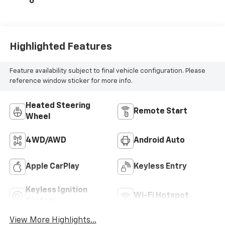
6
Highlighted Features
Feature availability subject to final vehicle configuration. Please
reference window sticker for more info.
Heated Steering
Remote Start
Wheel
4WD/AWD
Android Auto
Apple CarPlay
Keyless Entry
Keyless Ignition
Wi-Fi Hotspot
System
View More Highlights...