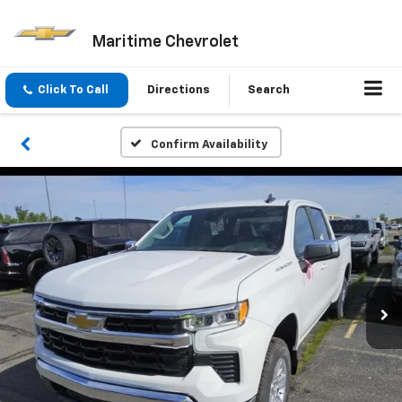
Maritime Chevrolet
Click To Call
Directions
Search
Confirm Availability