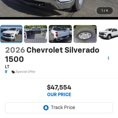
1
/
6
2026
Chevrolet Silverado
1500
LT
Special Offer
$47,554
OUR PRICE