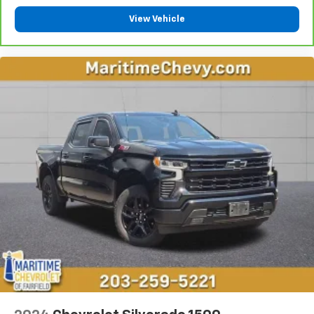
Heated driver and front passenger seat cushions -
View Vehicle
That’s hot. Heated driver and front passenger seat
cushions provide more targeted warmth so you can
get comfortable quicker in cold weather. If you
have lower body pain, you might also be soothed by
the heat while you drive. No matter the weather,
find comfort in heated driver and front passenger
seat cushions.
Heated steering wheel - A warm touch. Trying to
drive with bulky winter gloves on isn't always easy.
Keep your hands warm in cold temperatures so you
can ditch the mitts and get a firm grip with this
heated steering wheel.
Height adjustable front seat head restraints - the
height of safety. One size doesn’t fit all when it
comes to keeping you safe, and that’s why there
are height adjustable front seat head restraints.
They allow you to place the restraint at the correct
height behind your head, providing greater neck
protection in the event of a collision. Get it to the
right place for the right time with Height