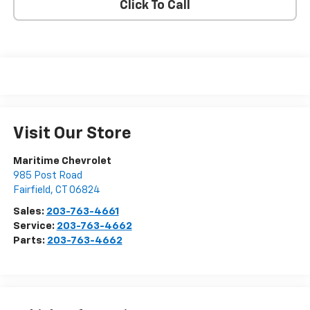
Click To Call
Visit Our Store
Maritime Chevrolet
985 Post Road
Fairfield
,
CT
06824
Sales:
203-763-4661
Service:
203-763-4662
Parts:
203-763-4662