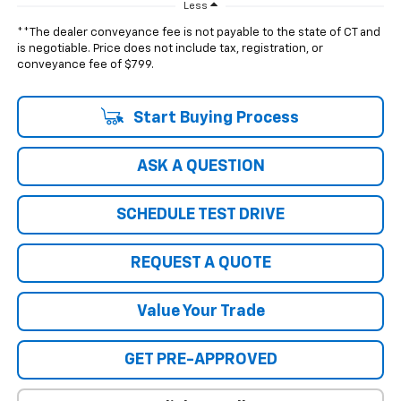
Less
**The dealer conveyance fee is not payable to the state of CT and
is negotiable. Price does not include tax, registration, or
conveyance fee of $799.
Start Buying Process
ASK A QUESTION
SCHEDULE TEST DRIVE
REQUEST A QUOTE
Value Your Trade
GET PRE-APPROVED