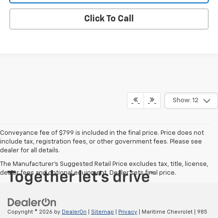
Click To Call
Show: 12
Conveyance fee of $799 is included in the final price. Price does not
include tax, registration fees, or other government fees. Please see
dealer for all details.
The Manufacturer's Suggested Retail Price excludes tax, title, license,
dealer fees and optional equipment. Dealer sets final price.
Copyright © 2026
by
DealerOn
|
Sitemap
|
Privacy
| Maritime Chevrolet
|
985