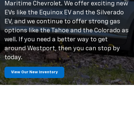
Maritime Chevrolet. We offer exciting new
EVs like the Equinox EV and the Silverado
EV, and we continue to offer strong gas
options like the Tahoe and the Colorado as
well. If you need a better way to get
around Westport, then you can stop by
today.
View Our New Inventory