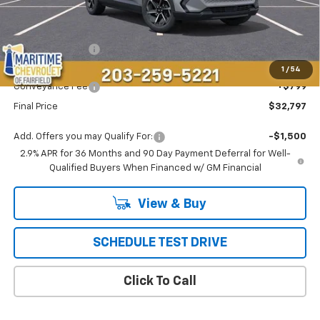
Less
MSRP:
$36,694
Maritime Savings
-$4,696
Maritime Price
$31,998
1
/
54
Conveyance Fee
+$799
Final Price
$32,797
Add. Offers you may Qualify For:
-$1,500
2.9% APR for 36 Months and 90 Day Payment Deferral for Well-
Qualified Buyers When Financed w/ GM Financial
View & Buy
SCHEDULE TEST DRIVE
Click To Call