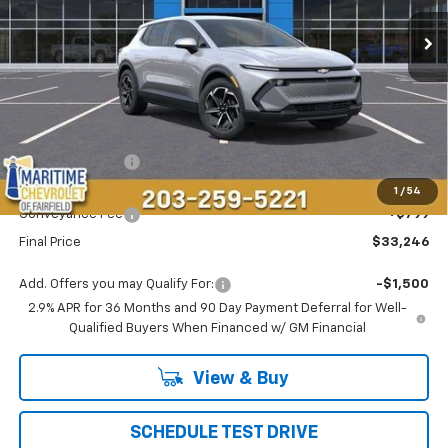
Ext.
Int.
Courtesy Transportation Unit
CONDITIONAL OFFER
SAVINGS
Less
MSRP:
$36,995
Maritime Savings
-$4,548
Maritime Price
$32,447
1
/
54
Conveyance Fee
+$799
Final Price
$33,246
Add. Offers you may Qualify For:
-$1,500
2.9% APR for 36 Months and 90 Day Payment Deferral for Well-
Qualified Buyers When Financed w/ GM Financial
View & Buy
SCHEDULE TEST DRIVE