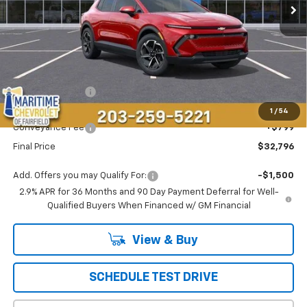
Less
MSRP:
$37,189
Maritime Savings
-$5,192
Maritime Price
$31,997
1
/
54
Conveyance Fee
+$799
Final Price
$32,796
Add. Offers you may Qualify For:
-$1,500
2.9% APR for 36 Months and 90 Day Payment Deferral for Well-
Qualified Buyers When Financed w/ GM Financial
View & Buy
SCHEDULE TEST DRIVE