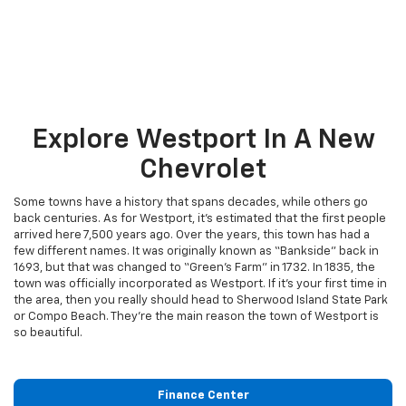
Explore Westport In A New
Chevrolet
Some towns have a history that spans decades, while others go
back centuries. As for Westport, it’s estimated that the first people
arrived here 7,500 years ago. Over the years, this town has had a
few different names. It was originally known as “Bankside” back in
1693, but that was changed to “Green’s Farm” in 1732. In 1835, the
town was officially incorporated as Westport. If it’s your first time in
the area, then you really should head to Sherwood Island State Park
or Compo Beach. They’re the main reason the town of Westport is
so beautiful.
Finance Center