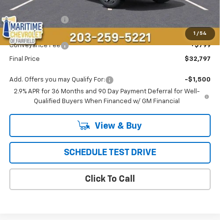
MSRP:
$36,694
Maritime Savings
-$4,696
Maritime Price
$31,998
1
/
54
Conveyance Fee
+$799
Final Price
$32,797
Add. Offers you may Qualify For:
-$1,500
2.9% APR for 36 Months and 90 Day Payment Deferral for Well-
Qualified Buyers When Financed w/ GM Financial
View & Buy
SCHEDULE TEST DRIVE
Click To Call