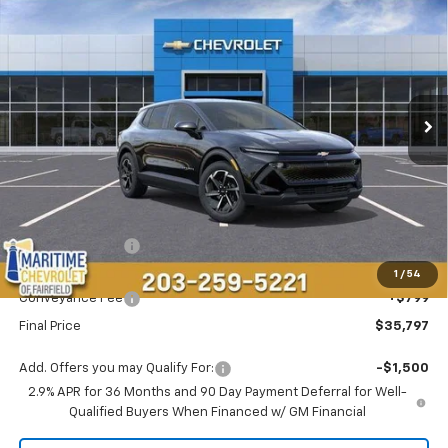
BUY
FINANCE
LEASE
VIN:
3GN7DMRP7TS143364
Stock:
26109E
Model:
1MB48
$35,797
$1,696
Ext.
Int.
Dealer Fleet Grounded Stock
CONDITIONAL OFFER
SAVINGS
Less
MSRP:
$36,694
Maritime Savings
-$1,696
Maritime Price
$34,998
1
/
54
Conveyance Fee
+$799
Final Price
$35,797
Add. Offers you may Qualify For:
-$1,500
2.9% APR for 36 Months and 90 Day Payment Deferral for Well-
Qualified Buyers When Financed w/ GM Financial