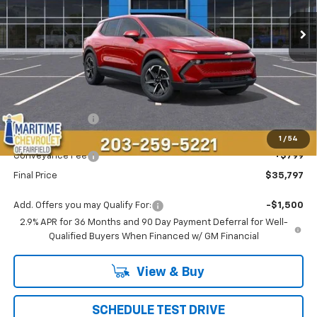
CONDITIONAL OFFER
SAVINGS
Less
MSRP:
$37,189
Maritime Savings
-$2,191
Maritime Price
$34,998
1
/
54
Conveyance Fee
+$799
Final Price
$35,797
Add. Offers you may Qualify For:
-$1,500
2.9% APR for 36 Months and 90 Day Payment Deferral for Well-
Qualified Buyers When Financed w/ GM Financial
View & Buy
SCHEDULE TEST DRIVE