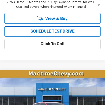
2.9% APR for 36 Months and 90 Day Payment Deferral for Well-
Qualified Buyers When Financed w/ GM Financial
View & Buy
SCHEDULE TEST DRIVE
Click To Call
Compare Vehicle
New
2026
Chevrolet Equinox EV
LT
BUY
FINANCE
LEASE
Price Drop
VIN:
3GN7DMRP4TS143483
Stock:
26107E
Model:
1MB48
$32,796
$5,192
Ext.
Int.
Courtesy Transportation Unit
CONDITIONAL OFFER
SAVINGS