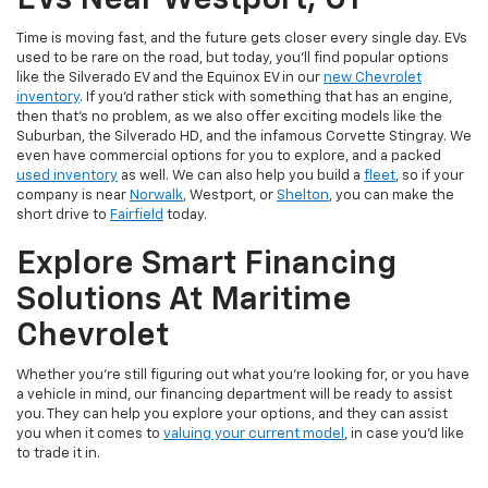
EVs Near Westport, CT
Time is moving fast, and the future gets closer every single day. EVs
used to be rare on the road, but today, you’ll find popular options
like the Silverado EV and the Equinox EV in our
new Chevrolet
inventory
. If you’d rather stick with something that has an engine,
then that’s no problem, as we also offer exciting models like the
Suburban, the Silverado HD, and the infamous Corvette Stingray. We
even have commercial options for you to explore, and a packed
used inventory
as well. We can also help you build a
fleet
, so if your
company is near
Norwalk
, Westport, or
Shelton
, you can make the
short drive to
Fairfield
today.
Explore Smart Financing
Solutions At Maritime
Chevrolet
Whether you’re still figuring out what you’re looking for, or you have
a vehicle in mind, our financing department will be ready to assist
you. They can help you explore your options, and they can assist
you when it comes to
valuing your current model
, in case you’d like
to trade it in.