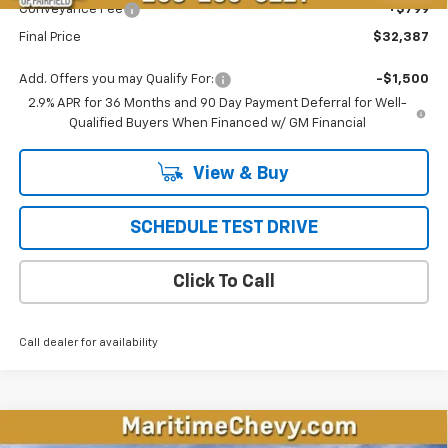
Conveyance Fee
+$799
Final Price
$32,387
Add. Offers you may Qualify For:
-$1,500
2.9% APR for 36 Months and 90 Day Payment Deferral for Well-
Qualified Buyers When Financed w/ GM Financial
View & Buy
SCHEDULE TEST DRIVE
Click To Call
Call dealer for availability
Compare Vehicle
New
2026
Chevrolet Equinox EV
LT