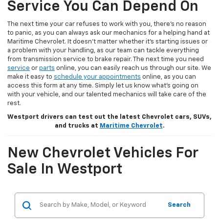
Service You Can Depend On
The next time your car refuses to work with you, there’s no reason
to panic, as you can always ask our mechanics for a helping hand at
Maritime Chevrolet. It doesn’t matter whether it’s starting issues or
a problem with your handling, as our team can tackle everything
from transmission service to brake repair. The next time you need
service
or
parts
online, you can easily reach us through our site. We
make it easy to
schedule your appointments
online, as you can
access this form at any time. Simply let us know what’s going on
with your vehicle, and our talented mechanics will take care of the
rest.
Westport drivers can test out the latest Chevrolet cars, SUVs,
and trucks at
Maritime Chevrolet
.
New Chevrolet Vehicles For
Sale In Westport
Search