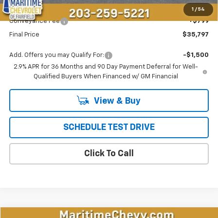
Maritime Price
$34,998
1
/
54
Conveyance Fee
+$799
Final Price
$35,797
Add. Offers you may Qualify For:
-$1,500
2.9% APR for 36 Months and 90 Day Payment Deferral for Well-
Qualified Buyers When Financed w/ GM Financial
View & Buy
SCHEDULE TEST DRIVE
Click To Call