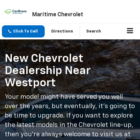
Maritime Chevrolet
Click To Call
Directions
Search
New Chevrolet
Dealership Near
Westport
Your model might have served you well
over the years, but eventually, it’s going to
be time to upgrade. If you want to explore
the latest models in the Chevrolet line-up,
then you’re always welcome to visit us at