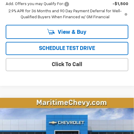
Add. Offers you may Qualify For:
-$1,500
2.9% APR for 36 Months and 90 Day Payment Deferral for Well-
Qualified Buyers When Financed w/ GM Financial
View & Buy
SCHEDULE TEST DRIVE
Click To Call
Compare Vehicle
New
2026
Chevrolet Equinox EV
LT
BUY
FINANCE
LEASE
Price Drop
VIN:
3GN7DMRP6TS145770
Stock:
26121E
Model:
1MB48
$33,246
$4,548