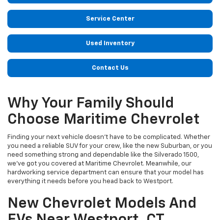
Service Center
Used Inventory
Contact Us
Why Your Family Should
Choose Maritime Chevrolet
Finding your next vehicle doesn’t have to be complicated. Whether
you need a reliable SUV for your crew, like the new Suburban, or you
need something strong and dependable like the Silverado 1500,
we’ve got you covered at Maritime Chevrolet. Meanwhile, our
hardworking service department can ensure that your model has
everything it needs before you head back to Westport.
New Chevrolet Models And