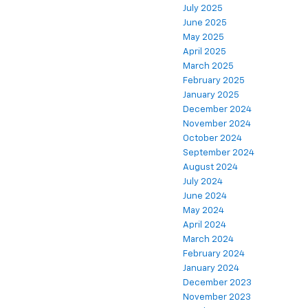
July 2025
June 2025
May 2025
April 2025
March 2025
February 2025
January 2025
December 2024
November 2024
October 2024
September 2024
August 2024
July 2024
June 2024
May 2024
April 2024
March 2024
February 2024
January 2024
December 2023
November 2023