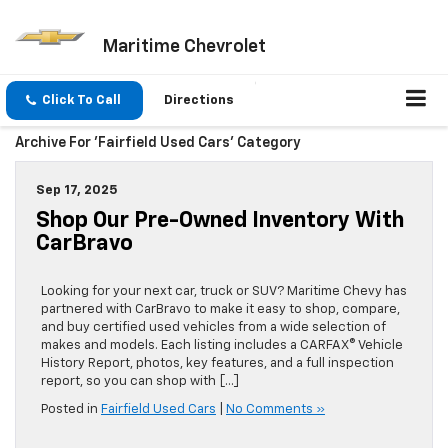
Maritime Chevrolet
Click To Call
Directions
Archive For 'Fairfield Used Cars' Category
Sep 17, 2025
Shop Our Pre-Owned Inventory With
CarBravo
Looking for your next car, truck or SUV? Maritime Chevy has
partnered with CarBravo to make it easy to shop, compare,
and buy certified used vehicles from a wide selection of
makes and models. Each listing includes a CARFAX® Vehicle
History Report, photos, key features, and a full inspection
report, so you can shop with […]
Posted in
Fairfield Used Cars
|
No Comments »