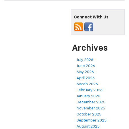
Connect With Us
Archives
July 2026
June 2026
May 2026
April 2026
March 2026
February 2026
January 2026
December 2025
November 2025
October 2025
September 2025
August 2025