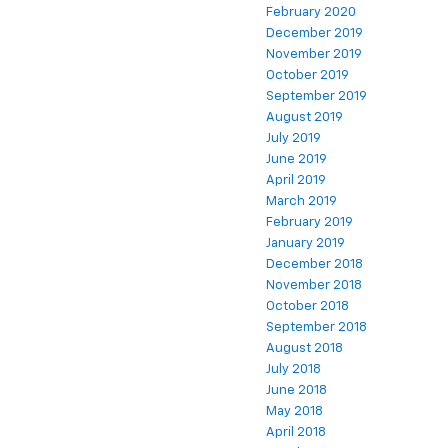
February 2020
December 2019
November 2019
October 2019
September 2019
August 2019
July 2019
June 2019
April 2019
March 2019
February 2019
January 2019
December 2018
November 2018
October 2018
September 2018
August 2018
July 2018
June 2018
May 2018
April 2018