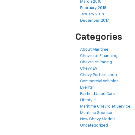
March 2018
February 2018
January 2018
December 2017
Categories
About Maritime
Chevrolet Financing
Chevrolet Racing
Chevy EV
Chevy Performance
Commercial Vehicles
Events
Fairfield Used Cars
Lifestyle
Maritime Chevrolet Service
Maritime Sponsor
New Chevy Models
Uncategorized