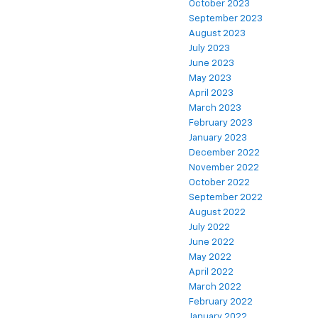
October 2023
September 2023
August 2023
July 2023
June 2023
May 2023
April 2023
March 2023
February 2023
January 2023
December 2022
November 2022
October 2022
September 2022
August 2022
July 2022
June 2022
May 2022
April 2022
March 2022
February 2022
January 2022