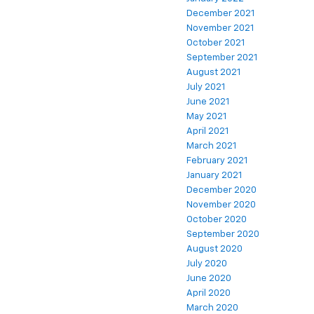
December 2021
November 2021
October 2021
September 2021
August 2021
July 2021
June 2021
May 2021
April 2021
March 2021
February 2021
January 2021
December 2020
November 2020
October 2020
September 2020
August 2020
July 2020
June 2020
April 2020
March 2020