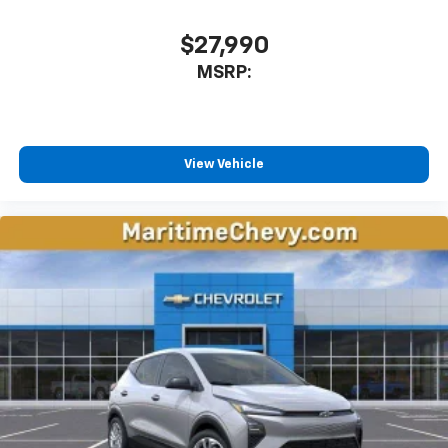
$27,990
MSRP:
View Vehicle