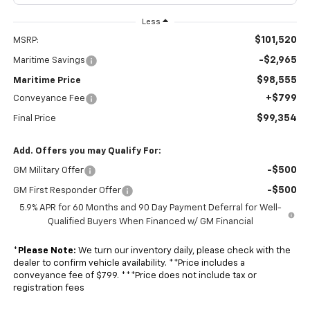
Less
$101,520
MSRP:
-$2,965
Maritime Savings
$98,555
Maritime Price
+$799
Conveyance Fee
$99,354
Final Price
Add. Offers you may Qualify For:
-$500
GM Military Offer
-$500
GM First Responder Offer
5.9% APR for 60 Months and 90 Day Payment Deferral for Well-
Qualified Buyers When Financed w/ GM Financial
*
Please Note:
We turn our inventory daily, please check with the
dealer to confirm vehicle availability. **Price includes a
conveyance fee of $799. ***Price does not include tax or
registration fees