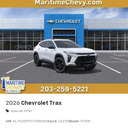
2026
Chevrolet Trax
Special Offer
VIN:
KL77LKEP5TC158082
Stock:
26235
Model:
1TU58