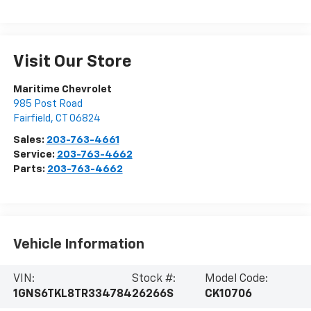
Visit Our Store
Maritime Chevrolet
985 Post Road
Fairfield
,
CT
06824
Sales:
203-763-4661
Service:
203-763-4662
Parts:
203-763-4662
Vehicle Information
VIN:
Stock #:
Model Code:
1GNS6TKL8TR334784
26266S
CK10706