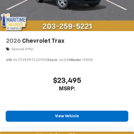
2026
Chevrolet Trax
Special Offer
VIN:
KL77LFEP5TC221155
Stock:
26338
Model:
1TR58
$23,495
MSRP:
View Vehicle