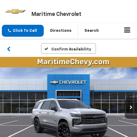
Maritime Chevrolet
Click To Call
Directions
Search
Confirm Availability