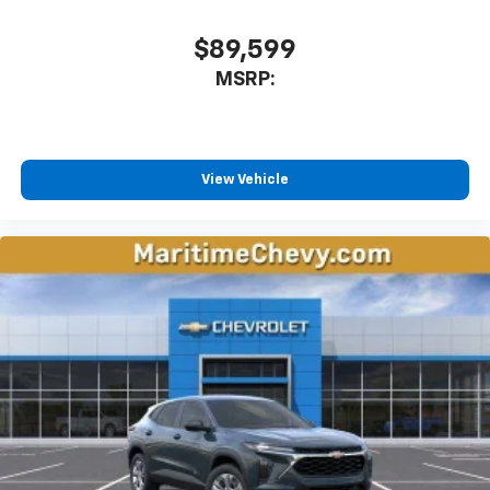
CarPlay is a trademark of Apple Inc. Siri,
iPhone and Apple Music are trademarks for
$89,599
Apple Inc, registered in the U.S. and other
MSRP:
countries.
Vehicle user interface is a product of Google
and its terms and privacy statements apply.
To use Android Auto on your car display, you'll
need an Android phone running Android 6 or
View Vehicle
higher, an active data plan, and the Android
Auto app. Google, Android and Android Auto
are trademarks of Google LLC.
Rear Seat Media System
Dual 12.6" diagonal color-touch LCD HD rear
screens, mounted to the front seatbacks
Two 2-channel wireless headphones with 2
HDMI ports on the back of the center console
1
Compatible with Bluetooth® headphones
May require additional optional equipment