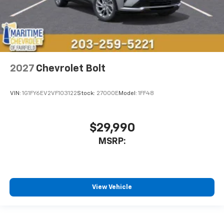
2027
Chevrolet Bolt
VIN:
1G1FY6EV2VF103122
Stock:
27000E
Model:
1FF48
$29,990
MSRP:
View Vehicle