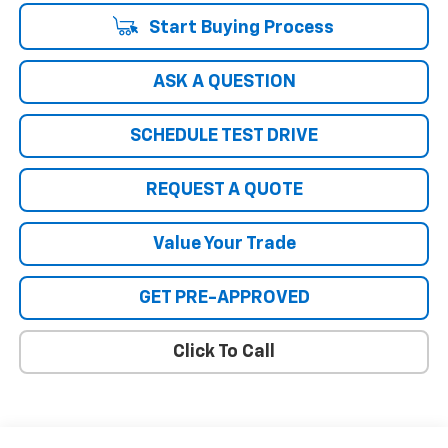
Start Buying Process
ASK A QUESTION
SCHEDULE TEST DRIVE
REQUEST A QUOTE
Value Your Trade
GET PRE-APPROVED
Click To Call