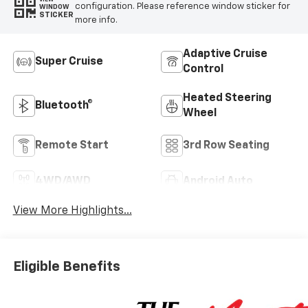
configuration. Please reference window sticker for
WINDOW
STICKER
more info.
Adaptive Cruise
Super Cruise
Control
Heated Steering
Bluetooth®
Wheel
Remote Start
3rd Row Seating
4WD/AWD
Android Auto
View More Highlights...
Eligible Benefits