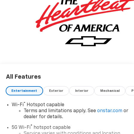
All Features
Entertainment
Exterior
Interior
Mechanical
P
®
Wi-Fi
Hotspot capable
Terms and limitations apply. See
onstar.com
or
dealer for details.
®
5G Wi-Fi
hotspot capable
Service varies with conditions and location.