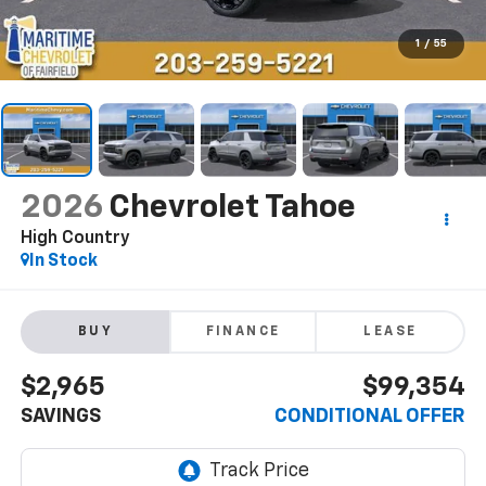
1
/
55
2026
Chevrolet Tahoe
High Country
In Stock
BUY
FINANCE
LEASE
$2,965
$99,354
SAVINGS
CONDITIONAL OFFER