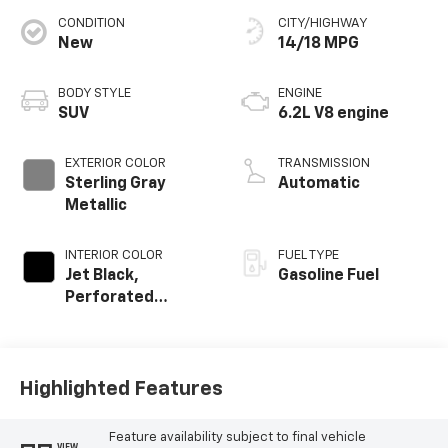
CONDITION
CITY/HIGHWAY
New
14/18 MPG
BODY STYLE
ENGINE
SUV
6.2L V8 engine
EXTERIOR COLOR
TRANSMISSION
Sterling Gray
Automatic
Metallic
INTERIOR COLOR
FUEL TYPE
Jet Black,
Gasoline Fuel
Perforated
Leather Seating
Surfaces
Highlighted Features
Feature availability subject to final vehicle
VIEW