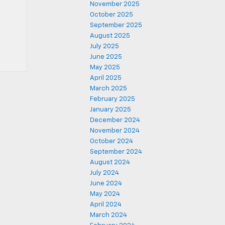
November 2025
October 2025
September 2025
August 2025
July 2025
June 2025
May 2025
April 2025
March 2025
February 2025
January 2025
December 2024
November 2024
October 2024
September 2024
August 2024
July 2024
June 2024
May 2024
April 2024
March 2024