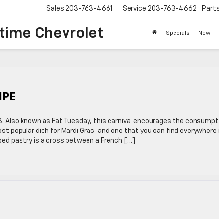
Sales
203-763-4661
Service
203-763-4662
Part
time Chevrolet
Specials
New
IPE
 13. Also known as Fat Tuesday, this carnival encourages the consumpt
most popular dish for Mardi Gras-and one that you can find everywhere 
aped pastry is a cross between a French […]