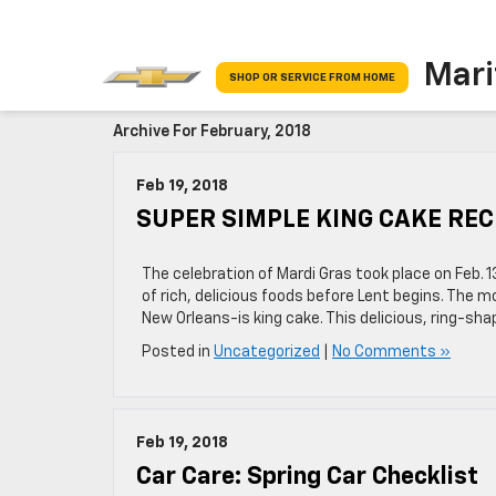
Mari
SHOP OR SERVICE FROM HOME
Archive For February, 2018
Feb 19, 2018
SUPER SIMPLE KING CAKE REC
The celebration of Mardi Gras took place on Feb.
of rich, delicious foods before Lent begins. The 
New Orleans-is king cake. This delicious, ring-sh
Posted in
Uncategorized
|
No Comments »
Feb 19, 2018
Car Care: Spring Car Checklist