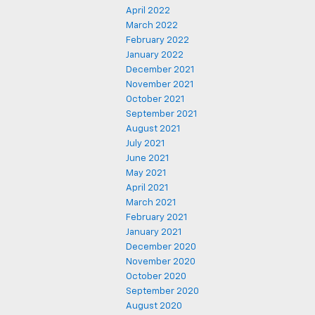
April 2022
March 2022
February 2022
January 2022
December 2021
November 2021
October 2021
September 2021
August 2021
July 2021
June 2021
May 2021
April 2021
March 2021
February 2021
January 2021
December 2020
November 2020
October 2020
September 2020
August 2020