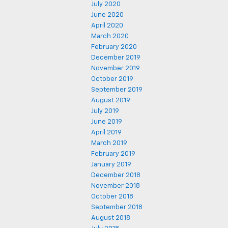
July 2020
June 2020
April 2020
March 2020
February 2020
December 2019
November 2019
October 2019
September 2019
August 2019
July 2019
June 2019
April 2019
March 2019
February 2019
January 2019
December 2018
November 2018
October 2018
September 2018
August 2018