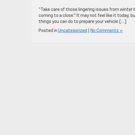
“Take care of those lingering issues from winter b
coming to a close.” It may not feel like it today,
things you can do to prepare your vehicle […]
Posted in
Uncategorized
|
No Comments »