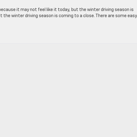
ecause it may not feel like it today, but the winter driving season is
 but the winter driving season is coming to a close. There are some easy