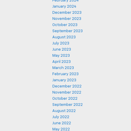
February 2024
January 2024
December 2023
November 2023
October 2023
September 2023
August 2023
July 2023
June 2023
May 2023
April 2023
March 2023
February 2023
January 2023
December 2022
November 2022
October 2022
September 2022
August 2022
July 2022
June 2022
May 2022