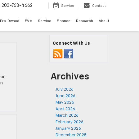
s
203-763-4662
Service
Contact
Pre-Owned
EV's
Service
Finance
Research
About
Connect With Us
Archives
ion
in
July 2026
June 2026
May 2026
April 2026
March 2026
February 2026
January 2026
December 2025