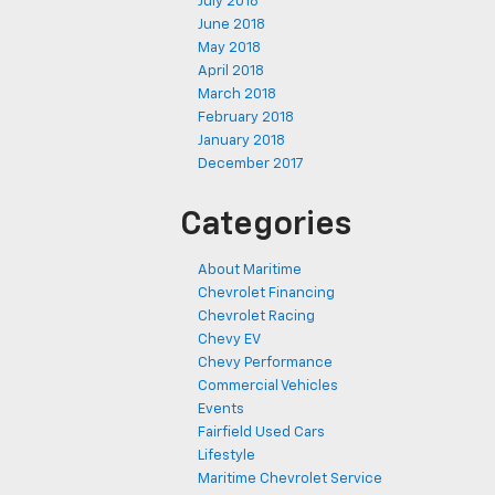
July 2018
June 2018
May 2018
April 2018
March 2018
February 2018
January 2018
December 2017
Categories
About Maritime
Chevrolet Financing
Chevrolet Racing
Chevy EV
Chevy Performance
Commercial Vehicles
Events
Fairfield Used Cars
Lifestyle
Maritime Chevrolet Service