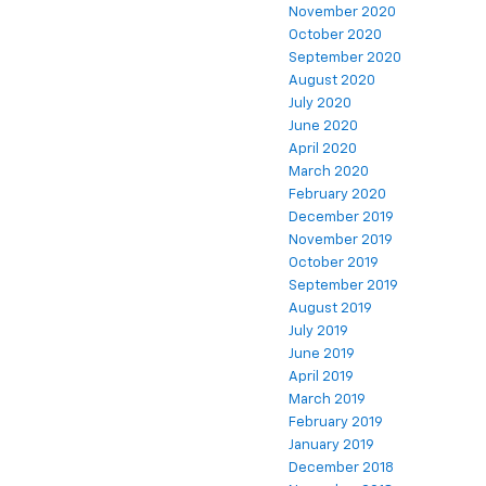
November 2020
October 2020
September 2020
August 2020
July 2020
June 2020
April 2020
March 2020
February 2020
December 2019
November 2019
October 2019
September 2019
August 2019
July 2019
June 2019
April 2019
March 2019
February 2019
January 2019
December 2018