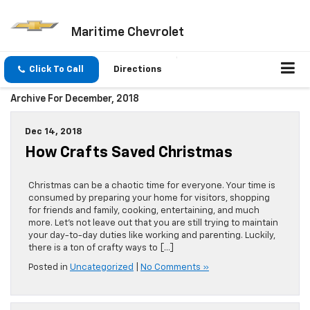
Maritime Chevrolet
Click To Call
Directions
Archive For December, 2018
Dec 14, 2018
How Crafts Saved Christmas
Christmas can be a chaotic time for everyone. Your time is
consumed by preparing your home for visitors, shopping
for friends and family, cooking, entertaining, and much
more. Let’s not leave out that you are still trying to maintain
your day-to-day duties like working and parenting. Luckily,
there is a ton of crafty ways to […]
Posted in
Uncategorized
|
No Comments »