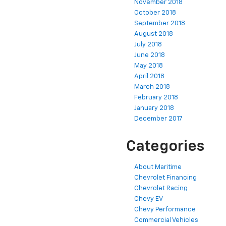
November 2018
October 2018
September 2018
August 2018
July 2018
June 2018
May 2018
April 2018
March 2018
February 2018
January 2018
December 2017
Categories
About Maritime
Chevrolet Financing
Chevrolet Racing
Chevy EV
Chevy Performance
Commercial Vehicles