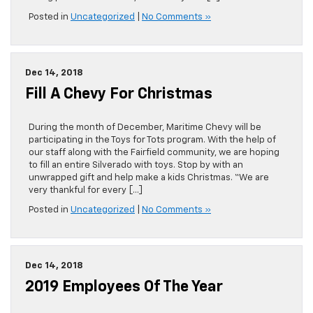
Posted in
Uncategorized
|
No Comments »
Dec 14, 2018
Fill A Chevy For Christmas
During the month of December, Maritime Chevy will be
participating in the Toys for Tots program. With the help of
our staff along with the Fairfield community, we are hoping
to fill an entire Silverado with toys. Stop by with an
unwrapped gift and help make a kids Christmas. “We are
very thankful for every […]
Posted in
Uncategorized
|
No Comments »
Dec 14, 2018
2019 Employees Of The Year