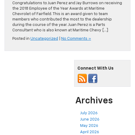
Congratulations to Juan Perez and Jay Burrows on receiving
the 2018 Employee of the Year Awards at Maritime
Chevrolet of Fairfield. This is an award given to team
members who contributed the most to the dealership
during the course of the year. Juan Perez is a Parts
Consultant who is also known at Maritime Chevy […]
Posted in
Uncategorized
|
No Comments »
Connect With Us
Archives
July 2026
June 2026
May 2026
April 2026