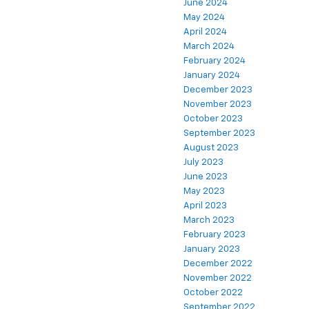
June 2024
May 2024
April 2024
March 2024
February 2024
January 2024
December 2023
November 2023
October 2023
September 2023
August 2023
July 2023
June 2023
May 2023
April 2023
March 2023
February 2023
January 2023
December 2022
November 2022
October 2022
September 2022