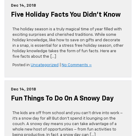
Dec 14, 2018
Five Holiday Facts You Didn’t Know
The holiday season is a truly magical time of year filled with
exciting surprises and cherished traditions. While some
holiday knowledge, like how to save on gifts and decorate
in a snap, is essential for a stress free holiday season, other
holiday knowledge takes the form of fun facts. Here are
five facts about the […]
Posted in
Uncategorized
|
No Comments »
Dec 14, 2018
Fun Things To Do On A Snowy Day
The kids are off from school and you can’t drive into work –
it’s a snow day for all! But don’t spend it lounging on the
couch. A snowy day means you can take advantage of a
whole new host of opportunities – from fun activities to
being productive. In fact, a snow day can […]