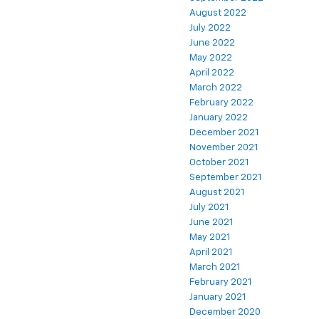
August 2022
July 2022
June 2022
May 2022
April 2022
March 2022
February 2022
January 2022
December 2021
November 2021
October 2021
September 2021
August 2021
July 2021
June 2021
May 2021
April 2021
March 2021
February 2021
January 2021
December 2020