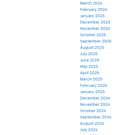
March 2026
February 2026
January 2026
December 2025
November 2025
October 2025
September 2025
August 2025
July 2025
June 2025
May 2025
April 2025
March 2025
February 2025
January 2025
December 2024
November 2024
October 2024
September 2024
August 2024
July 2024