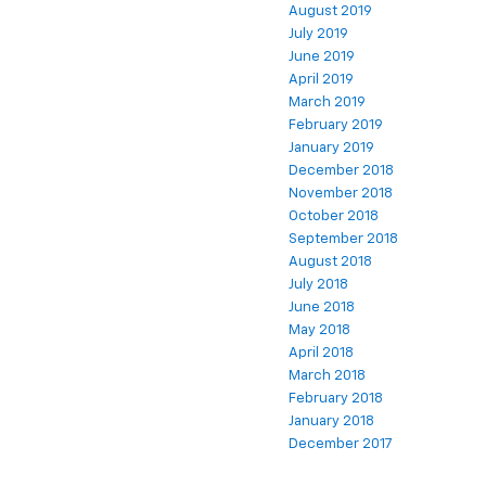
August 2019
July 2019
June 2019
April 2019
March 2019
February 2019
January 2019
December 2018
November 2018
October 2018
September 2018
August 2018
July 2018
June 2018
May 2018
April 2018
March 2018
February 2018
January 2018
December 2017