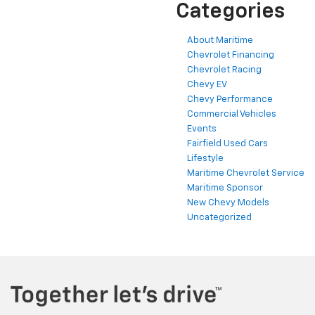
Categories
About Maritime
Chevrolet Financing
Chevrolet Racing
Chevy EV
Chevy Performance
Commercial Vehicles
Events
Fairfield Used Cars
Lifestyle
Maritime Chevrolet Service
Maritime Sponsor
New Chevy Models
Uncategorized