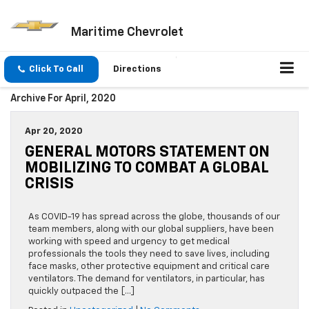
Maritime Chevrolet
Click To Call
Directions
Archive For April, 2020
Apr 20, 2020
GENERAL MOTORS STATEMENT ON
MOBILIZING TO COMBAT A GLOBAL
CRISIS
As COVID-19 has spread across the globe, thousands of our
team members, along with our global suppliers, have been
working with speed and urgency to get medical
professionals the tools they need to save lives, including
face masks, other protective equipment and critical care
ventilators. The demand for ventilators, in particular, has
quickly outpaced the […]