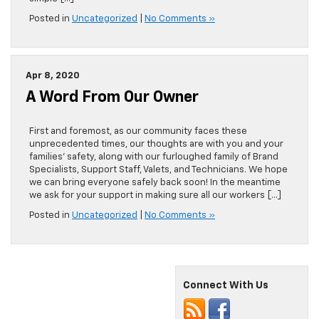
Posted in
Uncategorized
|
No Comments »
Apr 8, 2020
A Word From Our Owner
First and foremost, as our community faces these
unprecedented times, our thoughts are with you and your
families’ safety, along with our furloughed family of Brand
Specialists, Support Staff, Valets, and Technicians. We hope
we can bring everyone safely back soon! In the meantime
we ask for your support in making sure all our workers […]
Posted in
Uncategorized
|
No Comments »
Connect With Us