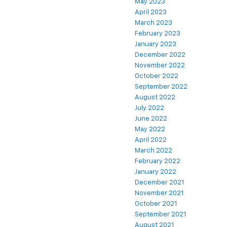
May 2023
April 2023
March 2023
February 2023
January 2023
December 2022
November 2022
October 2022
September 2022
August 2022
July 2022
June 2022
May 2022
April 2022
March 2022
February 2022
January 2022
December 2021
November 2021
October 2021
September 2021
August 2021