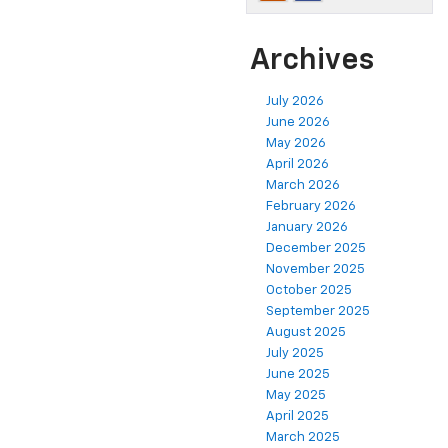
Archives
July 2026
June 2026
May 2026
April 2026
March 2026
February 2026
January 2026
December 2025
November 2025
October 2025
September 2025
August 2025
July 2025
June 2025
May 2025
April 2025
March 2025