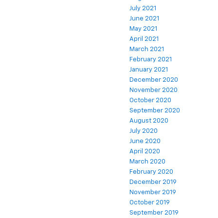
July 2021
June 2021
May 2021
April 2021
March 2021
February 2021
January 2021
December 2020
November 2020
October 2020
September 2020
August 2020
July 2020
June 2020
April 2020
March 2020
February 2020
December 2019
November 2019
October 2019
September 2019