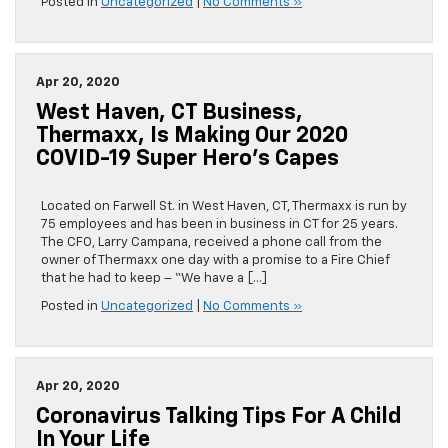
Posted in
Uncategorized
|
No Comments »
Apr 20, 2020
West Haven, CT Business,
Thermaxx, Is Making Our 2020
COVID-19 Super Hero’s Capes
Located on Farwell St. in West Haven, CT, Thermaxx is run by
75 employees and has been in business in CT for 25 years.
The CFO, Larry Campana, received a phone call from the
owner of Thermaxx one day with a promise to a Fire Chief
that he had to keep – “We have a […]
Posted in
Uncategorized
|
No Comments »
Apr 20, 2020
Coronavirus Talking Tips For A Child
In Your Life