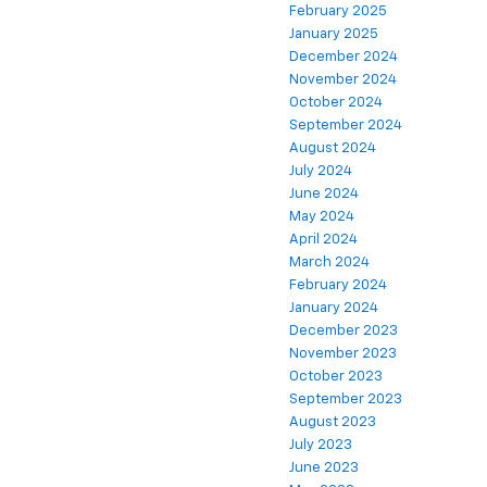
February 2025
January 2025
December 2024
November 2024
October 2024
September 2024
August 2024
July 2024
June 2024
May 2024
April 2024
March 2024
February 2024
January 2024
December 2023
November 2023
October 2023
September 2023
August 2023
July 2023
June 2023