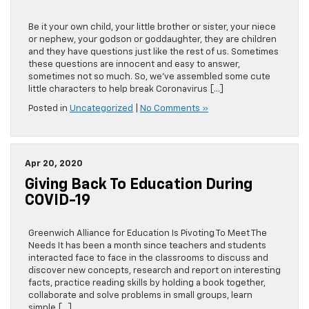
Be it your own child, your little brother or sister, your niece
or nephew, your godson or goddaughter, they are children
and they have questions just like the rest of us. Sometimes
these questions are innocent and easy to answer,
sometimes not so much. So, we’ve assembled some cute
little characters to help break Coronavirus […]
Posted in
Uncategorized
|
No Comments »
Apr 20, 2020
Giving Back To Education During
COVID-19
Greenwich Alliance for Education Is Pivoting To Meet The
Needs It has been a month since teachers and students
interacted face to face in the classrooms to discuss and
discover new concepts, research and report on interesting
facts, practice reading skills by holding a book together,
collaborate and solve problems in small groups, learn
simple […]