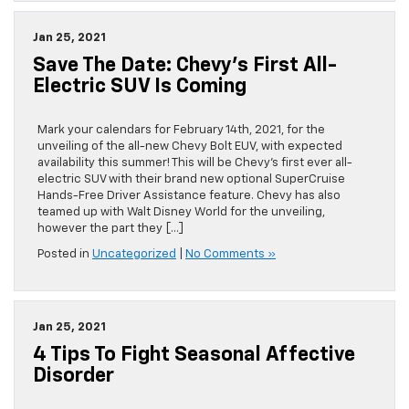
Jan 25, 2021
Save The Date: Chevy’s First All-
Electric SUV Is Coming
Mark your calendars for February 14th, 2021, for the
unveiling of the all-new Chevy Bolt EUV, with expected
availability this summer! This will be Chevy’s first ever all-
electric SUV with their brand new optional SuperCruise
Hands-Free Driver Assistance feature. Chevy has also
teamed up with Walt Disney World for the unveiling,
however the part they […]
Posted in
Uncategorized
|
No Comments »
Jan 25, 2021
4 Tips To Fight Seasonal Affective
Disorder