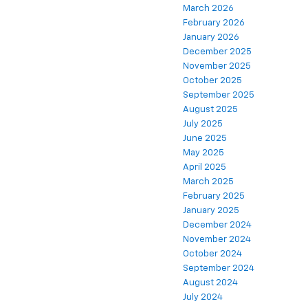
March 2026
February 2026
January 2026
December 2025
November 2025
October 2025
September 2025
August 2025
July 2025
June 2025
May 2025
April 2025
March 2025
February 2025
January 2025
December 2024
November 2024
October 2024
September 2024
August 2024
July 2024