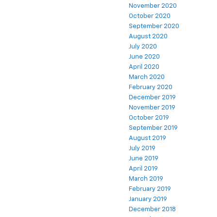
November 2020
October 2020
September 2020
August 2020
July 2020
June 2020
April 2020
March 2020
February 2020
December 2019
November 2019
October 2019
September 2019
August 2019
July 2019
June 2019
April 2019
March 2019
February 2019
January 2019
December 2018