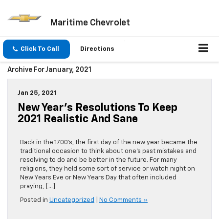
Maritime Chevrolet
Click To Call
Directions
Archive For January, 2021
Jan 25, 2021
New Year’s Resolutions To Keep
2021 Realistic And Sane
Back in the 1700’s, the first day of the new year became the
traditional occasion to think about one’s past mistakes and
resolving to do and be better in the future. For many
religions, they held some sort of service or watch night on
New Years Eve or New Years Day that often included
praying, […]
Posted in
Uncategorized
|
No Comments »