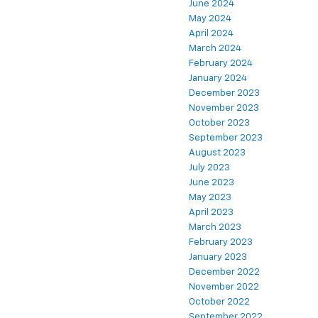
June 2024
May 2024
April 2024
March 2024
February 2024
January 2024
December 2023
November 2023
October 2023
September 2023
August 2023
July 2023
June 2023
May 2023
April 2023
March 2023
February 2023
January 2023
December 2022
November 2022
October 2022
September 2022