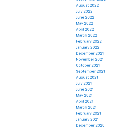
August 2022
July 2022
June 2022
May 2022
April 2022
March 2022
February 2022
January 2022
December 2021
November 2021
October 2021
September 2021
August 2021
July 2021
June 2021
May 2021
April 2021
March 2021
February 2021
January 2021
December 2020