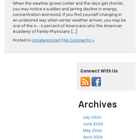
When the weather grows colder and the days get shorter,
you may notice a sudden and jarring decline in energy,
concentration and mood. If you find yourself changing in
an undesired way when winter weather arrives, you may be
one of the 4 – 6 percent of Americans who the American
Academy of Family Physicians […]
Posted in
Uncategorized
|
No Comments »
Connect With Us
Archives
July 2026
June 2026
May 2026
April 2026