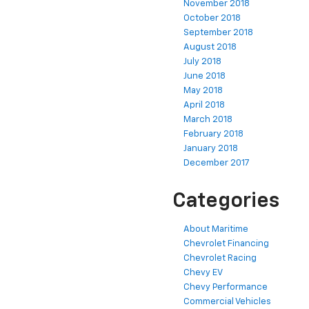
November 2018
October 2018
September 2018
August 2018
July 2018
June 2018
May 2018
April 2018
March 2018
February 2018
January 2018
December 2017
Categories
About Maritime
Chevrolet Financing
Chevrolet Racing
Chevy EV
Chevy Performance
Commercial Vehicles