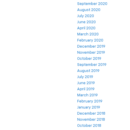
September 2020
August 2020
July 2020
June 2020
April 2020
March 2020
February 2020
December 2019
November 2019
October 2019
September 2019
August 2019
July 2019
June 2019
April 2019
March 2019
February 2019
January 2019
December 2018
November 2018
October 2018