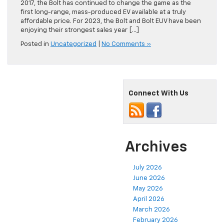
2017, the Bolt has continued to change the game as the
first long-range, mass-produced EV available at a truly
affordable price. For 2023, the Bolt and Bolt EUV have been
enjoying their strongest sales year […]
Posted in
Uncategorized
|
No Comments »
Connect With Us
Archives
July 2026
June 2026
May 2026
April 2026
March 2026
February 2026