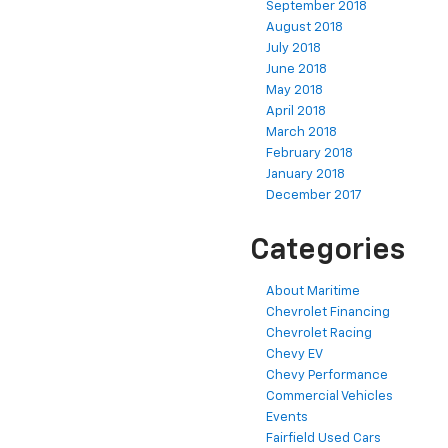
September 2018
August 2018
July 2018
June 2018
May 2018
April 2018
March 2018
February 2018
January 2018
December 2017
Categories
About Maritime
Chevrolet Financing
Chevrolet Racing
Chevy EV
Chevy Performance
Commercial Vehicles
Events
Fairfield Used Cars