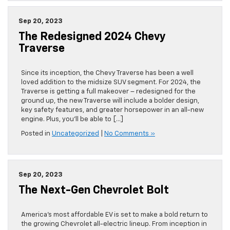
Sep 20, 2023
The Redesigned 2024 Chevy
Traverse
Since its inception, the Chevy Traverse has been a well
loved addition to the midsize SUV segment. For 2024, the
Traverse is getting a full makeover – redesigned for the
ground up, the new Traverse will include a bolder design,
key safety features, and greater horsepower in an all-new
engine. Plus, you’ll be able to […]
Posted in
Uncategorized
|
No Comments »
Sep 20, 2023
The Next-Gen Chevrolet Bolt
America’s most affordable EV is set to make a bold return to
the growing Chevrolet all-electric lineup. From inception in