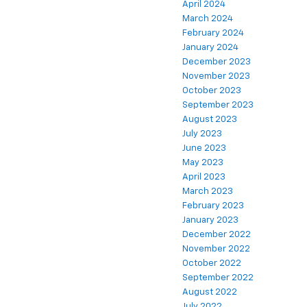
April 2024
March 2024
February 2024
January 2024
December 2023
November 2023
October 2023
September 2023
August 2023
July 2023
June 2023
May 2023
April 2023
March 2023
February 2023
January 2023
December 2022
November 2022
October 2022
September 2022
August 2022
July 2022