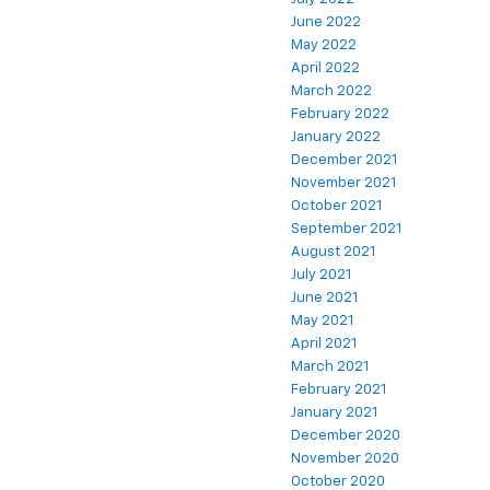
June 2022
May 2022
April 2022
March 2022
February 2022
January 2022
December 2021
November 2021
October 2021
September 2021
August 2021
July 2021
June 2021
May 2021
April 2021
March 2021
February 2021
January 2021
December 2020
November 2020
October 2020