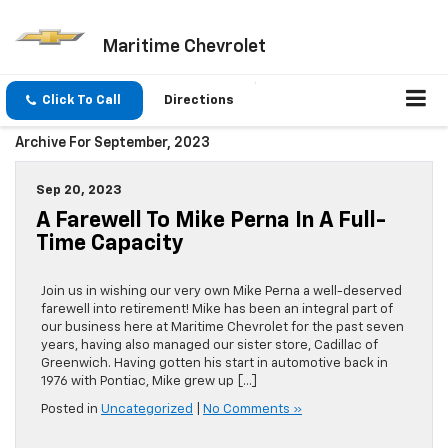
Maritime Chevrolet
Click To Call
Directions
Archive For September, 2023
Sep 20, 2023
A Farewell To Mike Perna In A Full-
Time Capacity
Join us in wishing our very own Mike Perna a well-deserved
farewell into retirement! Mike has been an integral part of
our business here at Maritime Chevrolet for the past seven
years, having also managed our sister store, Cadillac of
Greenwich. Having gotten his start in automotive back in
1976 with Pontiac, Mike grew up […]
Posted in
Uncategorized
|
No Comments »