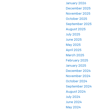
January 2026
December 2025
November 2025
October 2025
September 2025
August 2025
July 2025
June 2025
May 2025
April 2025
March 2025
February 2025
January 2025
December 2024
November 2024
October 2024
September 2024
August 2024
July 2024
June 2024
May 2024