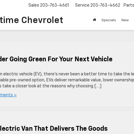
Sales
203-763-4661
Service
203-763-4662
Part
time Chevrolet
Specials
New
r Going Green For Your Next Vehicle
 electric vehicle (EV), there’s never been a better time to take the l
iable pre-owned option, EVs deliver remarkable value, lower ownershi
’s take a closer look at the reasons why choosing […]
ments »
lectric Van That Delivers The Goods