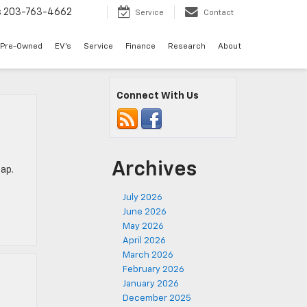
s
203-763-4662
Service
Contact
Pre-Owned
EV's
Service
Finance
Research
About
Connect With Us
Archives
eap.
p
July 2026
June 2026
May 2026
April 2026
March 2026
February 2026
January 2026
December 2025