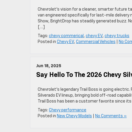
Chevrolet’s vision for a cleaner, smarter future t
van engineered specifically for last-mile deliver
Show, BrightDrop has steadily generated buzz. Now
[…]
Tags:
chevy commerical
,
chevy EV
,
chevy trucks
Posted in
Chevy EV
,
Commercial Vehicles
|
No Co
Jun 18, 2025
Say Hello To The 2026 Chevy Sil
Chevrolet’s legendary Trail Boss is going electric. 
Silverado EV lineup, bringing bold off-road capab
Trail Boss has been a customer favorite since it
Tags:
Chevy performance
Posted in
New Chevy Models
|
No Comments »