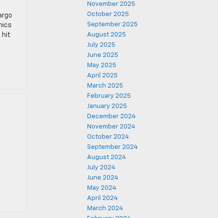
November 2025
October 2025
argo
September 2025
nics
 hit
August 2025
July 2025
June 2025
May 2025
April 2025
March 2025
February 2025
January 2025
December 2024
November 2024
October 2024
September 2024
.
August 2024
July 2024
June 2024
May 2024
April 2024
March 2024