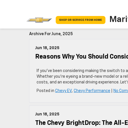
Mari
SHOP OR SERVICE FROM HOME
Archive For June, 2025
Jun 18, 2025
Reasons Why You Should Conside
If you’ve been considering making the switch to an
Whether you’re eyeing a brand-new model or a rel
costs, and an exceptional driving experience. Let
Posted in
Chevy EV
,
Chevy Performance
|
No Com
Jun 18, 2025
The Chevy BrightDrop: The All-E