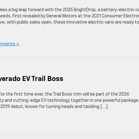
akes a big leap forward with the 2025 BrightDrop, a battery-electric c
y needs. First revealed by General Motors at the 2021 Consumer Electro
, with public sales open, these innovative electric vans are ready to
mments »
verado EV Trail Boss
For the first time ever, the Trail Boss trim will be part of the 2026
ility and cutting-edge EV technology together in one powerful package
s 2019 debut, known for turning heads and tackling […]