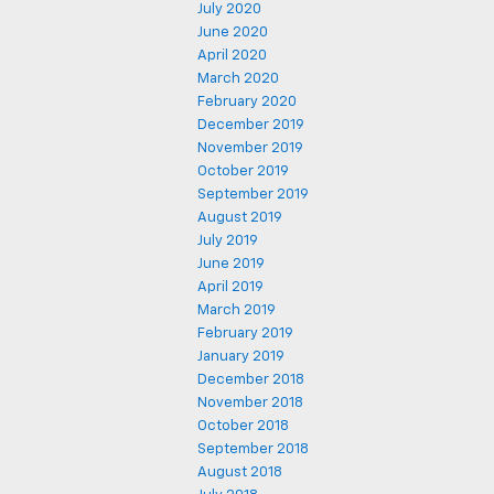
July 2020
June 2020
April 2020
March 2020
February 2020
December 2019
November 2019
October 2019
September 2019
August 2019
July 2019
June 2019
April 2019
March 2019
February 2019
January 2019
December 2018
November 2018
October 2018
September 2018
August 2018