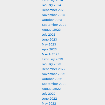
February 2024
January 2024
December 2023
November 2023
October 2023
September 2023
August 2023
July 2023
June 2023
May 2023
April 2023
March 2023
February 2023
January 2023
December 2022
November 2022
October 2022
September 2022
August 2022
July 2022
June 2022
May 2022