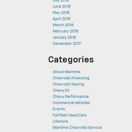
July 2018
June 2018
May 2018
April 2018
March 2018
February 2018
January 2018
December 2017
Categories
About Maritime
Chevrolet Financing
Chevrolet Racing
Chevy EV
Chevy Performance
Commercial Vehicles
Events
Fairfield Used Cars
Lifestyle
Maritime Chevrolet Service