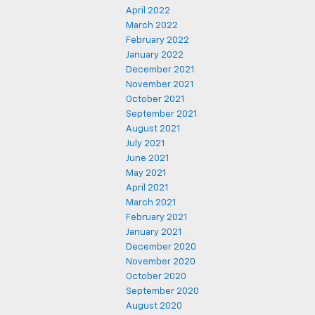
April 2022
March 2022
February 2022
January 2022
December 2021
November 2021
October 2021
September 2021
August 2021
July 2021
June 2021
May 2021
April 2021
March 2021
February 2021
January 2021
December 2020
November 2020
October 2020
September 2020
August 2020