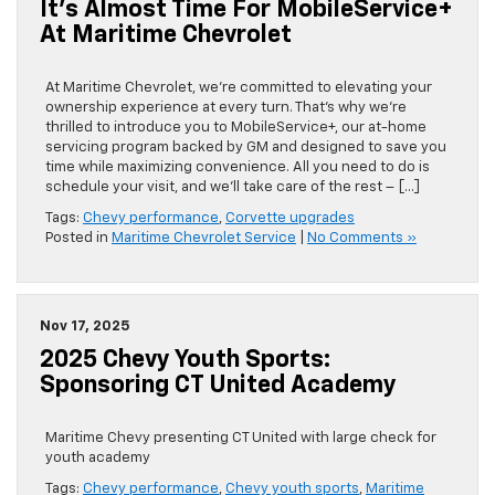
It’s Almost Time For MobileService+
At Maritime Chevrolet
At Maritime Chevrolet, we’re committed to elevating your
ownership experience at every turn. That’s why we’re
thrilled to introduce you to MobileService+, our at-home
servicing program backed by GM and designed to save you
time while maximizing convenience. All you need to do is
schedule your visit, and we’ll take care of the rest – […]
Tags:
Chevy performance
,
Corvette upgrades
Posted in
Maritime Chevrolet Service
|
No Comments »
Nov 17, 2025
2025 Chevy Youth Sports:
Sponsoring CT United Academy
Maritime Chevy presenting CT United with large check for
youth academy
Tags:
Chevy performance
,
Chevy youth sports
,
Maritime