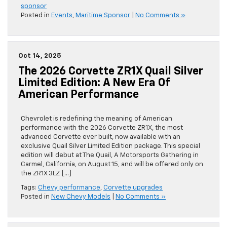
sponsor
Posted in
Events
,
Maritime Sponsor
|
No Comments »
Oct 14, 2025
The 2026 Corvette ZR1X Quail Silver
Limited Edition: A New Era Of
American Performance
Chevrolet is redefining the meaning of American
performance with the 2026 Corvette ZR1X, the most
advanced Corvette ever built, now available with an
exclusive Quail Silver Limited Edition package. This special
edition will debut at The Quail, A Motorsports Gathering in
Carmel, California, on August 15, and will be offered only on
the ZR1X 3LZ […]
Tags:
Chevy performance
,
Corvette upgrades
Posted in
New Chevy Models
|
No Comments »