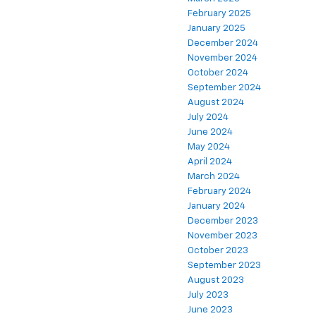
February 2025
January 2025
December 2024
November 2024
October 2024
September 2024
August 2024
July 2024
June 2024
May 2024
April 2024
March 2024
February 2024
January 2024
December 2023
November 2023
October 2023
September 2023
August 2023
July 2023
June 2023