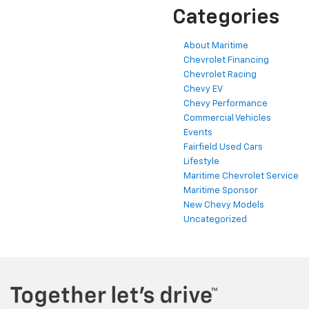
Categories
About Maritime
Chevrolet Financing
Chevrolet Racing
Chevy EV
Chevy Performance
Commercial Vehicles
Events
Fairfield Used Cars
Lifestyle
Maritime Chevrolet Service
Maritime Sponsor
New Chevy Models
Uncategorized