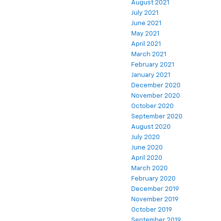
August 2021
July 2021
June 2021
May 2021
April 2021
March 2021
February 2021
January 2021
December 2020
November 2020
October 2020
September 2020
August 2020
July 2020
June 2020
April 2020
March 2020
February 2020
December 2019
November 2019
October 2019
September 2019