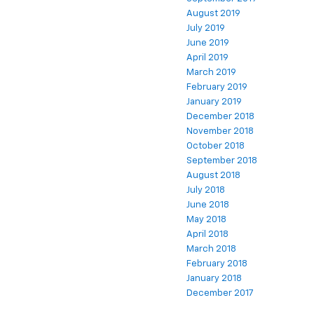
August 2019
July 2019
June 2019
April 2019
March 2019
February 2019
January 2019
December 2018
November 2018
October 2018
September 2018
August 2018
July 2018
June 2018
May 2018
April 2018
March 2018
February 2018
January 2018
December 2017