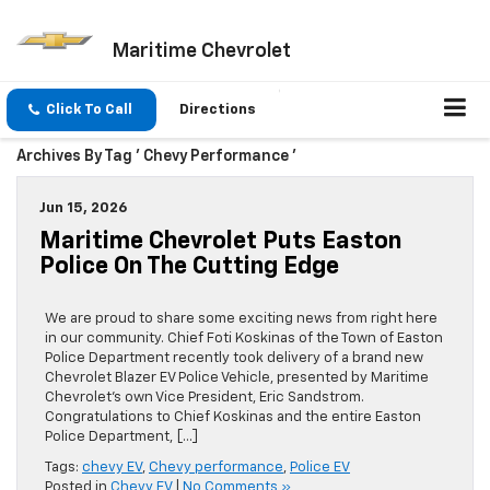
Maritime Chevrolet
Click To Call
Directions
Archives By Tag ' Chevy Performance '
Jun 15, 2026
Maritime Chevrolet Puts Easton
Police On The Cutting Edge
We are proud to share some exciting news from right here
in our community. Chief Foti Koskinas of the Town of Easton
Police Department recently took delivery of a brand new
Chevrolet Blazer EV Police Vehicle, presented by Maritime
Chevrolet’s own Vice President, Eric Sandstrom.
Congratulations to Chief Koskinas and the entire Easton
Police Department, […]
Tags:
chevy EV
,
Chevy performance
,
Police EV
Posted in
Chevy EV
|
No Comments »