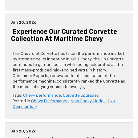
Jan 20, 2026
Experience Our Curated Corvette
Collection At Maritime Chevy
The Chevrolet Corvette has taken the performance market
by storm since its inception in 1953. Today, the C8 Corvette
continues to garner acclaim while being celebrated as the
first mass-produced mid-engined Vette in history.
Consumer Reports, renowned for its admiration of the
performance machine, consistently ranked the Corvette as
the most satisfying vehicle to own. […]
Tags:
Chevy performance
,
Corvette upgrades
Posted in
Chevy Performance
,
New Chevy Models
|
No
Comments »
Jan 20, 2026