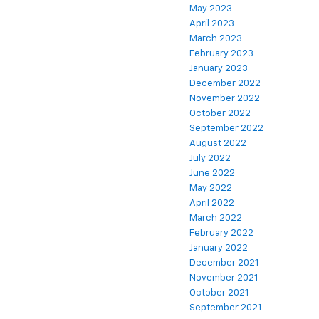
May 2023
April 2023
March 2023
February 2023
January 2023
December 2022
November 2022
October 2022
September 2022
August 2022
July 2022
June 2022
May 2022
April 2022
March 2022
February 2022
January 2022
December 2021
November 2021
October 2021
September 2021