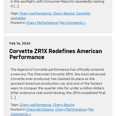
in the spotlight, with Consumer Reports repeatedly naming
it […]
Tags:
Chevy performance
,
Chevy Racing
,
Corvette
upgrades
Posted in
Chevy Performance
|
No Comments »
Feb 16, 2026
Corvette ZR1X Redefines American
Performance
The legend of Corvette performance has officially entered
a new era. The Chevrolet Corvette ZR1X, the most advanced
Corvette ever produced, has claimed its place as the
quickest American production car, and one of the fastest
ways to conquer the quarter mile for under a million dollars.
After extensive real-world testing, the ZR1X completed final
[…]
Tags:
Chevy performance
,
Chevy Racing
Posted in
Chevrolet Racing
,
Chevy Performance
|
No
Comments »