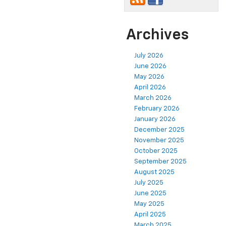
Archives
July 2026
June 2026
May 2026
April 2026
March 2026
February 2026
January 2026
December 2025
November 2025
October 2025
September 2025
August 2025
July 2025
June 2025
May 2025
April 2025
March 2025