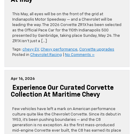
At Indy
This May, all eyes will be on the front of the grid at
Indianapolis Motor Speedway — and a Chevrolet will be
leading the way. The 2026 Corvette ZR1X has been selected
as the Official Pace Car for the 110th Indianapolis 500
presented by Gainbridge, taking place Sunday, May 24. The
ZR1X isn’t just a […]
Tags:
chevy EV
,
Chevy performance
,
Corvette upgrades
Posted in
Chevrolet Racing
|
No Comments »
Apr 16, 2026
Experience Our Curated Corvette
Collection At Maritime Chevy
Few vehicles have left a mark on American performance
culture quite like the Chevrolet Corvette. Since its debut in
1953, it’s been pushing boundaries — and the C8
generation is no exception. As the first mass-produced
mid-engine Corvette ever built, the C8 has earned its place