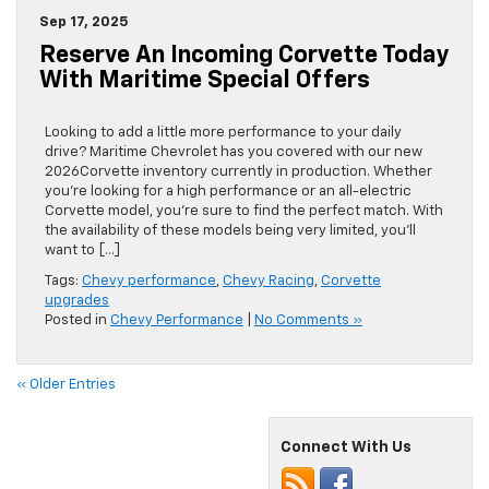
Sep 17, 2025
Reserve An Incoming Corvette Today
With Maritime Special Offers
Looking to add a little more performance to your daily
drive? Maritime Chevrolet has you covered with our new
2026Corvette inventory currently in production. Whether
you’re looking for a high performance or an all-electric
Corvette model, you’re sure to find the perfect match. With
the availability of these models being very limited, you’ll
want to […]
Tags:
Chevy performance
,
Chevy Racing
,
Corvette
upgrades
Posted in
Chevy Performance
|
No Comments »
« Older Entries
Connect With Us