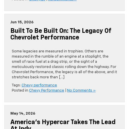
Jun 15, 2026
Built To Be Built On: The Legacy Of
Chevrolet Performance
Some legacies are measured in trophies. Others are
measured in the rumble of an engine at a stoplight, the
smell of race fuel at a drag strip, or the sight of a
meticulously restored classic rolling down the highway. For
Chevrolet Performance, the legacy is all of the above, and it
stretches back more than […]
Tags:
Chevy performance
Posted in
Chevy Performance
|
No Comments »
May 14, 2026
America’s Hypercar Takes The Lead