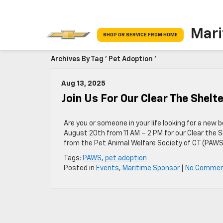
Mari
SHOP OR SERVICE FROM HOME
Archives By Tag ' Pet Adoption '
Aug 13, 2025
Join Us For Our Clear The Shelt
Are you or someone in your life looking for a new
August 20th from 11 AM – 2 PM for our Clear the S
from the Pet Animal Welfare Society of CT (PAWS
Tags:
PAWS
,
pet adoption
Posted in
Events
,
Maritime Sponsor
|
No Commen