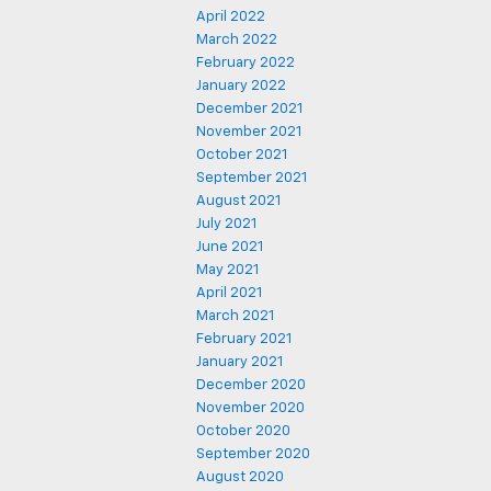
April 2022
March 2022
February 2022
January 2022
December 2021
November 2021
October 2021
September 2021
August 2021
July 2021
June 2021
May 2021
April 2021
March 2021
February 2021
January 2021
December 2020
November 2020
October 2020
September 2020
August 2020