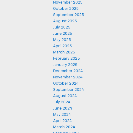
November 2025
October 2025
September 2025
August 2025
July 2025
June 2025
May 2025
April 2025
March 2025
February 2025
January 2025
December 2024
November 2024
October 2024
September 2024
August 2024
July 2024
June 2024
May 2024
April 2024
March 2024