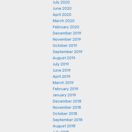
July 2020
June 2020
April 2020
March 2020
February 2020
December 2019
November 2019
October 2019
September 2019
August 2019
July 2019
June 2019
April 2019
March 2019
February 2019
January 2019
December 2018
November 2018
October 2018
September 2018
August 2018