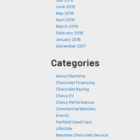
July 2018
June 2018
May 2018
April 2018
March 2018
February 2018
January 2018
December 2017
Categories
About Maritime
Chevrolet Financing
Chevrolet Racing
Chevy EV
Chevy Performance
Commercial Vehicles
Events
Fairfield Used Cars
Lifestyle
Maritime Chevrolet Service