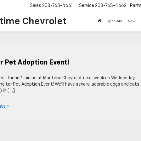
Sales
203-763-4661
Service
203-763-4662
Part
time Chevrolet
Specials
New
er Pet Adoption Event!
 best friend? Join us at Maritime Chevrolet next week on Wednesday,
helter Pet Adoption Event! We’ll have several adorable dogs and cats
) in […]
ts »