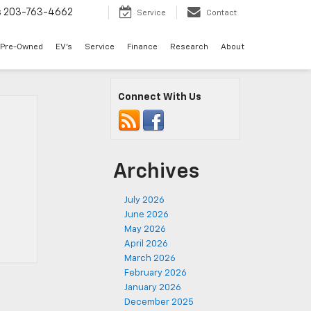
s
203-763-4662
Service
Contact
Pre-Owned
EV's
Service
Finance
Research
About
Connect With Us
Archives
July 2026
June 2026
May 2026
April 2026
March 2026
February 2026
January 2026
December 2025