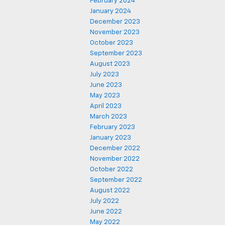
February 2024
January 2024
December 2023
November 2023
October 2023
September 2023
August 2023
July 2023
June 2023
May 2023
April 2023
March 2023
February 2023
January 2023
December 2022
November 2022
October 2022
September 2022
August 2022
July 2022
June 2022
May 2022