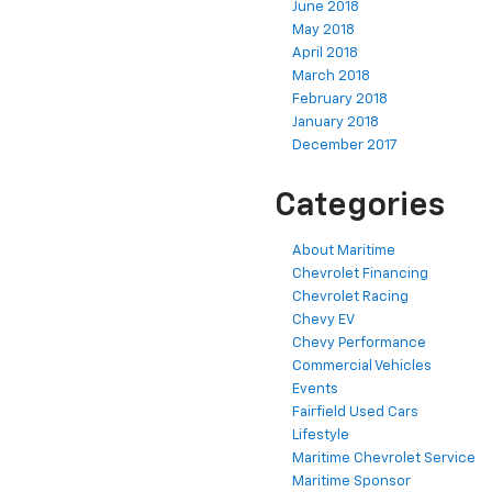
June 2018
May 2018
April 2018
March 2018
February 2018
January 2018
December 2017
Categories
About Maritime
Chevrolet Financing
Chevrolet Racing
Chevy EV
Chevy Performance
Commercial Vehicles
Events
Fairfield Used Cars
Lifestyle
Maritime Chevrolet Service
Maritime Sponsor