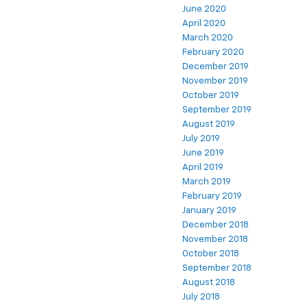
June 2020
April 2020
March 2020
February 2020
December 2019
November 2019
October 2019
September 2019
August 2019
July 2019
June 2019
April 2019
March 2019
February 2019
January 2019
December 2018
November 2018
October 2018
September 2018
August 2018
July 2018