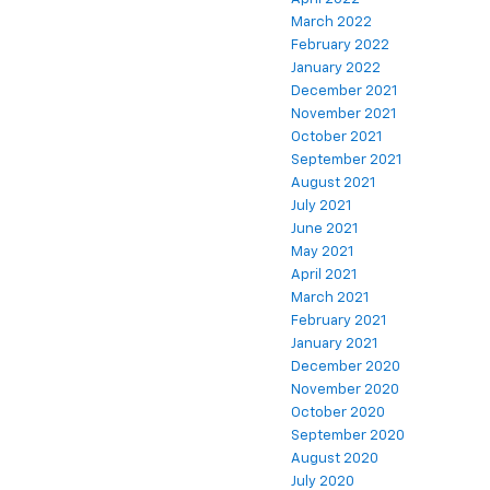
March 2022
February 2022
January 2022
December 2021
November 2021
October 2021
September 2021
August 2021
July 2021
June 2021
May 2021
April 2021
March 2021
February 2021
January 2021
December 2020
November 2020
October 2020
September 2020
August 2020
July 2020