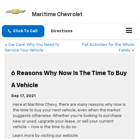
Maritime Chevrolet
Click To Call
Directions
«
Car Care: Why You Need To
Fall Activities for the Whole
Service Your Vehicle
Family
»
6 Reasons Why Now Is The Time To Buy
A Vehicle
Sep 17, 2021
Here at Maritime Chevy, there are many reasons why now is
the time to buy your next vehicle, even when the market
suggests otherwise. Whether you’re looking to purchase
new or used, upgrade your lease, or sell your current
vehicle – now is the time to do so.
Learn more by visiting our website