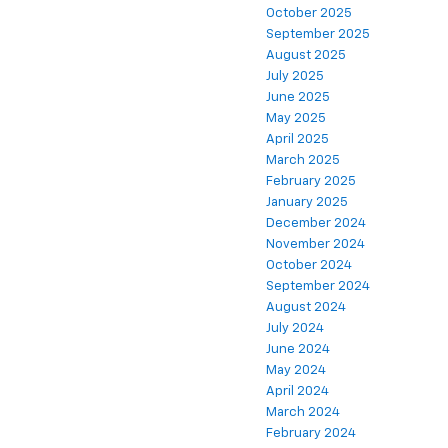
October 2025
September 2025
August 2025
July 2025
June 2025
May 2025
April 2025
March 2025
February 2025
January 2025
December 2024
November 2024
October 2024
September 2024
August 2024
July 2024
June 2024
May 2024
April 2024
March 2024
February 2024