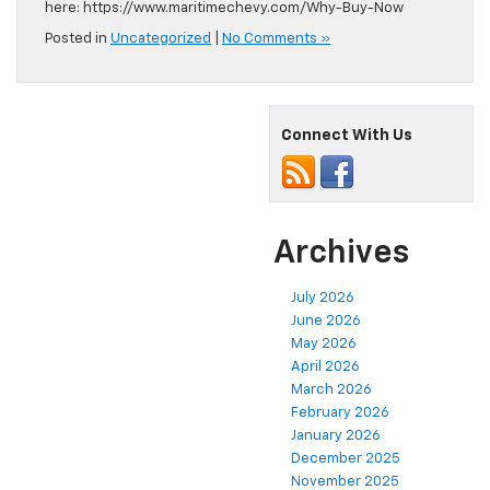
here: https://www.maritimechevy.com/Why-Buy-Now
Posted in
Uncategorized
|
No Comments »
Connect With Us
Archives
July 2026
June 2026
May 2026
April 2026
March 2026
February 2026
January 2026
December 2025
November 2025