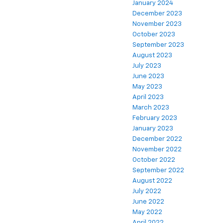
January 2024
December 2023
November 2023
October 2023
September 2023
August 2023
July 2023
June 2023
May 2023
April 2023
March 2023
February 2023
January 2023
December 2022
November 2022
October 2022
September 2022
August 2022
July 2022
June 2022
May 2022
April 2022