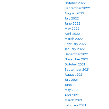
October 2022
September 2022
August 2022
July 2022
June 2022
May 2022
April 2022
March 2022
February 2022
January 2022
December 2021
November 2021
October 2021
September 2021
August 2021
July 2021
June 2021
May 2021
April 2021
March 2021
February 2021