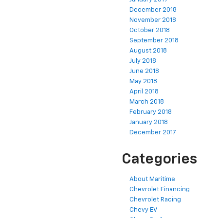
December 2018
November 2018
October 2018
September 2018
August 2018
July 2018
June 2018
May 2018
April 2018
March 2018
February 2018
January 2018
December 2017
Categories
About Maritime
Chevrolet Financing
Chevrolet Racing
Chevy EV