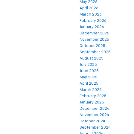
May 2026
April 2026
March 2026
February 2026
January 2026
December 2025
November 2025
October 2025
September 2025
August 2025
July 2025
June 2025
May 2025
April 2025
March 2025
February 2025
January 2025
December 2024
November 2024
October 2024
September 2024
August 2024