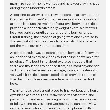
maximize your at-home workout and help you stay in shape
during these uncertain times!
According to Verywell Fit’s ‘How to Exercise at Home During
Coronavirus Outbreak’ article, the simplest way to work out
at home is to use the weight of your own body! This article
provides a list of effective body weight exercises that will
help you build strength, endurance, and burn calories.
Circuit training, the process of going from one exercise to
the next with little to no break time, can also help here to
get the most out of your exercise time.
Another popular way to exercise from home is to follow the
abundance of exercise videos found online or available for
purchase. The best thing about exercise videos is that
there are thousands to choose from, so almost anyone can
find one they like based on their age,, goals, and interests.
Verywell Fit’s article does a good job of providing some of
their favorite online exercise videos which you can find
here.
The internet is also a great place to find workout and home
gym ideas and resources. Many websites offer free and
paid workout and exercise programs you can use yourself
or follow along to. You’ll find workouts you can print, view
online, or even stream to your computer, phone, or iPad.