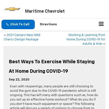
Maritime Chevrolet
Click To Call
Directions
«
2021 Camaro New Wild
Working & Learning from
Cherry Design Package
Home During COVID-19 for
Adults & Kids
»
Best Ways To Exercise While Staying
At Home During COVID-19
Sep 22, 2020
Even with reopenings, many people are still choosing to
avoid the gym due to the COVID-19 pandemic which is still
ongoing. This has left many with questions such as, how do
you set up an effective home workout? What do you do if
you don’t have much equipment or space? The following
article will discuss a variety of options to choose from to