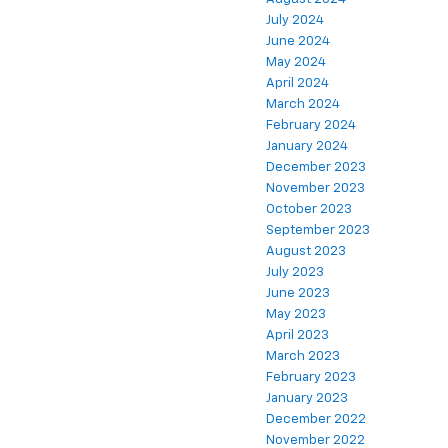
July 2024
June 2024
May 2024
April 2024
March 2024
February 2024
January 2024
December 2023
November 2023
October 2023
September 2023
August 2023
July 2023
June 2023
May 2023
April 2023
March 2023
February 2023
January 2023
December 2022
November 2022