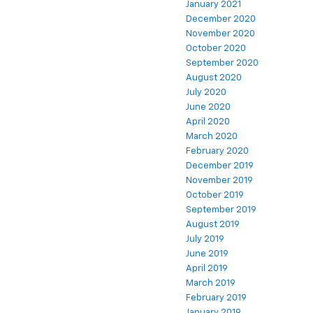
January 2021
December 2020
November 2020
October 2020
September 2020
August 2020
July 2020
June 2020
April 2020
March 2020
February 2020
December 2019
November 2019
October 2019
September 2019
August 2019
July 2019
June 2019
April 2019
March 2019
February 2019
January 2019