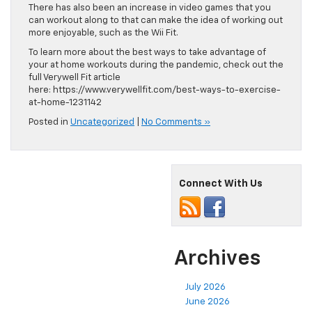
There has also been an increase in video games that you
can workout along to that can make the idea of working out
more enjoyable, such as the Wii Fit.
To learn more about the best ways to take advantage of
your at home workouts during the pandemic, check out the
full Verywell Fit article
here: https://www.verywellfit.com/best-ways-to-exercise-
at-home-1231142
Posted in
Uncategorized
|
No Comments »
Connect With Us
Archives
July 2026
June 2026