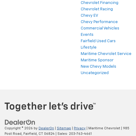
Chevrolet Financing
Chevrolet Racing
Chevy EV
Chevy Performance
Commercial Vehicles
Events
Fairfield Used Cars
Lifestyle
Maritime Chevrolet Service
Maritime Sponsor
New Chevy Models
Uncategorized
Copyright © 2026
by
DealerOn
|
Sitemap
|
Privacy
| Maritime Chevrolet
|
985
Post Road,
Fairfield,
CT
06824
| Sales:
203-763-4661