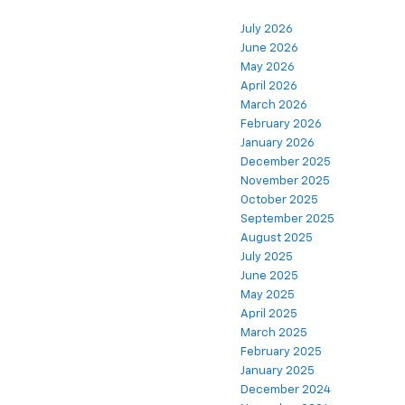
July 2026
June 2026
May 2026
April 2026
March 2026
February 2026
January 2026
December 2025
November 2025
October 2025
September 2025
August 2025
July 2025
June 2025
May 2025
April 2025
March 2025
February 2025
January 2025
December 2024