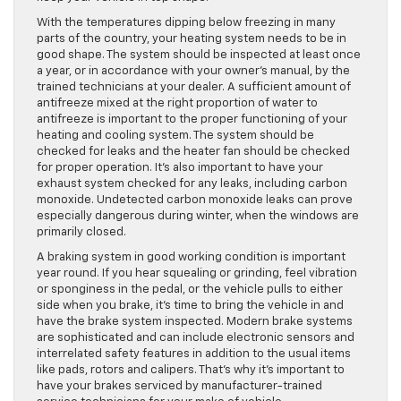
With the temperatures dipping below freezing in many
parts of the country, your heating system needs to be in
good shape. The system should be inspected at least once
a year, or in accordance with your owner’s manual, by the
trained technicians at your dealer. A sufficient amount of
antifreeze mixed at the right proportion of water to
antifreeze is important to the proper functioning of your
heating and cooling system. The system should be
checked for leaks and the heater fan should be checked
for proper operation. It’s also important to have your
exhaust system checked for any leaks, including carbon
monoxide. Undetected carbon monoxide leaks can prove
especially dangerous during winter, when the windows are
primarily closed.
A braking system in good working condition is important
year round. If you hear squealing or grinding, feel vibration
or sponginess in the pedal, or the vehicle pulls to either
side when you brake, it’s time to bring the vehicle in and
have the brake system inspected. Modern brake systems
are sophisticated and can include electronic sensors and
interrelated safety features in addition to the usual items
like pads, rotors and calipers. That’s why it’s important to
have your brakes serviced by manufacturer-trained