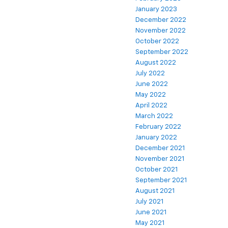
January 2023
December 2022
November 2022
October 2022
September 2022
August 2022
July 2022
June 2022
May 2022
April 2022
March 2022
February 2022
January 2022
December 2021
November 2021
October 2021
September 2021
August 2021
July 2021
June 2021
May 2021