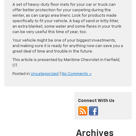
A set of heavy-duty floor mats for your car or truck can
offer better protection for your carpeting during the
winter, as can cargo area liners. Look for products made
specifically to fit your vehicle. A bag of sand or kitty litter,
an extra blanket, some water and some flares in your trunk
can be very useful this time of year, too.
Your vehicle might be one of your biggest investments,
and making sure it is ready for anything now can save you a
great deal of time and trouble in the future.
This article is presented by Maritime Chevrolet in Fairfield,
CT.
Posted in
Uncategorized
|
No Comments »
Connect With Us
Archives