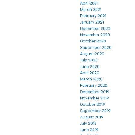
April 2021
March 2021
February 2021
January 2021
December 2020
November 2020
October 2020
September 2020
August 2020
July 2020
June 2020
April 2020
March 2020
February 2020
December 2019
November 2019
October 2019
September 2019
August 2019
July 2019
June 2019