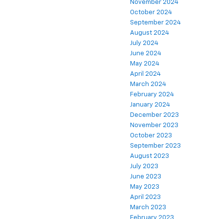
November 2024
October 2024
September 2024
August 2024
July 2024
June 2024
May 2024
April 2024
March 2024
February 2024
January 2024
December 2023
November 2023
October 2023
September 2023
August 2023
July 2023
June 2023
May 2023
April 2023
March 2023
February 2023