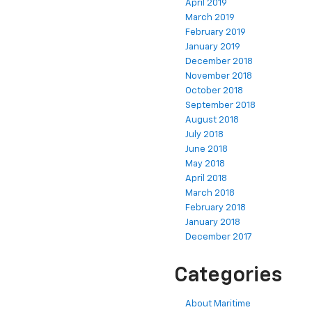
April 2019
March 2019
February 2019
January 2019
December 2018
November 2018
October 2018
September 2018
August 2018
July 2018
June 2018
May 2018
April 2018
March 2018
February 2018
January 2018
December 2017
Categories
About Maritime