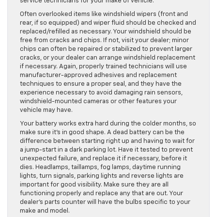
service technicians for your make of vehicle.
Often overlooked items like windshield wipers (front and
rear, if so equipped) and wiper fluid should be checked and
replaced/refilled as necessary. Your windshield should be
free from cracks and chips. If not, visit your dealer; minor
chips can often be repaired or stabilized to prevent larger
cracks, or your dealer can arrange windshield replacement
if necessary. Again, properly trained technicians will use
manufacturer-approved adhesives and replacement
techniques to ensure a proper seal, and they have the
experience necessary to avoid damaging rain sensors,
windshield-mounted cameras or other features your
vehicle may have.
Your battery works extra hard during the colder months, so
make sure it’s in good shape. A dead battery can be the
difference between starting right up and having to wait for
a jump-start in a dark parking lot. Have it tested to prevent
unexpected failure, and replace it if necessary, before it
dies. Headlamps, taillamps, fog lamps, daytime running
lights, turn signals, parking lights and reverse lights are
important for good visibility. Make sure they are all
functioning properly and replace any that are out. Your
dealer’s parts counter will have the bulbs specific to your
make and model.