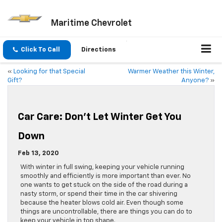
Maritime Chevrolet
Click To Call
Directions
«
Looking for that Special
Warmer Weather this Winter,
Gift?
Anyone?
»
Car Care: Don’t Let Winter Get You
Down
Feb 13, 2020
With winter in full swing, keeping your vehicle running
smoothly and efficiently is more important than ever. No
one wants to get stuck on the side of the road during a
nasty storm, or spend their time in the car shivering
because the heater blows cold air. Even though some
things are uncontrollable, there are things you can do to
keep your vehicle in top shape.