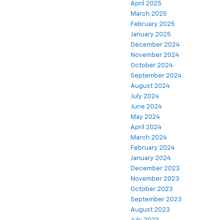
April 2025
March 2025
February 2025
January 2025
December 2024
November 2024
October 2024
September 2024
August 2024
July 2024
June 2024
May 2024
April 2024
March 2024
February 2024
January 2024
December 2023
November 2023
October 2023
September 2023
August 2023