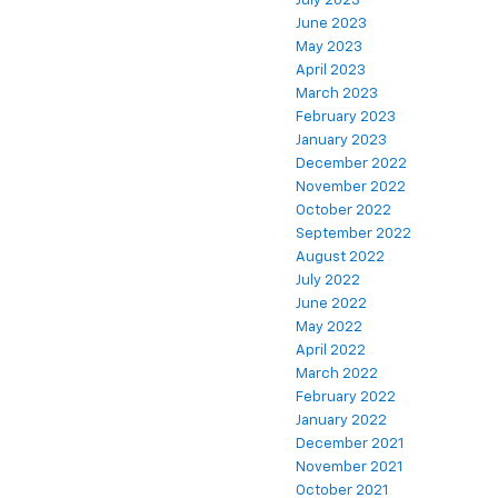
July 2023
June 2023
May 2023
April 2023
March 2023
February 2023
January 2023
December 2022
November 2022
October 2022
September 2022
August 2022
July 2022
June 2022
May 2022
April 2022
March 2022
February 2022
January 2022
December 2021
November 2021
October 2021