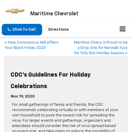
Maritime Chevrolet
Click To Call
Directions
«
How Coronavirus Will Affect
Maritime Chevy is Proud to be
Your Black Friday 2020
a Drop Site for Norwalk Toys
for Tots this Holiday Season
»
CDC’s Guidelines For Holiday
Celebrations
Nov 19, 2020
For small gatherings of family and friends, the CDC
recommends celebrating virtually or with members of your
own household to pose the lowest risk for spreading the
virus. For larger events and gatherings, organizers and
attendees should consider the risk of virus spread based
on event size, and take steps to reduce the possibility of