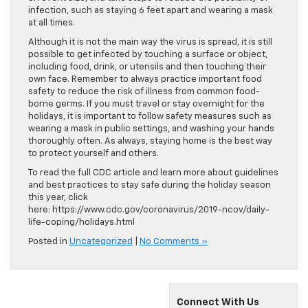
infection, such as staying 6 feet apart and wearing a mask
at all times.
Although it is not the main way the virus is spread, it is still
possible to get infected by touching a surface or object,
including food, drink, or utensils and then touching their
own face. Remember to always practice important food
safety to reduce the risk of illness from common food-
borne germs. If you must travel or stay overnight for the
holidays, it is important to follow safety measures such as
wearing a mask in public settings, and washing your hands
thoroughly often. As always, staying home is the best way
to protect yourself and others.
To read the full CDC article and learn more about guidelines
and best practices to stay safe during the holiday season
this year, click
here: https://www.cdc.gov/coronavirus/2019-ncov/daily-
life-coping/holidays.html
Posted in
Uncategorized
|
No Comments »
Connect With Us