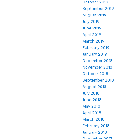
October 2019
September 2019
August 2019
July 2019
June 2019
April 2019
March 2019
February 2019
January 2019
December 2018
November 2018
October 2018
September 2018
August 2018
July 2018
June 2018
May 2018
April 2018
March 2018
February 2018
January 2018