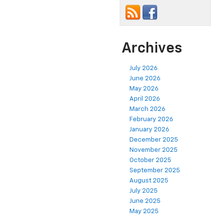
Archives
July 2026
June 2026
May 2026
April 2026
March 2026
February 2026
January 2026
December 2025
November 2025
October 2025
September 2025
August 2025
July 2025
June 2025
May 2025