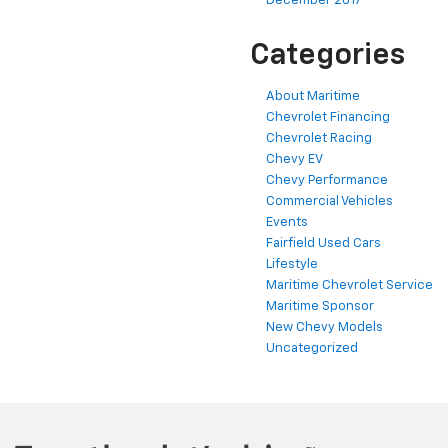
December 2017
Categories
About Maritime
Chevrolet Financing
Chevrolet Racing
Chevy EV
Chevy Performance
Commercial Vehicles
Events
Fairfield Used Cars
Lifestyle
Maritime Chevrolet Service
Maritime Sponsor
New Chevy Models
Uncategorized