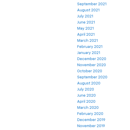
September 2021
August 2021
July 2021
June 2021
May 2021
April 2021
March 2021
February 2021
January 2021
December 2020
November 2020
October 2020
September 2020
August 2020
July 2020
June 2020
April 2020
March 2020
February 2020
December 2019
November 2019