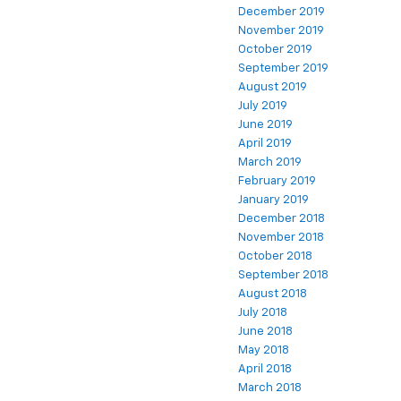
December 2019
November 2019
October 2019
September 2019
August 2019
July 2019
June 2019
April 2019
March 2019
February 2019
January 2019
December 2018
November 2018
October 2018
September 2018
August 2018
July 2018
June 2018
May 2018
April 2018
March 2018