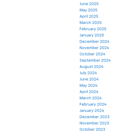
June 2025
May 2025
April 2025
March 2025
February 2025
January 2025
December 2024
November 2024
October 2024
September 2024
August 2024
July 2024
June 2024
May 2024
April 2024
March 2024
February 2024
January 2024
December 2023
November 2023
October 2023