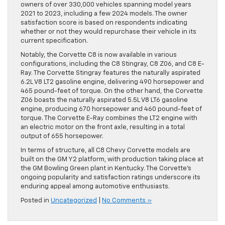
owners of over 330,000 vehicles spanning model years
2021 to 2023, including a few 2024 models. The owner
satisfaction score is based on respondents indicating
whether or not they would repurchase their vehicle in its
current specification.
Notably, the Corvette C8 is now available in various
configurations, including the C8 Stingray, C8 Z06, and C8 E-
Ray. The Corvette Stingray features the naturally aspirated
6.2L V8 LT2 gasoline engine, delivering 490 horsepower and
465 pound-feet of torque. On the other hand, the Corvette
Z06 boasts the naturally aspirated 5.5L V8 LT6 gasoline
engine, producing 670 horsepower and 460 pound-feet of
torque. The Corvette E-Ray combines the LT2 engine with
an electric motor on the front axle, resulting in a total
output of 655 horsepower.
In terms of structure, all C8 Chevy Corvette models are
built on the GM Y2 platform, with production taking place at
the GM Bowling Green plant in Kentucky. The Corvette’s
ongoing popularity and satisfaction ratings underscore its
enduring appeal among automotive enthusiasts.
Posted in
Uncategorized
|
No Comments »