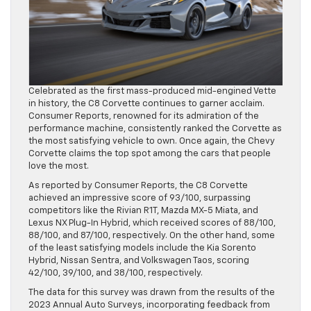
Celebrated as the first mass-produced mid-engined Vette
in history, the C8 Corvette continues to garner acclaim.
Consumer Reports, renowned for its admiration of the
performance machine, consistently ranked the Corvette as
the most satisfying vehicle to own. Once again, the Chevy
Corvette claims the top spot among the cars that people
love the most.
As reported by Consumer Reports, the C8 Corvette
achieved an impressive score of 93/100, surpassing
competitors like the Rivian R1T, Mazda MX-5 Miata, and
Lexus NX Plug-In Hybrid, which received scores of 88/100,
88/100, and 87/100, respectively. On the other hand, some
of the least satisfying models include the Kia Sorento
Hybrid, Nissan Sentra, and Volkswagen Taos, scoring
42/100, 39/100, and 38/100, respectively.
The data for this survey was drawn from the results of the
2023 Annual Auto Surveys, incorporating feedback from