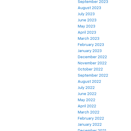
September 2023
August 2023
July 2023
June 2023
May 2023
April 2023
March 2023
February 2023
January 2023
December 2022
November 2022
October 2022
September 2022
August 2022
July 2022
June 2022
May 2022
April 2022
March 2022
February 2022
January 2022
December 2021