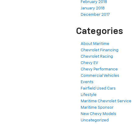
February 2018
January 2018
December 2017
Categories
About Maritime
Chevrolet Financing
Chevrolet Racing
Chevy EV
Chevy Performance
Commercial Vehicles
Events
Fairfield Used Cars
Lifestyle
Maritime Chevrolet Service
Maritime Sponsor
New Chevy Models
Uncategorized