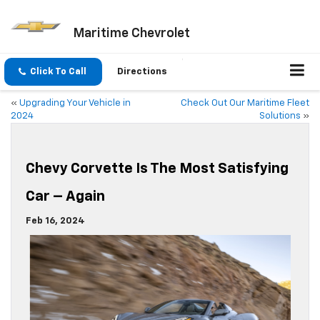
Maritime Chevrolet
Click To Call
Directions
«
Upgrading Your Vehicle in
Check Out Our Maritime Fleet
2024
Solutions
»
Chevy Corvette Is The Most Satisfying
Car – Again
Feb 16, 2024