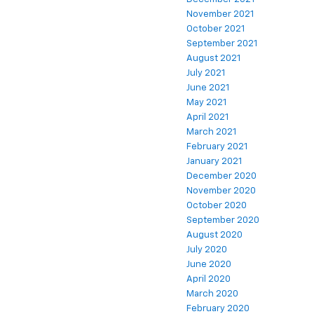
November 2021
October 2021
September 2021
August 2021
July 2021
June 2021
May 2021
April 2021
March 2021
February 2021
January 2021
December 2020
November 2020
October 2020
September 2020
August 2020
July 2020
June 2020
April 2020
March 2020
February 2020