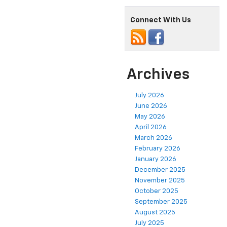
Connect With Us
Archives
July 2026
June 2026
May 2026
April 2026
March 2026
February 2026
January 2026
December 2025
November 2025
October 2025
September 2025
August 2025
July 2025