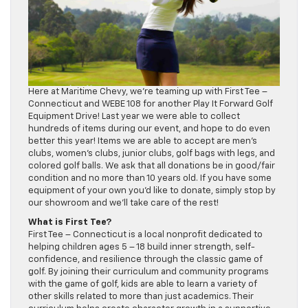
Here at Maritime Chevy, we’re teaming up with First Tee –
Connecticut and WEBE 108 for another Play It Forward Golf
Equipment Drive! Last year we were able to collect
hundreds of items during our event, and hope to do even
better this year! Items we are able to accept are men’s
clubs, women’s clubs, junior clubs, golf bags with legs, and
colored golf balls. We ask that all donations be in good/fair
condition and no more than 10 years old. If you have some
equipment of your own you’d like to donate, simply stop by
our showroom and we’ll take care of the rest!
What is First Tee?
First Tee – Connecticut is a local nonprofit dedicated to
helping children ages 5 – 18 build inner strength, self-
confidence, and resilience through the classic game of
golf. By joining their curriculum and community programs
with the game of golf, kids are able to learn a variety of
other skills related to more than just academics. Their