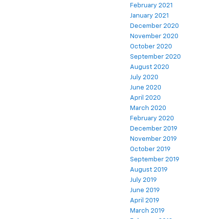
February 2021
January 2021
December 2020
November 2020
October 2020
September 2020
August 2020
July 2020
June 2020
April 2020
March 2020
February 2020
December 2019
November 2019
October 2019
September 2019
August 2019
July 2019
June 2019
April 2019
March 2019