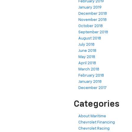
February 2019
January 2019
December 2018
November 2018
October 2018
September 2018
August 2018
July 2018
June 2018
May 2018
April 2018
March 2018
February 2018
January 2018
December 2017
Categories
About Maritime
Chevrolet Financing
Chevrolet Racing