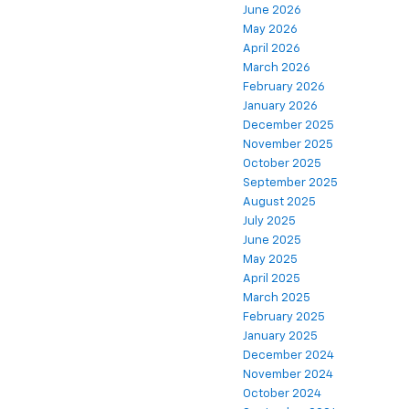
June 2026
May 2026
April 2026
March 2026
February 2026
January 2026
December 2025
November 2025
October 2025
September 2025
August 2025
July 2025
June 2025
May 2025
April 2025
March 2025
February 2025
January 2025
December 2024
November 2024
October 2024