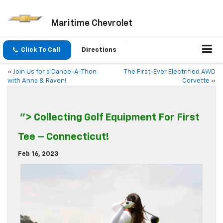
Maritime Chevrolet
Click To Call
Directions
«
Join Us for a Dance-A-Thon
The First-Ever Electrified AWD
with Anna & Raven!
Corvette
»
"> Collecting Golf Equipment For First
Tee – Connecticut!
Feb 16, 2023