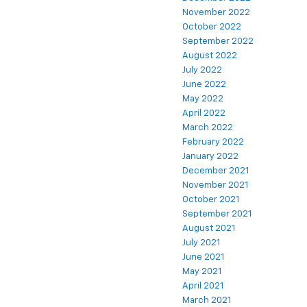
November 2022
October 2022
September 2022
August 2022
July 2022
June 2022
May 2022
April 2022
March 2022
February 2022
January 2022
December 2021
November 2021
October 2021
September 2021
August 2021
July 2021
June 2021
May 2021
April 2021
March 2021