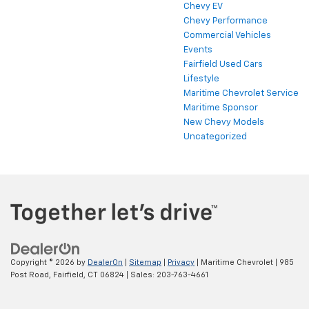
Chevy EV
Chevy Performance
Commercial Vehicles
Events
Fairfield Used Cars
Lifestyle
Maritime Chevrolet Service
Maritime Sponsor
New Chevy Models
Uncategorized
Copyright © 2026
by
DealerOn
|
Sitemap
|
Privacy
| Maritime Chevrolet
|
985
Post Road,
Fairfield,
CT
06824
| Sales:
203-763-4661