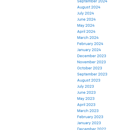
September 2024
August 2024
July 2024
June 2024
May 2024
April 2024
March 2024
February 2024
January 2024
December 2023
November 2023
October 2023
September 2023
August 2023
July 2023
June 2023
May 2023
April 2023
March 2023
February 2023
January 2023
December 2022