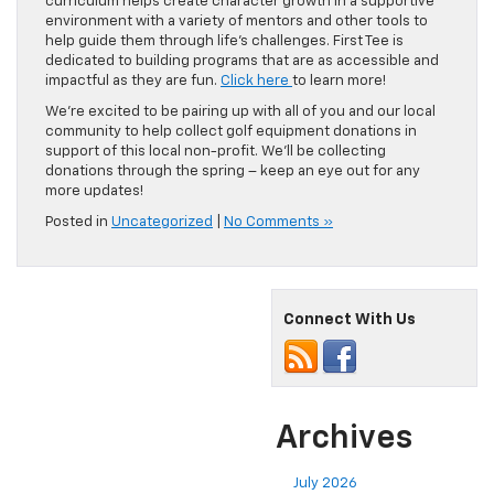
curriculum helps create character growth in a supportive
environment with a variety of mentors and other tools to
help guide them through life’s challenges. First Tee is
dedicated to building programs that are as accessible and
impactful as they are fun.
Click here
to learn more!
We’re excited to be pairing up with all of you and our local
community to help collect golf equipment donations in
support of this local non-profit. We’ll be collecting
donations through the spring – keep an eye out for any
more updates!
Posted in
Uncategorized
|
No Comments »
Connect With Us
Archives
July 2026