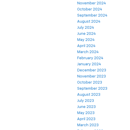
November 2024
October 2024
September 2024
August 2024
July 2024
June 2024
May 2024
April 2024
March 2024
February 2024
January 2024
December 2023
November 2023
October 2023
September 2023
August 2023
July 2023
June 2023
May 2023
April 2023
March 2023