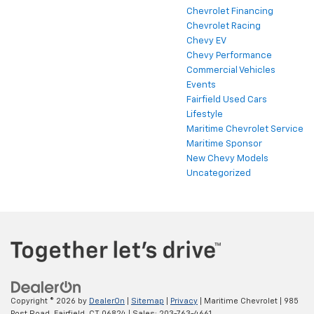
Chevrolet Financing
Chevrolet Racing
Chevy EV
Chevy Performance
Commercial Vehicles
Events
Fairfield Used Cars
Lifestyle
Maritime Chevrolet Service
Maritime Sponsor
New Chevy Models
Uncategorized
Copyright © 2026
by
DealerOn
|
Sitemap
|
Privacy
| Maritime Chevrolet
|
985
Post Road,
Fairfield,
CT
06824
| Sales:
203-763-4661