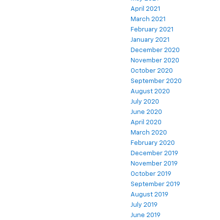
April 2021
March 2021
February 2021
January 2021
December 2020
November 2020
October 2020
September 2020
August 2020
July 2020
June 2020
April 2020
March 2020
February 2020
December 2019
November 2019
October 2019
September 2019
August 2019
July 2019
June 2019