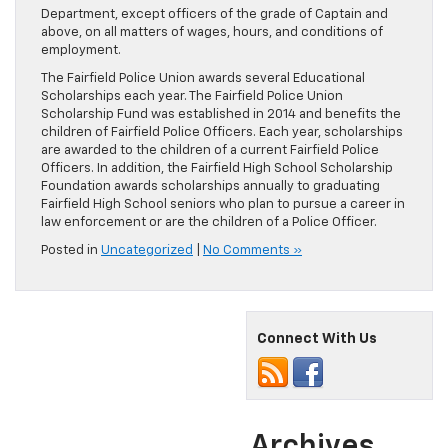
Department, except officers of the grade of Captain and
above, on all matters of wages, hours, and conditions of
employment.
The Fairfield Police Union awards several Educational
Scholarships each year. The Fairfield Police Union
Scholarship Fund was established in 2014 and benefits the
children of Fairfield Police Officers. Each year, scholarships
are awarded to the children of a current Fairfield Police
Officers. In addition, the Fairfield High School Scholarship
Foundation awards scholarships annually to graduating
Fairfield High School seniors who plan to pursue a career in
law enforcement or are the children of a Police Officer.
Posted in
Uncategorized
|
No Comments »
Connect With Us
Archives