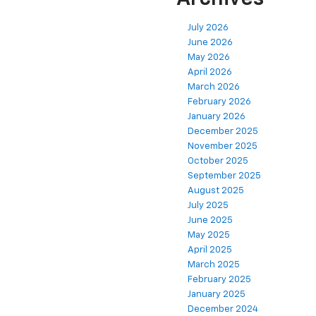
July 2026
June 2026
May 2026
April 2026
March 2026
February 2026
January 2026
December 2025
November 2025
October 2025
September 2025
August 2025
July 2025
June 2025
May 2025
April 2025
March 2025
February 2025
January 2025
December 2024