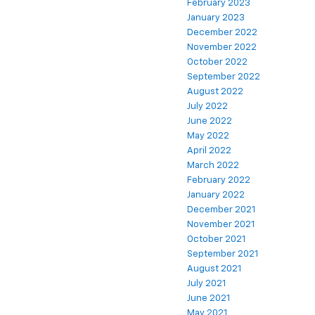
February 2023
January 2023
December 2022
November 2022
October 2022
September 2022
August 2022
July 2022
June 2022
May 2022
April 2022
March 2022
February 2022
January 2022
December 2021
November 2021
October 2021
September 2021
August 2021
July 2021
June 2021
May 2021