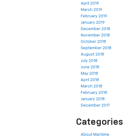
April 2019
March 2019
February 2019
January 2019
December 2018
November 2018
October 2018
September 2018
August 2018
July 2018
June 2018
May 2018
April 2018
March 2018
February 2018
January 2018
December 2017
Categories
About Maritime