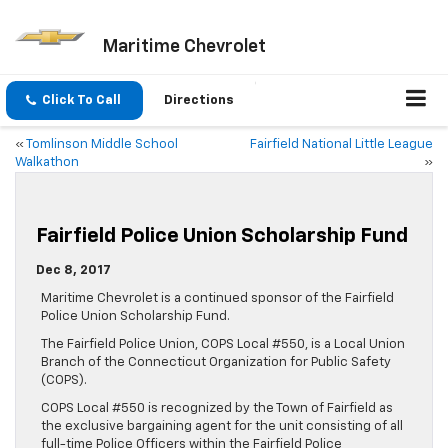
Maritime Chevrolet
Click To Call
Directions
«
Tomlinson Middle School
Fairfield National Little League
Walkathon
»
Fairfield Police Union Scholarship Fund
Dec 8, 2017
Maritime Chevrolet is a continued sponsor of the Fairfield
Police Union Scholarship Fund.
The Fairfield Police Union, COPS Local #550, is a Local Union
Branch of the Connecticut Organization for Public Safety
(COPS).
COPS Local #550 is recognized by the Town of Fairfield as
the exclusive bargaining agent for the unit consisting of all
full-time Police Officers within the Fairfield Police