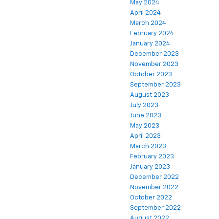
May 2024
April 2024
March 2024
February 2024
January 2024
December 2023
November 2023
October 2023
September 2023
August 2023
July 2023
June 2023
May 2023
April 2023
March 2023
February 2023
January 2023
December 2022
November 2022
October 2022
September 2022
August 2022