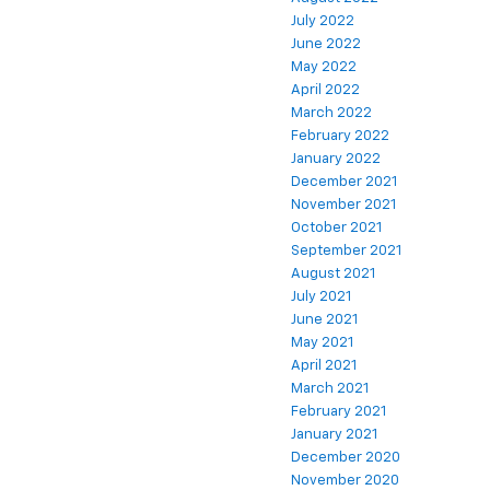
July 2022
June 2022
May 2022
April 2022
March 2022
February 2022
January 2022
December 2021
November 2021
October 2021
September 2021
August 2021
July 2021
June 2021
May 2021
April 2021
March 2021
February 2021
January 2021
December 2020
November 2020