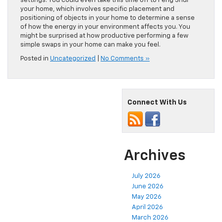
settings. You could even take this time off to Feng Shui
your home, which involves specific placement and
positioning of objects in your home to determine a sense
of how the energy in your environment affects you. You
might be surprised at how productive performing a few
simple swaps in your home can make you feel.
Posted in
Uncategorized
|
No Comments »
Connect With Us
Archives
July 2026
June 2026
May 2026
April 2026
March 2026