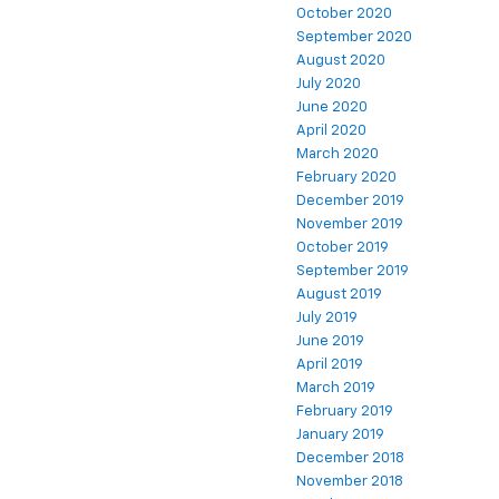
October 2020
September 2020
August 2020
July 2020
June 2020
April 2020
March 2020
February 2020
December 2019
November 2019
October 2019
September 2019
August 2019
July 2019
June 2019
April 2019
March 2019
February 2019
January 2019
December 2018
November 2018