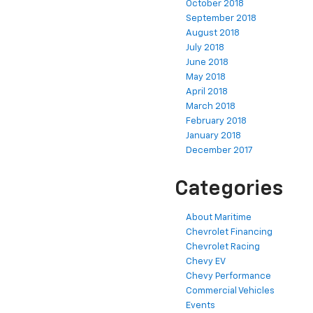
October 2018
September 2018
August 2018
July 2018
June 2018
May 2018
April 2018
March 2018
February 2018
January 2018
December 2017
Categories
About Maritime
Chevrolet Financing
Chevrolet Racing
Chevy EV
Chevy Performance
Commercial Vehicles
Events