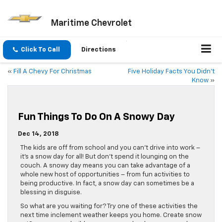
Maritime Chevrolet
Click To Call
Directions
«
Fill A Chevy For Christmas
Five Holiday Facts You Didn’t
Know
»
Fun Things To Do On A Snowy Day
Dec 14, 2018
The kids are off from school and you can’t drive into work –
it’s a snow day for all! But don’t spend it lounging on the
couch. A snowy day means you can take advantage of a
whole new host of opportunities – from fun activities to
being productive. In fact, a snow day can sometimes be a
blessing in disguise.
So what are you waiting for? Try one of these activities the
next time inclement weather keeps you home. Create snow