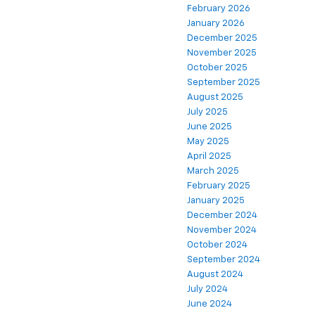
February 2026
January 2026
December 2025
November 2025
October 2025
September 2025
August 2025
July 2025
June 2025
May 2025
April 2025
March 2025
February 2025
January 2025
December 2024
November 2024
October 2024
September 2024
August 2024
July 2024
June 2024