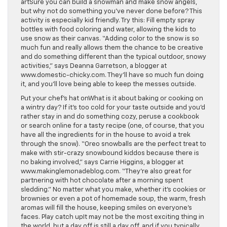
artSure you can build a snowman and make snow angels,
but why not do something you’ve never done before? This
activity is especially kid friendly. Try this: Fill empty spray
bottles with food coloring and water, allowing the kids to
use snow as their canvas. “Adding color to the snow is so
much fun and really allows them the chance to be creative
and do something different than the typical outdoor, snowy
activities,” says Deanna Garretson, a blogger at
www.domestic-chicky.com. They’ll have so much fun doing
it, and you’ll love being able to keep the messes outside.
Put your chef’s hat onWhat is it about baking or cooking on
a wintry day? If it’s too cold for your taste outside and you’d
rather stay in and do something cozy, peruse a cookbook
or search online for a tasty recipe (one, of course, that you
have all the ingredients for in the house to avoid a trek
through the snow). “Oreo snowballs are the perfect treat to
make with stir-crazy snowbound kiddos because there is
no baking involved,” says Carrie Higgins, a blogger at
www.makinglemonadeblog.com. “They’re also great for
partnering with hot chocolate after a morning spent
sledding.” No matter what you make, whether it’s cookies or
brownies or even a pot of homemade soup, the warm, fresh
aromas will fill the house, keeping smiles on everyone’s
faces. Play catch upIt may not be the most exciting thing in
the world, but a day off is still a day off, and if you typically