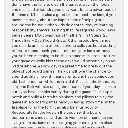
don’t have the time to clean the garage, wash the floors,
and do a load of laundry, you may want to take advantage of
the time off. This is also a good time to teach the kids, if you
haven’t already, about the importance of helping out
around the house. “When kids do chores, they’re learning
responsibility. They’re learning that life requires work,” says
James Sears, MD, co-author of “Father’s First Steps: 25
Things Every Dad Should Know.” Other productive things
you can do are make all those phone calls you keep putting
off, write those thank-you cards from your kid’s birthday
you’ve been meaning to finish, do some meal prep, etc. Get
your game onWhile kids these days would rather play on an
iPad or iPhone, a snow day is a great time to break out the
old-school board games. The kids will love the chance to
spend quality time with their parents, and have some good
old-fashioned fun while they’re at it. Classics like Monopoly,
Life, and Risk will take up a good chunk of your day, so make
sure you have snacks handy during the game. Take it up a
notch and build a fort with blankets and pillows to play the
games in. No board games handy? Having story time by the
fireplace (or in the fort!) can also be a fun activity.
RedecorateSet the kids on the couch with a bowl of
popcorn and a movie, and get to work on changing up your
living room curtains or rearranging your dining room place