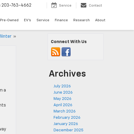
s
203-763-4662
Service
Contact
Pre-Owned
EV's
Service
Finance
Research
About
 Winter
»
Connect With Us
Archives
July 2026
em a
June 2026
May 2026
ents
April 2026
March 2026
February 2026
January 2026
way
December 2025