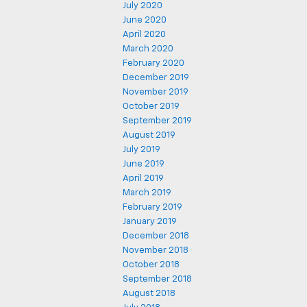
July 2020
June 2020
April 2020
March 2020
February 2020
December 2019
November 2019
October 2019
September 2019
August 2019
July 2019
June 2019
April 2019
March 2019
February 2019
January 2019
December 2018
November 2018
October 2018
September 2018
August 2018