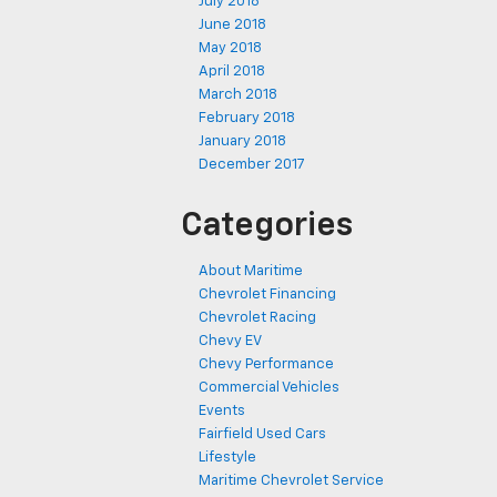
July 2018
June 2018
May 2018
April 2018
March 2018
February 2018
January 2018
December 2017
Categories
About Maritime
Chevrolet Financing
Chevrolet Racing
Chevy EV
Chevy Performance
Commercial Vehicles
Events
Fairfield Used Cars
Lifestyle
Maritime Chevrolet Service