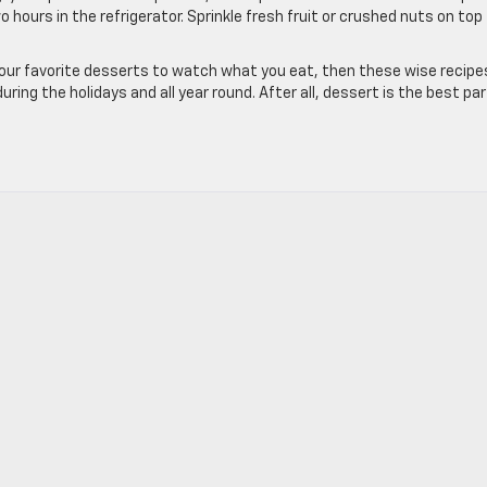
wo hours in the refrigerator. Sprinkle fresh fruit or crushed nuts on top
 your favorite desserts to watch what you eat, then these wise recipe
uring the holidays and all year round. After all, dessert is the best par