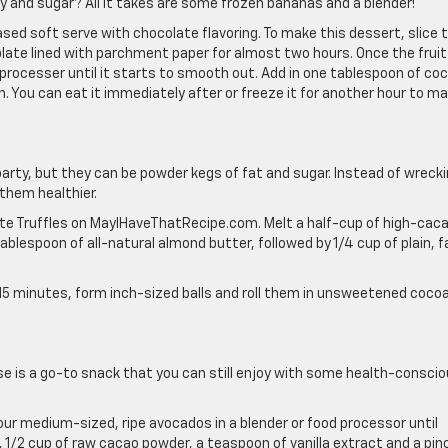
y and sugar? All it takes are some frozen bananas and a blender!
ed soft serve with chocolate flavoring. To make this dessert, slice 
late lined with parchment paper for almost two hours. Once the fruit 
d processer until it starts to smooth out. Add in one tablespoon of co
. You can eat it immediately after or freeze it for another hour to m
arty, but they can be powder kegs of fat and sugar. Instead of wreck
 them healthier.
late Truffles on MayIHaveThatRecipe.com. Melt a half-cup of high-cac
tablespoon of all-natural almond butter, followed by 1/4 cup of plain, f
or 15 minutes, form inch-sized balls and roll them in unsweetened coco
se is a go-to snack that you can still enjoy with some health-consci
our medium-sized, ripe avocados in a blender or food processor until
 1/2 cup of raw cacao powder, a teaspoon of vanilla extract and a pin