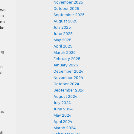
November 2025
October 2025
two
September 2025
is
August 2025
coa
July 2025
ake
June 2025
May 2025
April 2025
ing
March 2025
February 2025
January 2025
ao
December 2024
at-
November 2024
October 2024
a
September 2024
August 2024
July 2024
June 2024
ous
May 2024
April 2024
March 2024
ch