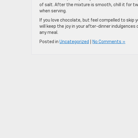
of salt. After the mixture is smooth, chill it for t
when serving.
If you love chocolate, but feel compelled to skip
will keep the joy in your after-dinner indulgences d
any meal.
Posted in
Uncategorized
|
No Comments »