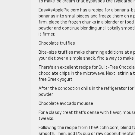
to make ice cream that bypasses the typical dair
EasyAsApplePie.com has a recipe for a banana-bas
bananas into small pieces and freeze them on a p
firm, place the frozen chunks in a blender or foo
powder and continue blending until totally smooth
it firmer.
Chocolate truffles
Bite-size truffles make charming additions at a p
your diet over a simple snack, find a way to make
There’s an excellent recipe for Guilt-Free Choco
chocolate chips in the microwave. Next, stir in a 
free Greek yogurt.
After the concoction chills in the refrigerator f
powder.
Chocolate avocado mousse
For a classy treat that’s dense with flavor, mous
tweaks.
Following the recipe from TheKitchn.com, blend f
smooth. Then, add 1/3 cup of raw coconut nectar,