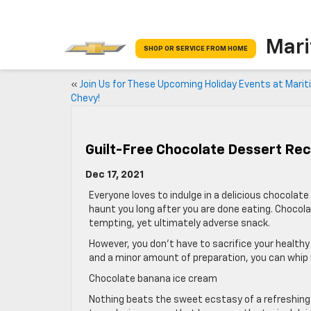
Mari
SHOP OR SERVICE FROM HOME
«
Join Us for These Upcoming Holiday Events at Mari
Chevy!
Guilt-Free Chocolate Dessert Rec
Dec 17, 2021
Everyone loves to indulge in a delicious chocola
haunt you long after you are done eating. Chocola
tempting, yet ultimately adverse snack.
However, you don’t have to sacrifice your healthy
and a minor amount of preparation, you can whip
Chocolate banana ice cream
Nothing beats the sweet ecstasy of a refreshing