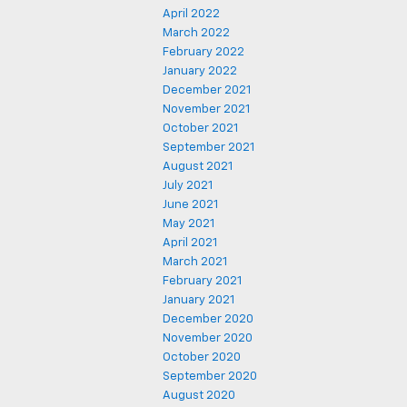
April 2022
March 2022
February 2022
January 2022
December 2021
November 2021
October 2021
September 2021
August 2021
July 2021
June 2021
May 2021
April 2021
March 2021
February 2021
January 2021
December 2020
November 2020
October 2020
September 2020
August 2020