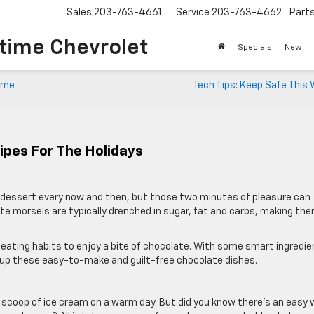
Sales
203-763-4661
Service
203-763-4662
Part
time Chevrolet
Specials
New
time
Tech Tips: Keep Safe This
ipes For The Holidays
te dessert every now and then, but those two minutes of pleasure can
te morsels are typically drenched in sugar, fat and carbs, making th
 eating habits to enjoy a bite of chocolate. With some smart ingredi
 up these easy-to-make and guilt-free chocolate dishes.
 scoop of ice cream on a warm day. But did you know there’s an easy 