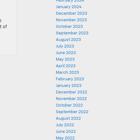
February 2024
January 2024
December 2023
November 2023
s
t of
October 2023
September 2023
August 2023
July 2023
June 2023
May 2023
April 2023
March 2023
February 2023
January 2023
December 2022
November 2022
October 2022
September 2022
August 2022
July 2022
June 2022
May 2022