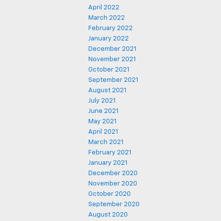
April 2022
March 2022
February 2022
January 2022
December 2021
November 2021
October 2021
September 2021
August 2021
July 2021
June 2021
May 2021
April 2021
March 2021
February 2021
January 2021
December 2020
November 2020
October 2020
September 2020
August 2020