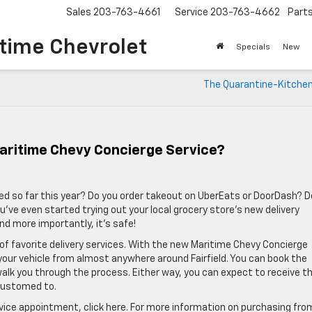
Sales
203-763-4661
Service
203-763-4662
Part
time Chevrolet
Specials
New
The Quarantine-Kitchen
ritime Chevy Concierge Service?
ed so far this year? Do you order takeout on UberEats or DoorDash? 
e even started trying out your local grocery store’s new delivery
and more importantly, it’s safe!
 of favorite delivery services. With the new Maritime Chevy Concierge
 your vehicle from almost anywhere around Fairfield. You can book the
 walk you through the process. Either way, you can expect to receive t
customed to.
rvice appointment, click here. For more information on purchasing fro