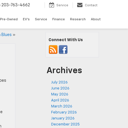
s
203-763-4662
Service
Contact
Pre-Owned
EV's
Service
Finance
Research
About
 Blues
»
Connect With Us
Archives
Does
July 2026
June 2026
May 2026
April 2026
March 2026
he
February 2026
January 2026
December 2025
m