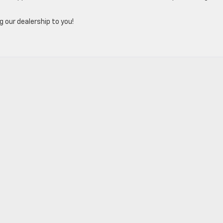
g our dealership to you!