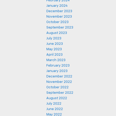
February 2024
January 2024
December 2023
November 2023
October 2023
September 2023
August 2023
July 2023
June 2023
May 2023
April 2023
March 2023
February 2023
January 2023
December 2022
November 2022
October 2022
September 2022
August 2022
July 2022
June 2022
May 2022