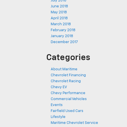
July 2018
June 2018
May 2018
April 2018
March 2018
February 2018
January 2018
December 2017
Categories
About Maritime
Chevrolet Financing
Chevrolet Racing
Chevy EV
Chevy Performance
Commercial Vehicles
Events
Fairfield Used Cars
Lifestyle
Maritime Chevrolet Service