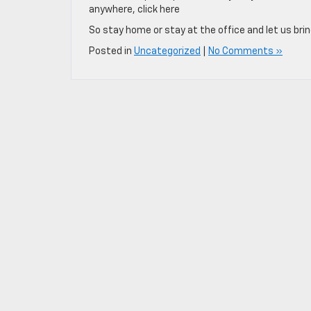
anywhere, click here
So stay home or stay at the office and let us brin
Posted in
Uncategorized
|
No Comments »