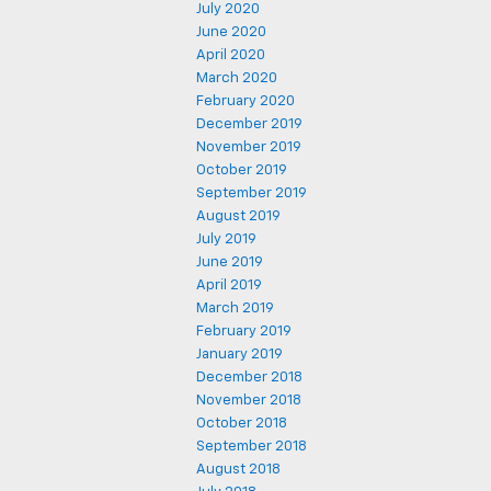
July 2020
June 2020
April 2020
March 2020
February 2020
December 2019
November 2019
October 2019
September 2019
August 2019
July 2019
June 2019
April 2019
March 2019
February 2019
January 2019
December 2018
November 2018
October 2018
September 2018
August 2018