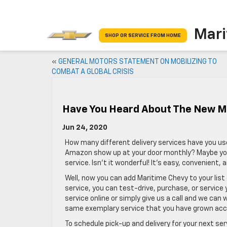
Mari
SHOP OR SERVICE FROM HOME
«
GENERAL MOTORS STATEMENT ON MOBILIZING TO
COMBAT A GLOBAL CRISIS
Have You Heard About The New Ma
Jun 24, 2020
How many different delivery services have you us
Amazon show up at your door monthly? Maybe you’v
service. Isn’t it wonderful! It’s easy, convenient, 
Well, now you can add Maritime Chevy to your list
service, you can test-drive, purchase, or service
service online or simply give us a call and we can
same exemplary service that you have grown ac
To schedule pick-up and delivery for your next se