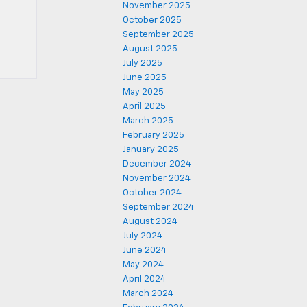
November 2025
October 2025
September 2025
August 2025
July 2025
June 2025
May 2025
April 2025
March 2025
February 2025
January 2025
December 2024
November 2024
October 2024
September 2024
August 2024
July 2024
June 2024
May 2024
April 2024
March 2024